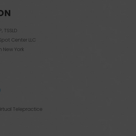
SON
, TSSLD
Spot Center LLC
n New York
0
irtual Telepractice