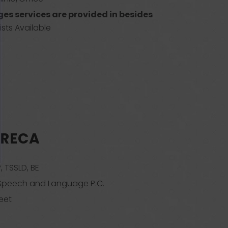
es services are provided in besides
sts Available
GRECA
, TSSLD, BE
 Speech and Language P.C.
eet