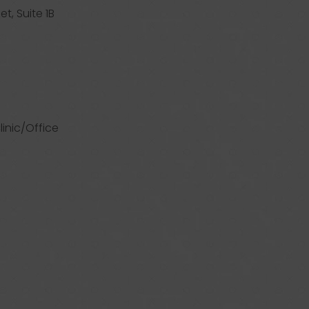
et, Suite 1B
linic/Office