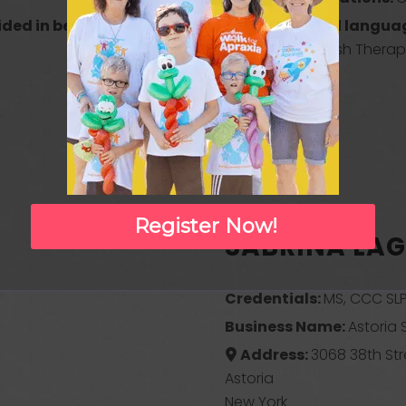
ided in besides
Any additional languag
English?:
Spanish Therapi
Register Now!
SABRINA LA
Credentials:
MS, CCC SLP
Business Name:
Astoria
Address:
3068 38th Str
Astoria
New York