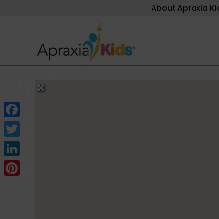
About Apraxia Ki
Facebook
Twitter
LinkedIn
Pinterest