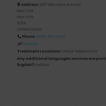
Address:
965 Willowbrook Road
New York
New York
10314
United States
Phone:
(408) 365-4423
Website
Treatment Locations:
Virtual Telepractice
Any additional languages services are prov
English?:
Hebrew