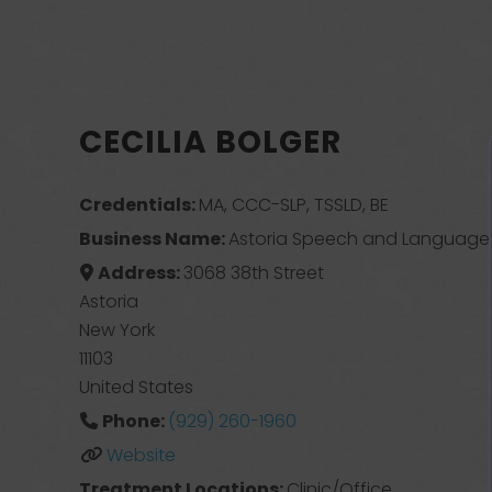
CECILIA BOLGER
Credentials:
MA, CCC-SLP, TSSLD, BE
Business Name:
Astoria Speech and Language 
Address:
3068 38th Street
Astoria
New York
11103
United States
Phone:
(929) 260-1960
Website
Treatment Locations:
Clinic/Office