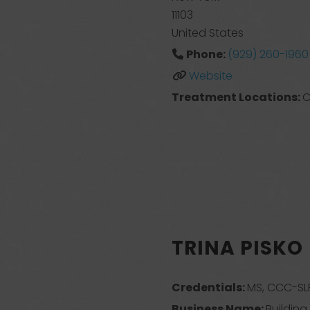
11103
United States
Phone:
(929) 260-1960
Website
Treatment Locations:
C
TRINA PISKO
Credentials:
MS, CCC-SLP
Business Name:
Buildin