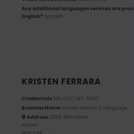
Any additional languages services are prov
English?:
Spanish
KRISTEN FERRARA
Credentials:
MA, CCC-SLP, TSSLD
Business Name:
Astoria Speech & Language
Address:
3068 38th Street
Astoria
New York