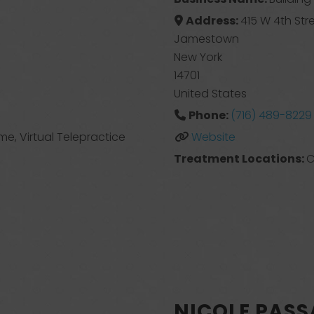
Address:
415 W 4th Str
Jamestown
New York
14701
United States
Phone:
(716) 489-8229
ome, Virtual Telepractice
Website
Treatment Locations:
C
NICOLE PAS