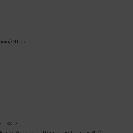
linic/Office
, TSSLD
g Blocks Speech and Language Therapy, PLLC