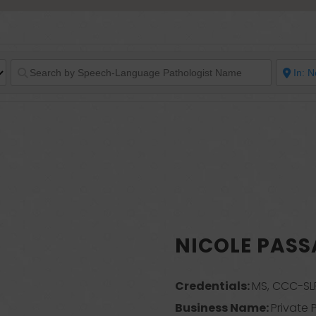
NICOLE PAS
Credentials:
MS, CCC-SL
Business Name:
Private 