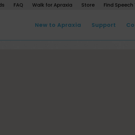
ds
FAQ
Walk for Apraxia
Store
Find Speech 
New to Apraxia
Support
Co