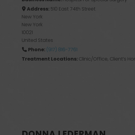
Address:
510 East 74th Street
New York
New York
10021
United States
Phone:
(917) 816-7761
Treatment Locations:
Clinic/Office, Client’s H
DONNA LEDERMAN