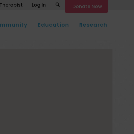
Search
Therapist
Log In
Donate Now
mmunity
Education
Research