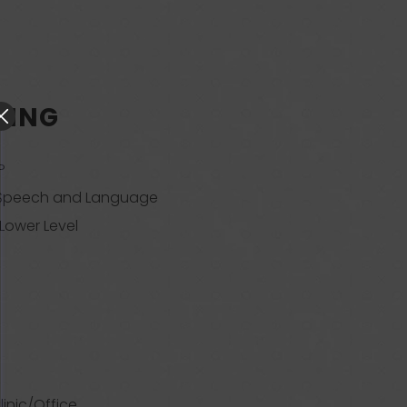
RING
P
 Speech and Language
 Lower Level
linic/Office