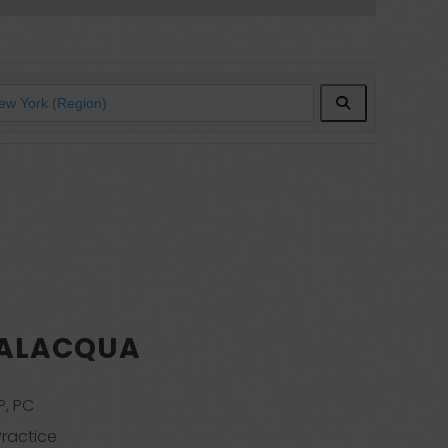
Search
SALACQUA
P, PC
Practice