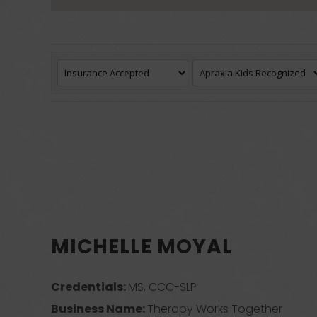
MICHELLE MOYAL
Credentials:
MS, CCC-SLP
Business Name:
Therapy Works Together