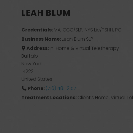
LEAH BLUM
Credentials:
MA, CCC/SLP, NYS Lic/TSHH, PC
Business Name:
Leah Blum SLP
Address:
In-Home & Virtual Teletherapy
Buffalo
New York
14222
United States
Phone:
(716) 481-2157
Treatment Locations:
Client’s Home, Virtual T