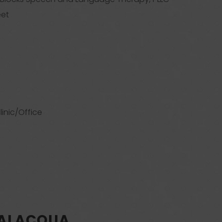
eet
linic/Office
SALACQUA