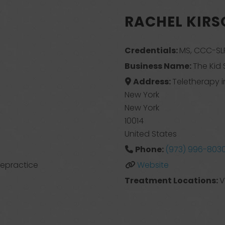
RACHEL KIR
Credentials:
MS, CCC-SLP
Business Name:
The Kid 
Address:
Teletherapy i
New York
New York
10014
United States
Phone:
(973) 996-803
elepractice
Website
Treatment Locations:
V