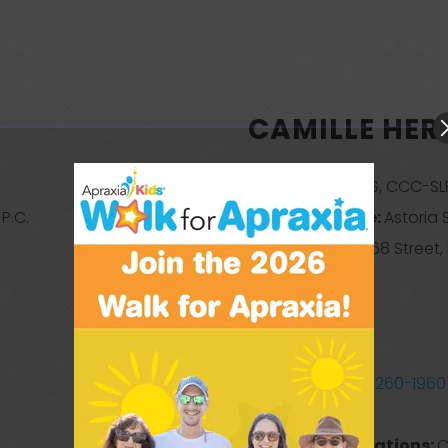
CAMILLE HER
Credentials:
MS, CCC-SL
P.C.
Business Name:
Astoria
Address:
30-68 Street,
Queens
New York
11103
United States
Phone:
(929) 260-1960
Website
Treatment Locations:
C