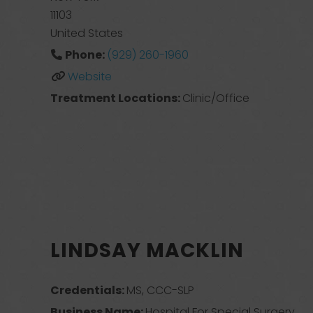
11103
United States
Phone:
(929) 260-1960
Website
Treatment Locations:
Clinic/Office
LINDSAY MACKLIN
Credentials:
MS, CCC-SLP
Business Name:
Hospital For Special Surgery