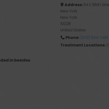
Address:
64 E 86th Stre
New York
New York
10028
United States
Phone:
(973) 634-7481
Treatment Locations:
C
ided in besides