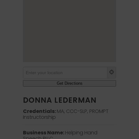
DONNA LEDERMAN
Credentials:
MA, CCC-SLP, PROMPT
Instructorship
Business Name:
Helping Hand
Speech PLLC