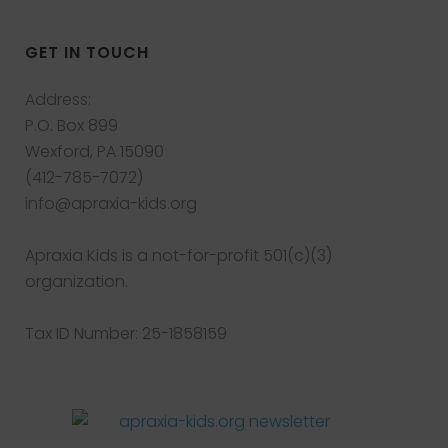
GET IN TOUCH
Address:
P.O. Box 899
Wexford, PA 15090
(412-785-7072)
info@apraxia-kids.org
Apraxia Kids is a not-for-profit 501(c)(3)
organization.
Tax ID Number: 25-1858159