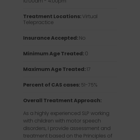
10:00am - 4:00pm
Treatment Locations:
Virtual
Telepractice
Insurance Accepted:
No
Minimum Age Treated:
0
Maximum Age Treated:
17
Percent of CAS cases:
51-75%
Overall Treatment Approach:
As a highly experienced SLP working
with children with motor speech
disorders, I provide assessment and
treatment based on the Principles of