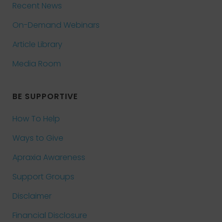
Recent News
On-Demand Webinars
Article Library
Media Room
BE SUPPORTIVE
How To Help
Ways to Give
Apraxia Awareness
Support Groups
Disclaimer
Financial Disclosure