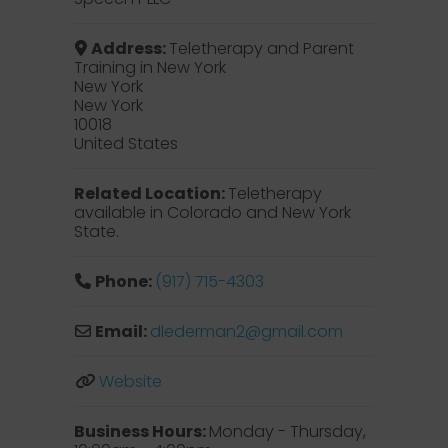
Address:
Teletherapy and Parent
Training in New York
New York
New York
10018
United States
Related Location:
Teletherapy
available in Colorado and New York
State.
Phone:
(917) 715-4303
Email:
dlederman2
@
gmail.com
Website
Business Hours:
Monday - Thursday,