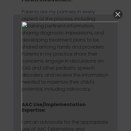
Parents are my partners in every
aspect of the process, including
obtaining pertinent information,
sharing diagnostic impressions, and
developing treatment plans to be
shared among family and providers.
Parents in my practice share their
concerns, engage in discussions on
CAS and other pediatric speech
disorders, and receive the information
needed to maximize their child's
potential, including advocacy.
AAC Use/Implementation
Expertise:
I am an advocate for the appropriate
use of AAC (Alternative and