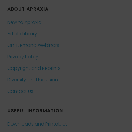
ABOUT APRAXIA
New to Apraxia
Article Library
On-Demand Webinars
Privacy Policy
Copyright and Reprints
Diversity and Inclusion
Contact Us
USEFUL INFORMATION
Downloads and Printables