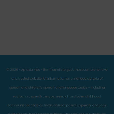
Facebook
Twitter
Instagram
Pinterest
YouTube
LinkedIn
© 2026 - Apraxia Kids - the Internet's largest, most comprehensive
and trusted website for information on childhood apraxia of
speech and children's speech and language topics - including
evaluation, speech therapy, research and other childhood
communication topics. Invaluable for parents, speech language