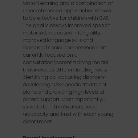
Motor Learning and a combination of
research-based approaches shown
to be effective for children with CAS.
The goal is always improved speech
motor skill, increased intelligibility,
improved language skills and
increased social competence. I am
currently focused on a
consultation/parent training model
that includes differential diagnosis,
identifying co-occurring disorders,
developing CAS specific treatment
plans, and providing high levels of
parent support. Most importantly, I
strive to build motivation, social
reciprocity and trust with each young
client I meet.
Parent Involvement: