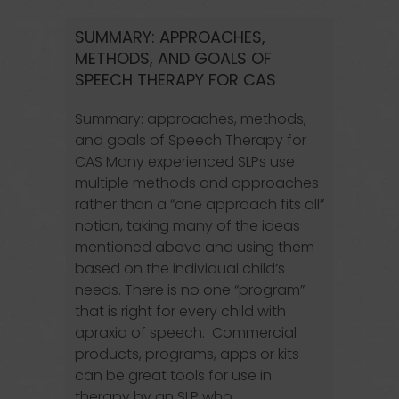
SUMMARY: APPROACHES,
METHODS, AND GOALS OF
SPEECH THERAPY FOR CAS
Summary: approaches, methods,
and goals of Speech Therapy for
CAS Many experienced SLPs use
multiple methods and approaches
rather than a “one approach fits all”
notion, taking many of the ideas
mentioned above and using them
based on the individual child’s
needs. There is no one “program”
that is right for every child with
apraxia of speech. Commercial
products, programs, apps or kits
can be great tools for use in
therapy by an SLP who