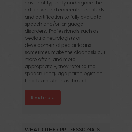
have not typically undergone the
extensive and concentrated study
and certification to fully evaluate
speech and/or language
disorders. Professionals such as
pediatric neurologists or
developmental pediatricians
sometimes make the diagnosis but
more often, and more
appropriately, they refer to the
speech-language pathologist on
their team who has the skill...
Read more
WHAT OTHER PROFESSIONALS