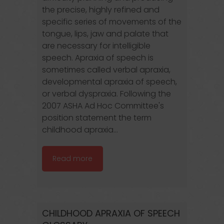
the precise, highly refined and
specific series of movements of the
tongue, lips, jaw and palate that
are necessary for intelligible
speech. Apraxia of speech is
sometimes called verbal apraxia,
developmental apraxia of speech,
or verbal dyspraxia. Following the
2007 ASHA Ad Hoc Committee's
position statement the term
childhood apraxia...
Read more
CHILDHOOD APRAXIA OF SPEECH