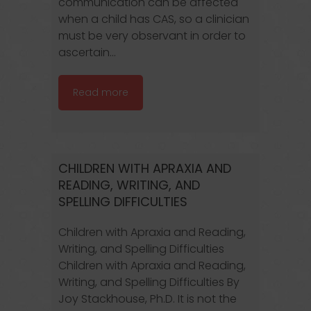
communication can be affected
when a child has CAS, so a clinician
must be very observant in order to
ascertain...
Read more
CHILDREN WITH APRAXIA AND
READING, WRITING, AND
SPELLING DIFFICULTIES
Children with Apraxia and Reading,
Writing, and Spelling Difficulties
Children with Apraxia and Reading,
Writing, and Spelling Difficulties By
Joy Stackhouse, Ph.D. It is not the