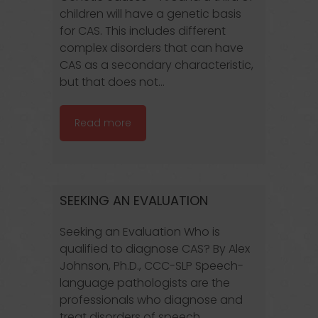
children will have a genetic basis
for CAS. This includes different
complex disorders that can have
CAS as a secondary characteristic,
but that does not...
Read more
SEEKING AN EVALUATION
Seeking an Evaluation Who is
qualified to diagnose CAS? By Alex
Johnson, Ph.D., CCC-SLP Speech-
language pathologists are the
professionals who diagnose and
treat disorders of speech,