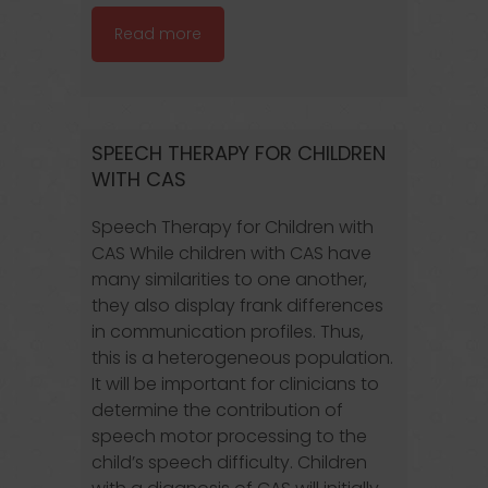
Read more
SPEECH THERAPY FOR CHILDREN
WITH CAS
Speech Therapy for Children with
CAS While children with CAS have
many similarities to one another,
they also display frank differences
in communication profiles. Thus,
this is a heterogeneous population.
It will be important for clinicians to
determine the contribution of
speech motor processing to the
child’s speech difficulty. Children