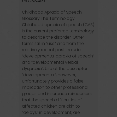
GLOSSARY
Childhood Apraxia of Speech
Glossary The Terminology
Childhood apraxia of speech (CAS)
is the current preferred terminology
to describe the disorder. Other
terms still in “use” and from the
relatively recent past include
“developmental apraxia of speech”
and “developmental verbal
dyspraxia”. Use of the descriptor
“developmental”, however,
unfortunately provides a false
implication to other professional
groups and insurance reimbursers
that the speech difficulties of
affected children are akin to
“delays” in development; are