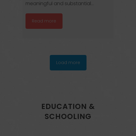
meaningful and substantial...
Read more
Load more
EDUCATION &
SCHOOLING