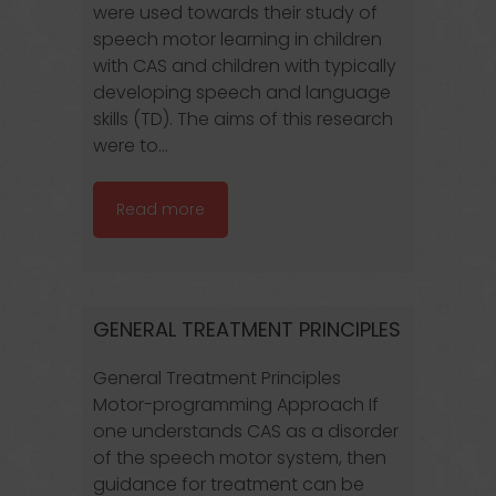
were used towards their study of
speech motor learning in children
with CAS and children with typically
developing speech and language
skills (TD). The aims of this research
were to...
Read more
GENERAL TREATMENT PRINCIPLES
General Treatment Principles
Motor-programming Approach If
one understands CAS as a disorder
of the speech motor system, then
guidance for treatment can be