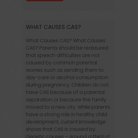
WHAT CAUSES CAS?
What Causes CAS? What Causes
CAS? Parents should be reassured
that speech difficulties are not
caused by common parental
worries such as sending them to
day-care or alcohol consumption
during pregnancy. Children do not
have CAS because of a parental
separation or because the family
moved to a new city. While parents
have a strong role in healthy child
development, current knowledge
shows that CAS is caused by:
Genetic causes – Around a third of