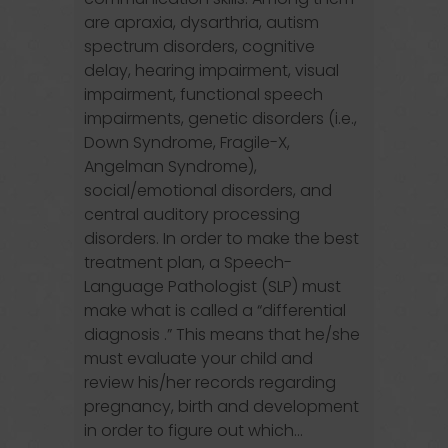
are apraxia, dysarthria, autism
spectrum disorders, cognitive
delay, hearing impairment, visual
impairment, functional speech
impairments, genetic disorders (i.e.,
Down Syndrome, Fragile-X,
Angelman Syndrome),
social/emotional disorders, and
central auditory processing
disorders. In order to make the best
treatment plan, a Speech-
Language Pathologist (SLP) must
make what is called a “differential
diagnosis .” This means that he/she
must evaluate your child and
review his/her records regarding
pregnancy, birth and development
in order to figure out which...