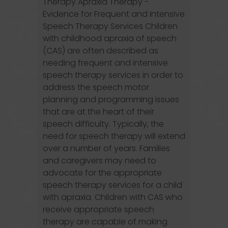
Therapy Apraxia Therapy -
Evidence for Frequent and Intensive
Speech Therapy Services Children
with childhood apraxia of speech
(CAS) are often described as
needing frequent and intensive
speech therapy services in order to
address the speech motor
planning and programming issues
that are at the heart of their
speech difficulty. Typically, the
need for speech therapy will extend
over a number of years. Families
and caregivers may need to
advocate for the appropriate
speech therapy services for a child
with apraxia. Children with CAS who
receive appropriate speech
therapy are capable of making