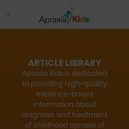
ARTICLE LIBRARY
Apraxia Kids is dedicated
to providing high-quality
evidence-based
information about
diagnosis and treatment
of childhood apraxia of