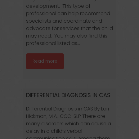
development. This type of
professional can help recommend
specialists and coordinate and
advocate for services that the child
may need. You may also find this
professional listed as...
Read more
DIFFERENTIAL DIAGNOSIS IN CAS
Differential Diagnosis in CAS By Lori
Hickman, M.A., CCC-SLP There are
many disorders which can cause a
delay in a child’s verbal
communication skills. Among them