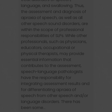
language, and swallowing. Thus,
the assessment and diagnosis of
apraxia of speech, as well as all
other speech sound disorders, are
within the scope of professional
responsibilities of SLPs. While other
professionals, such as physicians,
educators, occupational or
physical therapists, may provide
essential information that
contributes to the assessment,
speech-language pathologists
have the responsibility for
integrating assessment results and
for differentiating apraxia of
speech from other speech and/or
language disorders. There has
been some...