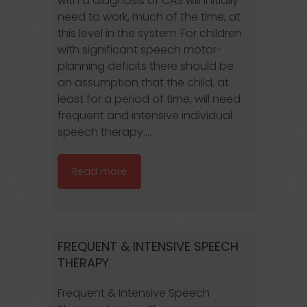
with a diagnosis of CAS will initially
need to work, much of the time, at
this level in the system. For children
with significant speech motor-
planning deficits there should be
an assumption that the child, at
least for a period of time, will need
frequent and intensive individual
speech therapy....
Read more
FREQUENT & INTENSIVE SPEECH
THERAPY
Frequent & Intensive Speech