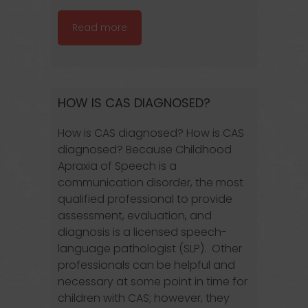
Read more
HOW IS CAS DIAGNOSED?
How is CAS diagnosed? How is CAS
diagnosed? Because Childhood
Apraxia of Speech is a
communication disorder, the most
qualified professional to provide
assessment, evaluation, and
diagnosis is a licensed speech-
language pathologist (SLP). Other
professionals can be helpful and
necessary at some point in time for
children with CAS; however, they