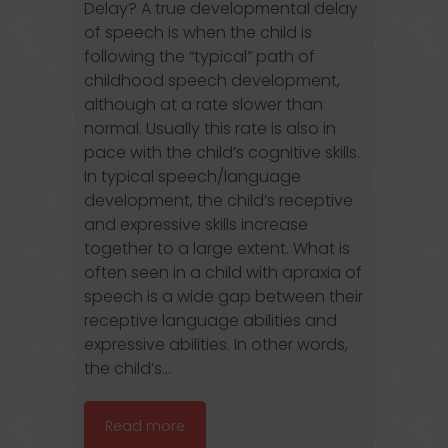
Delay? A true developmental delay
of speech is when the child is
following the “typical” path of
childhood speech development,
although at a rate slower than
normal. Usually this rate is also in
pace with the child’s cognitive skills.
In typical speech/language
development, the child’s receptive
and expressive skills increase
together to a large extent. What is
often seen in a child with apraxia of
speech is a wide gap between their
receptive language abilities and
expressive abilities. In other words,
the child’s...
Read more