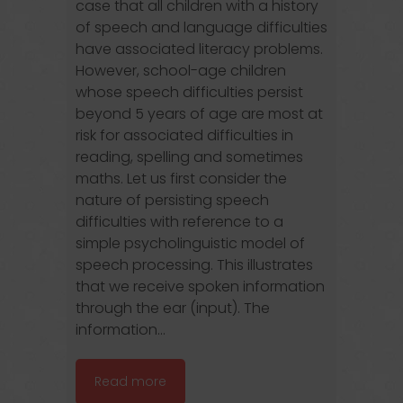
case that all children with a history
of speech and language difficulties
have associated literacy problems.
However, school-age children
whose speech difficulties persist
beyond 5 years of age are most at
risk for associated difficulties in
reading, spelling and sometimes
maths. Let us first consider the
nature of persisting speech
difficulties with reference to a
simple psycholinguistic model of
speech processing. This illustrates
that we receive spoken information
through the ear (input). The
information...
Read more