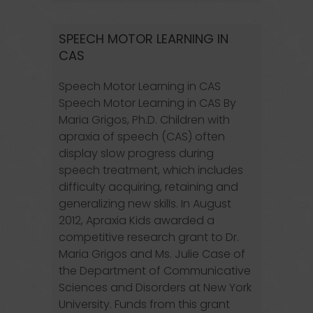
SPEECH MOTOR LEARNING IN
CAS
Speech Motor Learning in CAS
Speech Motor Learning in CAS By
Maria Grigos, Ph.D. Children with
apraxia of speech (CAS) often
display slow progress during
speech treatment, which includes
difficulty acquiring, retaining and
generalizing new skills. In August
2012, Apraxia Kids awarded a
competitive research grant to Dr.
Maria Grigos and Ms. Julie Case of
the Department of Communicative
Sciences and Disorders at New York
University. Funds from this grant