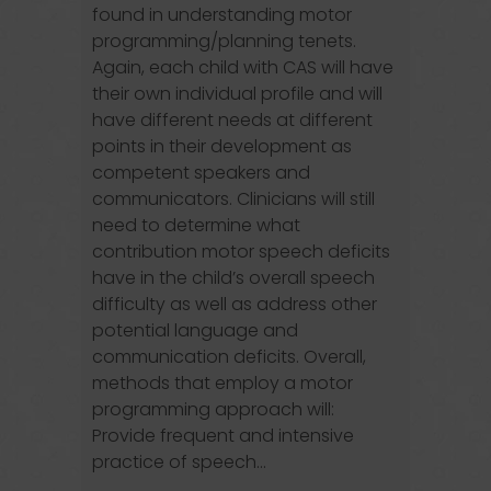
found in understanding motor
programming/planning tenets.
Again, each child with CAS will have
their own individual profile and will
have different needs at different
points in their development as
competent speakers and
communicators. Clinicians will still
need to determine what
contribution motor speech deficits
have in the child’s overall speech
difficulty as well as address other
potential language and
communication deficits. Overall,
methods that employ a motor
programming approach will:
Provide frequent and intensive
practice of speech...