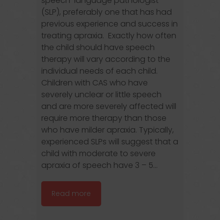
speech-language pathologist
(SLP), preferably one that has had
previous experience and success in
treating apraxia. Exactly how often
the child should have speech
therapy will vary according to the
individual needs of each child.
Children with CAS who have
severely unclear or little speech
and are more severely affected will
require more therapy than those
who have milder apraxia. Typically,
experienced SLPs will suggest that a
child with moderate to severe
apraxia of speech have 3 – 5...
Read more