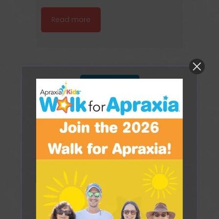
Read more
Load more
TREATMENT FOR
CHILDHOOD APRAXIA
OF SPEECH