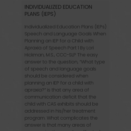
INDIVIDUALIZED EDUCATION
PLANS (IEPS)
Individualized Education Plans (IEPs)
Speech and Language Goals When
Planning an IEP for a Child with
Apraxia of Speech Part 1 By Lori
Hickman, M.S., CCC-SLP The easy
answer to the question, “What type
of speech and language goals
should be considered when
planning an IEP for a child with
apraxia?” is that any area of
communication deficit that the
child with CAS exhibits should be
addressed in his/her treatment
program. What complicates the
answer is that many areas of