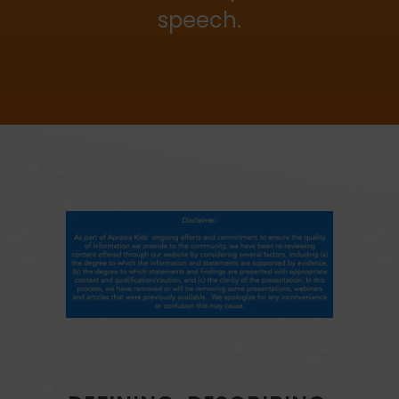
speech.