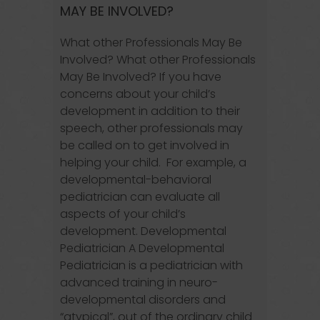
MAY BE INVOLVED?
What other Professionals May Be
Involved? What other Professionals
May Be Involved? If you have
concerns about your child’s
development in addition to their
speech, other professionals may
be called on to get involved in
helping your child. For example, a
developmental-behavioral
pediatrician can evaluate all
aspects of your child’s
development. Developmental
Pediatrician A Developmental
Pediatrician is a pediatrician with
advanced training in neuro-
developmental disorders and
“atypical”, out of the ordinary child