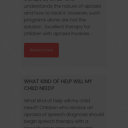
understands the nature of apraxia
and how to treat it. However, such
programs alone are not the
solution. Excellent therapy for
children with apraxia involves...
Read more
WHAT KIND OF HELP WILL MY
CHILD NEED?
What kind of help will my child
need? Children who receive an
apraxia of speech diagnosis should
begin speech therapy with a