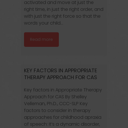
activated and move at just the
right time, in just the right order, and
with just the right force so that the
words your child...
Read more
KEY FACTORS IN APPROPRIATE
THERAPY APPROACH FOR CAS
Key factors in Appropriate Therapy
Approach for CAS By Shelley
Velleman, Ph.D., CCC-SLP Key
factors to consider in therapy
approaches for childhood apraxia
of speech: It’s a dynamic disorder,