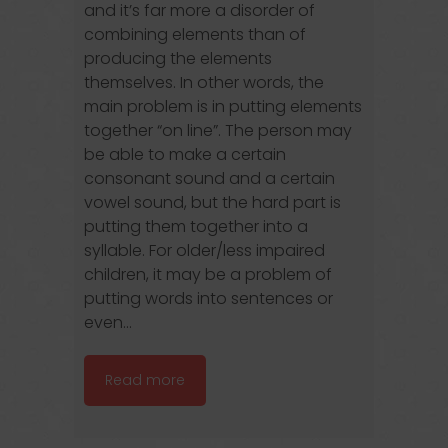
and it’s far more a disorder of
combining elements than of
producing the elements
themselves. In other words, the
main problem is in putting elements
together “on line”. The person may
be able to make a certain
consonant sound and a certain
vowel sound, but the hard part is
putting them together into a
syllable. For older/less impaired
children, it may be a problem of
putting words into sentences or
even...
Read more