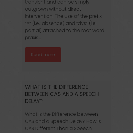
transient and can be simply
outgrown without direct
intervention. The use of the prefix
“A” (i.e.: absence) and “dys” (i.e.:
partial) attached to the root word
praxis...
Read more
WHAT IS THE DIFFERENCE
BETWEEN CAS AND A SPEECH
DELAY?
What is the Difference between
CAS and a Speech Delay? How is
CAS Different Than a Speech