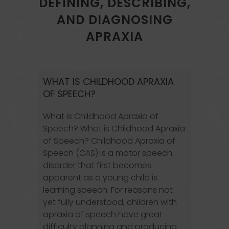
DEFINING, DESCRIBING,
AND DIAGNOSING
APRAXIA
WHAT IS CHILDHOOD APRAXIA
OF SPEECH?
What is Childhood Apraxia of
Speech? What is Childhood Apraxia
of Speech? Childhood Apraxia of
Speech (CAS) is a motor speech
disorder that first becomes
apparent as a young child is
learning speech. For reasons not
yet fully understood, children with
apraxia of speech have great
difficulty planning and producing