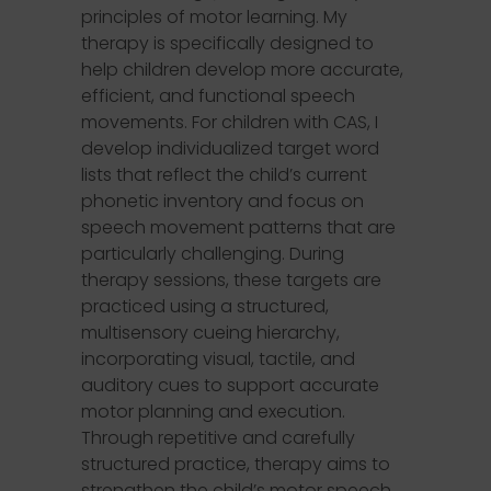
principles of motor learning. My
therapy is specifically designed to
help children develop more accurate,
efficient, and functional speech
movements. For children with CAS, I
develop individualized target word
lists that reflect the child’s current
phonetic inventory and focus on
speech movement patterns that are
particularly challenging. During
therapy sessions, these targets are
practiced using a structured,
multisensory cueing hierarchy,
incorporating visual, tactile, and
auditory cues to support accurate
motor planning and execution.
Through repetitive and carefully
structured practice, therapy aims to
strengthen the child’s motor speech