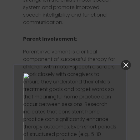
system and promote improved
speech intelligibility and functional
communication.
Parent Involvement:
Parent involvement is a critical
component of successful therapy for
children with motor-speech disorders.
I work closely with caregivers to
ensure they understand their child’s
treatment goals and target words so
that meaningful home practice can
occur between sessions. Research
indicates that consistent home
practice can significantly enhance
therapy outcomes. Even short periods
of structured practice (e.g., 5-10