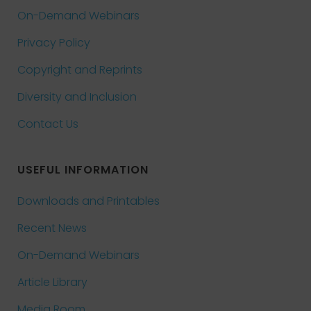
On-Demand Webinars
Privacy Policy
Copyright and Reprints
Diversity and Inclusion
Contact Us
USEFUL INFORMATION
Downloads and Printables
Recent News
On-Demand Webinars
Article Library
Media Room