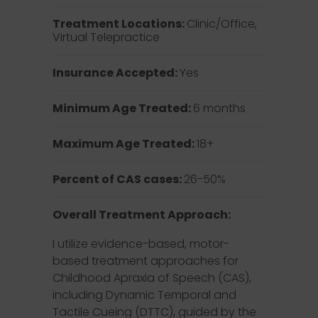
Treatment Locations:
Clinic/Office,
Virtual Telepractice
Insurance Accepted:
Yes
Minimum Age Treated:
6 months
Maximum Age Treated:
18+
Percent of CAS cases:
26-50%
Overall Treatment Approach:
I utilize evidence-based, motor-
based treatment approaches for
Childhood Apraxia of Speech (CAS),
including Dynamic Temporal and
Tactile Cueing (DTTC), guided by the