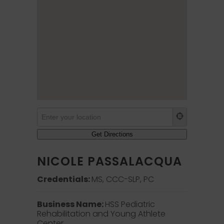
NICOLE PASSALACQUA
Credentials:
MS, CCC-SLP, PC
Business Name:
HSS Pediatric
Rehabilitation and Young Athlete
Center