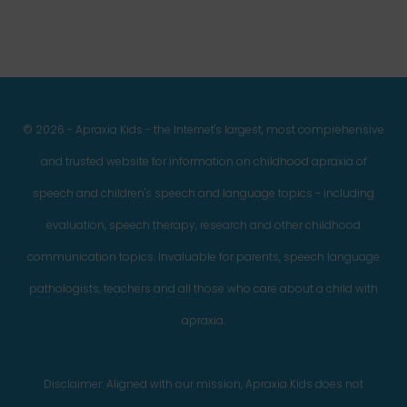
© 2026 - Apraxia Kids - the Internet's largest, most comprehensive
and trusted website for information on childhood apraxia of
speech and children's speech and language topics - including
evaluation, speech therapy, research and other childhood
communication topics. Invaluable for parents, speech language
pathologists, teachers and all those who care about a child with
apraxia.
Disclaimer: Aligned with our mission, Apraxia Kids does not