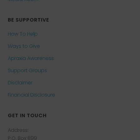
BE SUPPORTIVE
How To Help
Ways to Give
Apraxia Awareness
Support Groups
Disclaimer
Financial Disclosure
GET IN TOUCH
Address:
P.O. Box 899