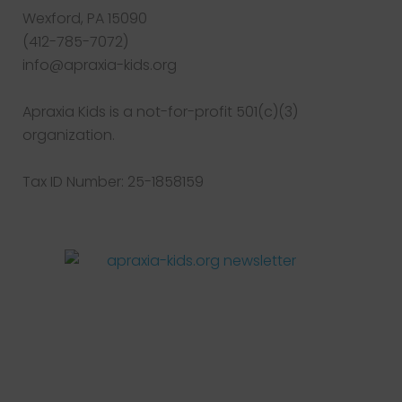
Wexford, PA 15090
(412-785-7072)
info@apraxia-kids.org
Apraxia Kids is a not-for-profit 501(c)(3)
organization.
Tax ID Number: 25-1858159
Facebook
Twitter
Instagram
Pinterest
YouTube
LinkedIn