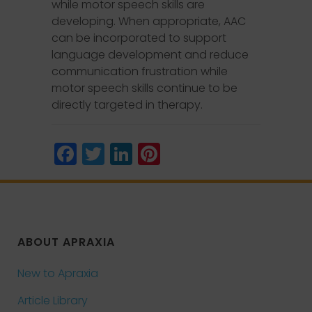
while motor speech skills are
developing. When appropriate, AAC
can be incorporated to support
language development and reduce
communication frustration while
motor speech skills continue to be
directly targeted in therapy.
Facebook
Twitter
LinkedIn
Pinterest
ABOUT APRAXIA
New to Apraxia
Article Library