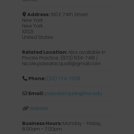
Address:
510 E 74th Street
New York
New York
10021
United States
Related Location:
Also available in
Private Practice: (973) 634-7481 /
Nicole.passalacqua9@gmail.com
Phone:
(212) 774-7528
Email:
passalacquan
@
hss.edu
Website
Business Hours:
Monday - Friday,
8:00am - 7:00pm