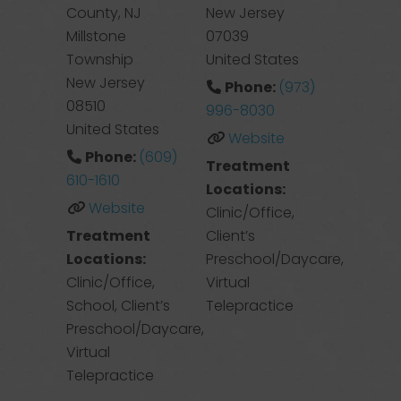
County, NJ
New Jersey
Millstone
07039
Township
United States
New Jersey
Phone:
(973)
08510
996-8030
United States
Website
Phone:
(609)
Treatment
610-1610
Locations:
Website
Clinic/Office,
Treatment
Client’s
Locations:
Preschool/Daycare,
Clinic/Office,
Virtual
School, Client’s
Telepractice
Preschool/Daycare,
Virtual
Telepractice