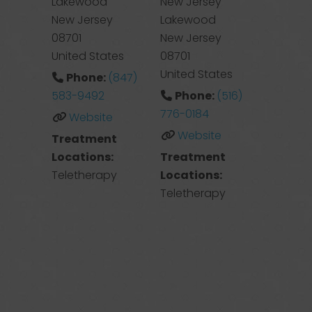
Lakewood
New Jersey
New Jersey
Lakewood
08701
New Jersey
United States
08701
United States
Phone:
(847)
583-9492
Phone:
(516)
776-0184
Website
Website
Treatment
Locations:
Treatment
Teletherapy
Locations:
Teletherapy