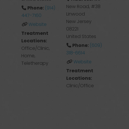
New Road, #38
Phone:
(914)
Linwood
447-7160
New Jersey
Website
08221
Treatment
United States
Locations:
Phone:
(609)
Office/Clinic,
318-6614
Home,
Website
Teletherapy
Treatment
Locations:
Clinic/Office