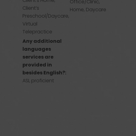
Client’s Home,
Office/Clinic,
Client’s
Home, Daycare
Preschool/Daycare,
Virtual
Telepractice
Any additional
languages
services are
provided in
besides English?:
ASL proficient