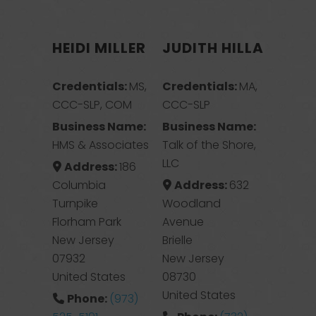
HEIDI MILLER
JUDITH HILLA
Credentials:
MS,
Credentials:
MA,
CCC-SLP, COM
CCC-SLP
Business Name:
Business Name:
HMS & Associates
Talk of the Shore,
LLC
Address:
186
Columbia
Address:
632
Turnpike
Woodland
Florham Park
Avenue
New Jersey
Brielle
07932
New Jersey
United States
08730
United States
Phone:
(973)