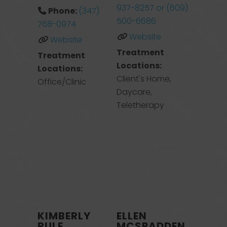
937-8257 or (609)
Phone:
(347)
500-6686
768-0974
Website
Website
Treatment
Treatment
Locations:
Locations:
Client's Home,
Office/Clinic
Daycare,
Teletherapy
KIMBERLY
ELLEN
RULE
MCSPADDEN