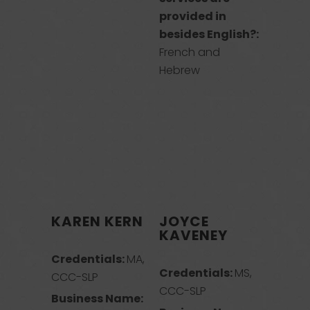
provided in
besides English?:
French and
Hebrew
KAREN KERN
JOYCE
KAVENEY
Credentials:
MA,
Credentials:
MS,
CCC-SLP
CCC-SLP
Business Name: