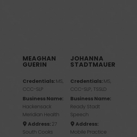
MEAGHAN
JOHANNA
GUERIN
STADTMAUER
Credentials:
MS,
Credentials:
MS,
CCC-SLP
CCC-SLP, TSSLD
Business Name:
Business Name:
Hackensack
Ready Stadt
Meridian Health
Speech
Address:
27
Address:
South Cooks
Mobile Practice