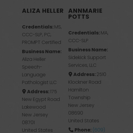
ALIZA HELLER
ANNMARIE
POTTS
Credentials:
MS,
Credentials:
MA,
CCC-SLP, PC,
CCC-SLP
PROMPT Certified
Business Name:
Business Name:
Sidekick Support
Aliza Heller
Services, LLC
Speech-
Address:
2510
Language
Klockner Road
Pathologist LLC
Hamilton
Address:
175
Township
New Egypt Road
New Jersey
Lakewood
08690
New Jersey
United States
08701
Phone:
(609)
United States