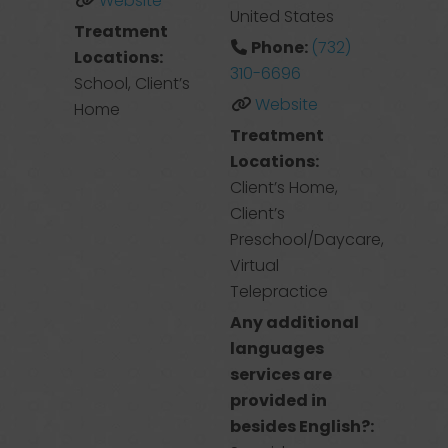
Website
United States
Treatment
Phone:
(732)
Locations:
310-6696
School, Client’s
Website
Home
Treatment
Locations:
Client’s Home,
Client’s
Preschool/Daycare,
Virtual
Telepractice
Any additional
languages
services are
provided in
besides English?: