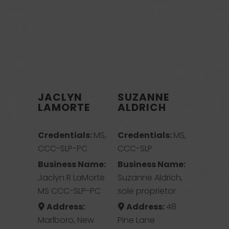
JACLYN
SUZANNE
LAMORTE
ALDRICH
Credentials:
MS,
Credentials:
MS,
CCC-SLP-PC
CCC-SLP
Business Name:
Business Name:
Jaclyn R LaMorte
Suzanne Aldrich,
MS CCC-SLP-PC
sole proprietor
Address:
Address:
48
Marlboro, New
Pine Lane