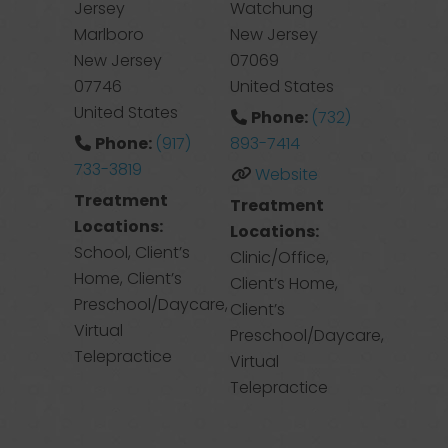
Jersey
Watchung
Marlboro
New Jersey
New Jersey
07069
07746
United States
United States
Phone:
(732)
Phone:
(917)
893-7414
733-3819
Website
Treatment
Treatment
Locations:
Locations:
School, Client’s
Clinic/Office,
Home, Client’s
Client’s Home,
Preschool/Daycare,
Client’s
Virtual
Preschool/Daycare,
Telepractice
Virtual
Telepractice