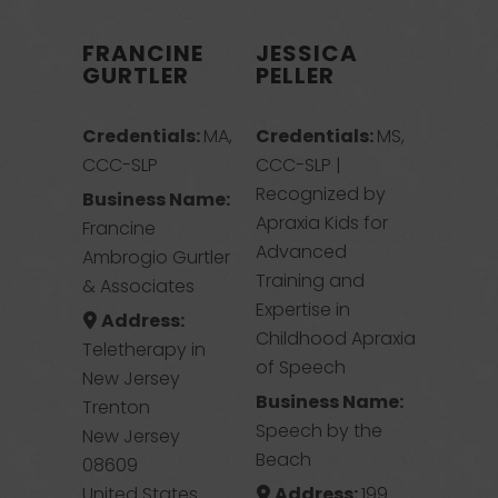
FRANCINE
JESSICA
GURTLER
PELLER
Credentials:
MA,
Credentials:
MS,
CCC-SLP
CCC-SLP |
Recognized by
Business Name:
Apraxia Kids for
Francine
Advanced
Ambrogio Gurtler
Training and
& Associates
Expertise in
Address:
Childhood Apraxia
Teletherapy in
of Speech
New Jersey
Business Name:
Trenton
Speech by the
New Jersey
Beach
08609
United States
Address:
199