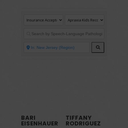
Search
BARI
TIFFANY
EISENHAUER
RODRIGUEZ