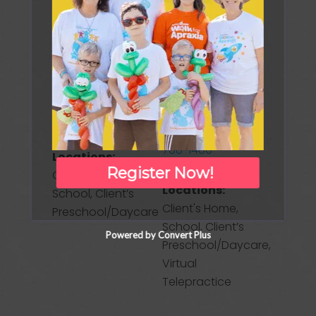
New Jersey
Freehold, NJ
07704
Freehold
United States
Township
New Jersey
Phone:
(732)
07728
888-3912
United States
Website
Phone:
(732)
Treatment
768-1460
Locations:
Register Now!
Treatment
Clinic/Office,
Locations:
School, Client’s
Client's Home,
Preschool/Daycare
School, Client’s
Powered by Convert Plus
Preschool/Daycare,
Virtual
Telepractice