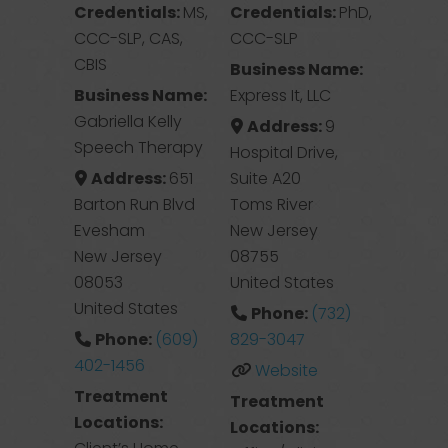
Credentials:
MS,
Credentials:
PhD,
CCC-SLP, CAS,
CCC-SLP
CBIS
Business Name:
Business Name:
Express It, LLC
Gabriella Kelly
Address:
9
Speech Therapy
Hospital Drive,
Address:
651
Suite A20
Barton Run Blvd
Toms River
Evesham
New Jersey
New Jersey
08755
08053
United States
United States
Phone:
(732)
Phone:
(609)
829-3047
402-1456
Website
Treatment
Treatment
Locations:
Locations: