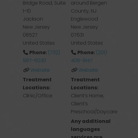
Bridge Road, Suite
around Bergen
1-10
County, NJ
Jackson
Englewood
New Jersey
New Jersey
08527
07631
United States
United States
Phone:
(732)
Phone:
(201)
987-6030
406-9147
Website
Website
Treatment
Treatment
Locations:
Locations:
Clinic/Office
Client’s Home,
Client’s
Preschool/Daycare
Any additional
languages
services are