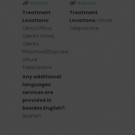
Website
Website
Treatment
Treatment
Locations:
Locations:
Virtual
Clinic/Office,
Telepractice
Client’s Home,
Client’s
Preschool/Daycare,
Virtual
Telepractice
Any additional
languages
services are
provided in
besides English?:
Spanish