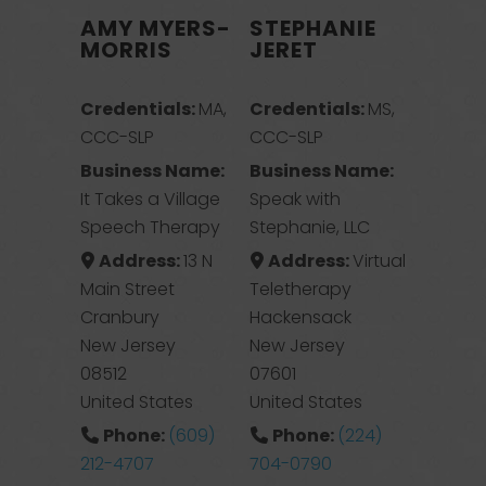
AMY MYERS-
STEPHANIE
MORRIS
JERET
Credentials:
MA,
Credentials:
MS,
CCC-SLP
CCC-SLP
Business Name:
Business Name:
It Takes a Village
Speak with
Speech Therapy
Stephanie, LLC
Address:
13 N
Address:
Virtual
Main Street
Teletherapy
Cranbury
Hackensack
New Jersey
New Jersey
08512
07601
United States
United States
Phone:
(609)
Phone:
(224)
212-4707
704-0790