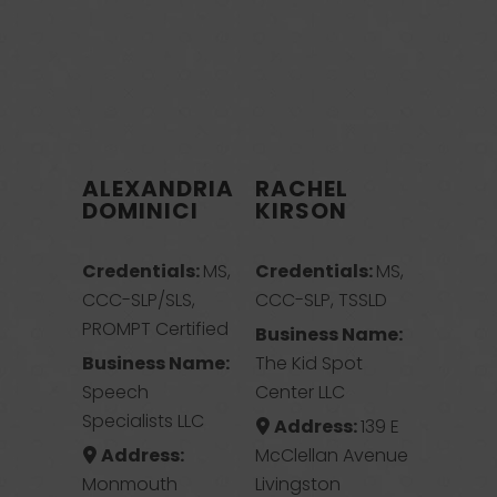
ALEXANDRIA
RACHEL
DOMINICI
KIRSON
Credentials:
MS,
Credentials:
MS,
CCC-SLP/SLS,
CCC-SLP, TSSLD
PROMPT Certified
Business Name:
Business Name:
The Kid Spot
Speech
Center LLC
Specialists LLC
Address:
139 E
Address:
McClellan Avenue
Monmouth
Livingston