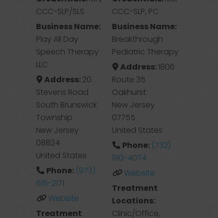
CCC-SLP/SLS
CCC-SLP, PC
Business Name:
Business Name:
Play All Day
Breakthrough
Speech Therapy
Pediatric Therapy
LLC
Address:
1806
Address:
20
Route 35
Stevens Road
Oakhurst
South Brunswick
New Jersey
Township
07755
New Jersey
United States
08824
Phone:
(732)
United States
910-4074
Phone:
(973)
Website
615-2171
Treatment
Website
Locations:
Treatment
Clinic/Office,