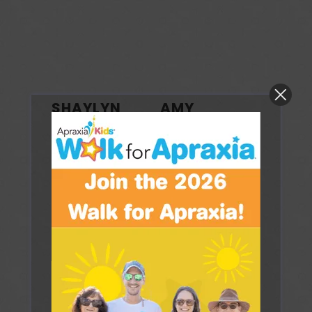
SHAYLYN
AMY
SITWELL
WHALEN
Credentials:
MS
Credentials:
MS,
Ed, CCC-SLP/SLS,
CCC-SLP, QOM
PROMPT Certified
Track Candidate,
PROMPT/DTTC
Business Name:
Trained
Speech Start
Business Name:
Address:
21
Amy Whalen, MS,
Cedar Avenue,
CCC-SLP
Suite B1
Fair Haven
Address: