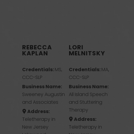
REBECCA
LORI
KAPLAN
MELNITSKY
Credentials:
MS,
Credentials:
MA,
CCC-SLP
CCC-SLP
Business Name:
Business Name:
Sweeney Augustin
All Island Speech
and Associates
and Stuttering
Therapy
Address:
Teletherapy in
Address:
New Jersey
Teletherapy in