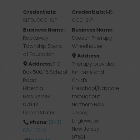
Credentials:
Credentials:
MS,
SLPD, CCC-SLP
CCC-SLP
Business Name:
Business Name:
Rockaway
Speech Therapy
Township Board
Wheelhouse
of Education
Address:
Address:
P.O.
Therapy provided
Box 500, 16 School
In-Home and
Road
Child's
Hibernia
Preschool/Daycare
New Jersey
throughout
07842
Northern New
United States
Jersey
Englewood
Phone:
(973)
New Jersey
627-6978
07631