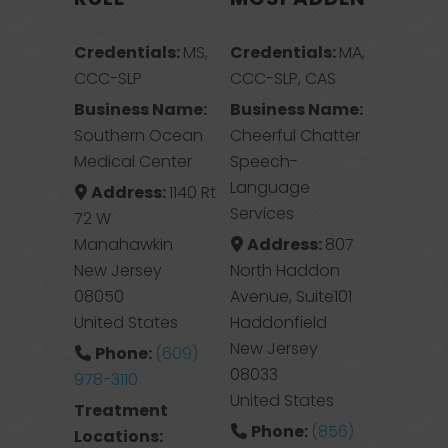
Credentials:
MS,
Credentials:
MA,
CCC-SLP
CCC-SLP, CAS
Business Name:
Business Name:
Southern Ocean
Cheerful Chatter
Medical Center
Speech-
Language
Address:
1140 Rt
Services
72 W
Manahawkin
Address:
807
New Jersey
North Haddon
08050
Avenue, Suite101
United States
Haddonfield
New Jersey
Phone:
(609)
08033
978-3110
United States
Treatment
Phone:
(856)
Locations: