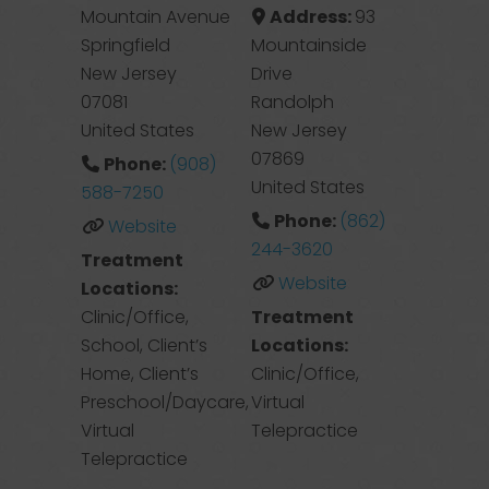
Mountain Avenue
Address:
93
Springfield
Mountainside
New Jersey
Drive
07081
Randolph
United States
New Jersey
07869
Phone:
(908)
United States
588-7250
Phone:
(862)
Website
244-3620
Treatment
Website
Locations:
Clinic/Office,
Treatment
School, Client’s
Locations:
Home, Client’s
Clinic/Office,
Preschool/Daycare,
Virtual
Virtual
Telepractice
Telepractice