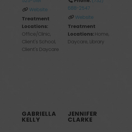
525-5191
Phone:
(732)
688-2547
Website
Website
Treatment
Locations:
Treatment
Office/Clinic,
Locations:
Home,
Client's School,
Daycare, Library
Client's Daycare
GABRIELLA
JENNIFER
KELLY
CLARKE