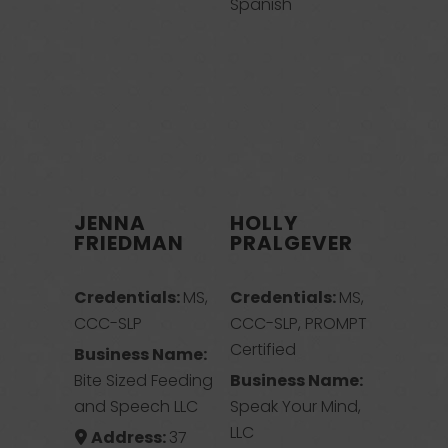
Spanish
JENNA
HOLLY
FRIEDMAN
PRALGEVER
Credentials:
MS,
Credentials:
MS,
CCC-SLP
CCC-SLP, PROMPT
Certified
Business Name:
Bite Sized Feeding
Business Name:
and Speech LLC
Speak Your Mind,
LLC
Address:
37