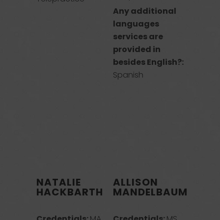
Any additional
languages
services are
provided in
besides English?:
Spanish
NATALIE
ALLISON
HACKBARTH
MANDELBAUM
Credentials:
MA,
Credentials:
MS,