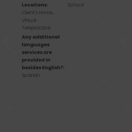
Locations:
School
Client’s Home,
Virtual
Telepractice
Any additional
languages
services are
provided in
besides English?:
Spanish