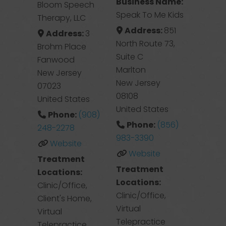
Business Name:
Bloom Speech
Speak To Me Kids
Therapy, LLC
Address:
851
Address:
3
North Route 73,
Brohm Place
Suite C
Fanwood
Marlton
New Jersey
New Jersey
07023
08108
United States
United States
Phone:
(908)
Phone:
(856)
248-2278
983-3390
Website
Website
Treatment
Treatment
Locations:
Locations:
Clinic/Office,
Clinic/Office,
Client's Home,
Virtual
Virtual
Telepractice
Telepractice