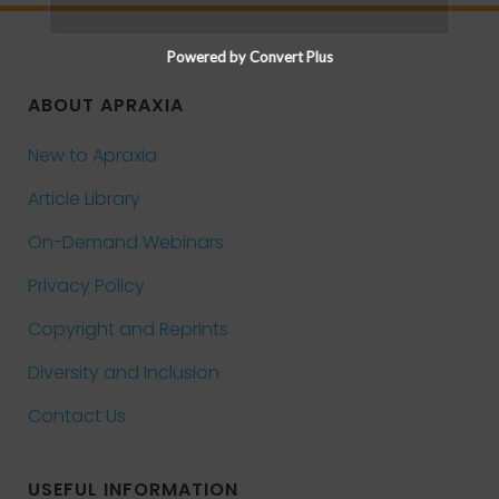
Powered by Convert Plus
ABOUT APRAXIA
New to Apraxia
Article Library
On-Demand Webinars
Privacy Policy
Copyright and Reprints
Diversity and Inclusion
Contact Us
USEFUL INFORMATION