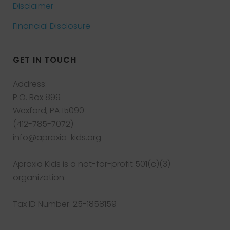
Disclaimer
Financial Disclosure
GET IN TOUCH
Address:
P.O. Box 899
Wexford, PA 15090
(412-785-7072)
info@apraxia-kids.org
Apraxia Kids is a not-for-profit 501(c)(3)
organization.
Tax ID Number: 25-1858159