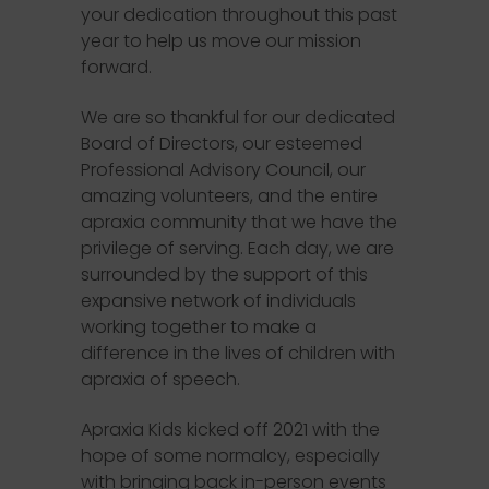
your dedication throughout this past
year to help us move our mission
forward.
We are so thankful for our dedicated
Board of Directors, our esteemed
Professional Advisory Council, our
amazing volunteers, and the entire
apraxia community that we have the
privilege of serving. Each day, we are
surrounded by the support of this
expansive network of individuals
working together to make a
difference in the lives of children with
apraxia of speech.
Apraxia Kids kicked off 2021 with the
hope of some normalcy, especially
with bringing back in-person events