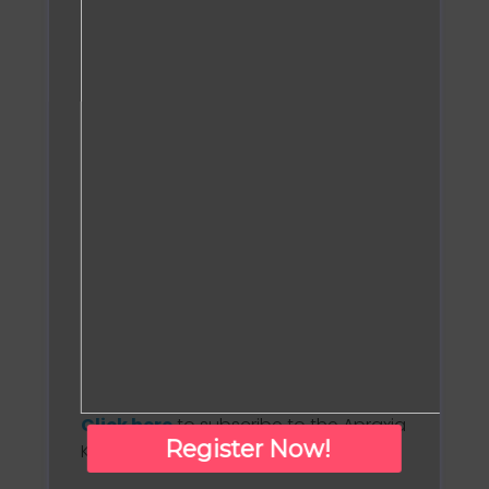
Click here
to subscribe to the Apraxia
Register Now!
Kids monthly newsletter!