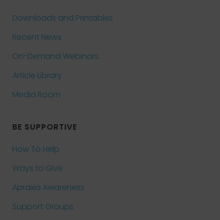
Downloads and Printables
Recent News
On-Demand Webinars
Article Library
Media Room
BE SUPPORTIVE
How To Help
Ways to Give
Apraxia Awareness
Support Groups