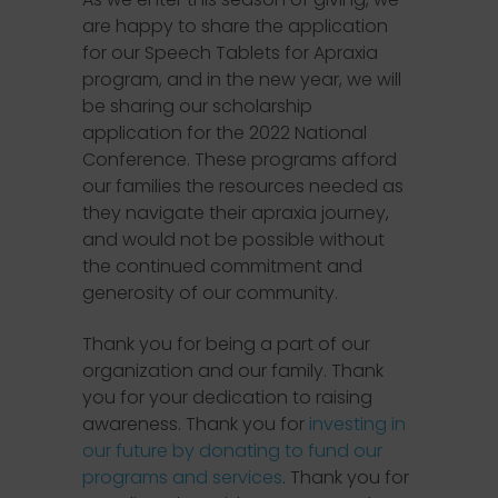
are happy to share the application
for our Speech Tablets for Apraxia
program, and in the new year, we will
be sharing our scholarship
application for the 2022 National
Conference. These programs afford
our families the resources needed as
they navigate their apraxia journey,
and would not be possible without
the continued commitment and
generosity of our community.
Thank you for being a part of our
organization and our family. Thank
you for your dedication to raising
awareness. Thank you for
investing in
our future by donating to fund our
programs and services
. Thank you for