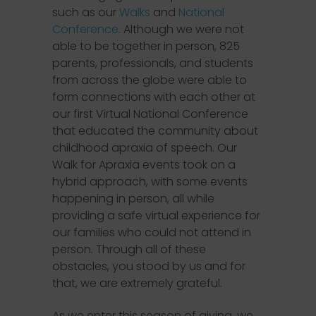
such as our
Walks
and
National
Conference
. Although we were not
able to be together in person, 825
parents, professionals, and students
from across the globe were able to
form connections with each other at
our first Virtual National Conference
that educated the community about
childhood apraxia of speech. Our
Walk for Apraxia events took on a
hybrid approach, with some events
happening in person, all while
providing a safe virtual experience for
our families who could not attend in
person. Through all of these
obstacles, you stood by us and for
that, we are extremely grateful.
As we enter this season of giving, we