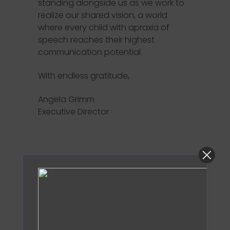
standing alongside us as we work to
realize our shared vision, a world
where every child with apraxia of
speech reaches their highest
communication potential.
With endless gratitude,
Angela Grimm
Executive Director