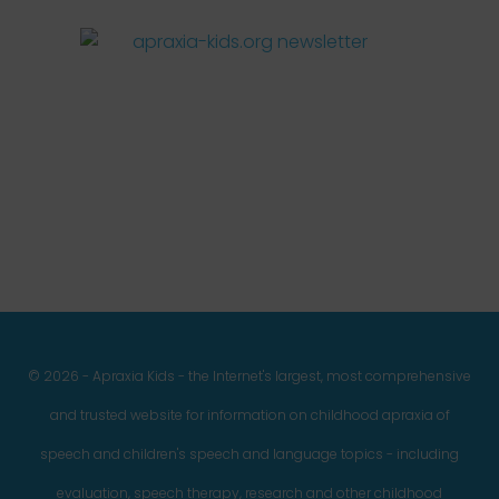
Facebook
Twitter
Instagram
Pinterest
YouTube
LinkedIn
© 2026 - Apraxia Kids - the Internet's largest, most comprehensive
and trusted website for information on childhood apraxia of
speech and children's speech and language topics - including
evaluation, speech therapy, research and other childhood