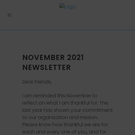
NOVEMBER 2021
NEWSLETTER
Dear Friends,
I am reminded this November to
reflect on what I am thankful for. This
last year has shown your commitment
to our organization and mission.
Please know how thankful we are for
each and every one of you, and for