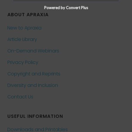
Powered by Convert Plus
ABOUT APRAXIA
New to Apraxia
Article Library
On-Demand Webinars
Privacy Policy
Copyright and Reprints
Diversity and Inclusion
Contact Us
USEFUL INFORMATION
Downloads and Printables