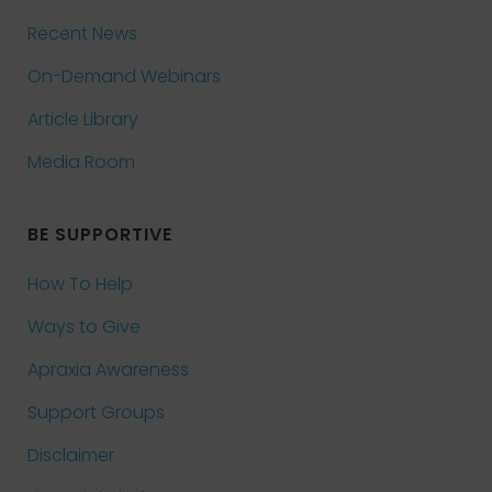
Recent News
On-Demand Webinars
Article Library
Media Room
BE SUPPORTIVE
How To Help
Ways to Give
Apraxia Awareness
Support Groups
Disclaimer