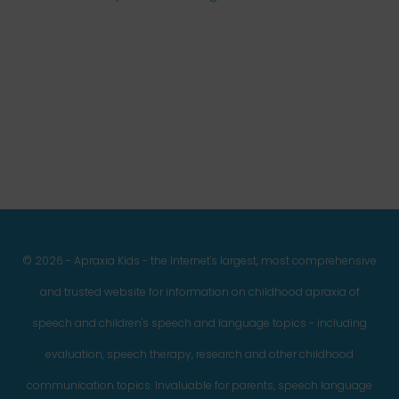
Facebook
Twitter
Instagram
Pinterest
YouTube
LinkedIn
© 2026 - Apraxia Kids - the Internet's largest, most comprehensive
and trusted website for information on childhood apraxia of
speech and children's speech and language topics - including
evaluation, speech therapy, research and other childhood
communication topics. Invaluable for parents, speech language