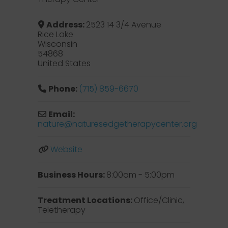
Address:
2523 14 3/4 Avenue
Rice Lake
Wisconsin
54868
United States
Phone:
(715) 859-6670
Email:
nature
@
naturesedgetherapycenter.org
Website
Business Hours:
8:00am - 5:00pm
Treatment Locations:
Office/Clinic,
Teletherapy