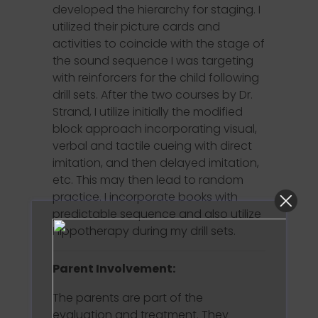
developed the hierarchy for staging. I
utilized their picture cards and
activities to coincide with the stage of
the sound sequence I was targeting
with reinforcers for the child following
drill sets. After the two courses by Dr.
Strand, I utilize initially the modified
block approach incorporating visual,
verbal and tactile cueing with direct
imitation, and then delayed imitation,
etc. This may then lead to random
practice. I incorporate books with
predictable sequence and also utilize
Hippotherapy during my drill sets.
Parent Involvement:
The parents are part of the
evaluation and treatment. They