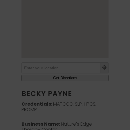
BECKY PAYNE
Credentials:
MATCCC, SLP, HPCS,
PROMPT
Business Name:
Nature's Edge
Therapy Center