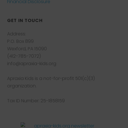
Financial Disclosure
GET IN TOUCH
Address:
P.O. Box 899
Wexford, PA 15090
(412-785-7072)
info@apraxia-kids.org
Apraxia Kids is a not-for-profit 501(c)(3)
organization.
Tax ID Number: 25-1858159