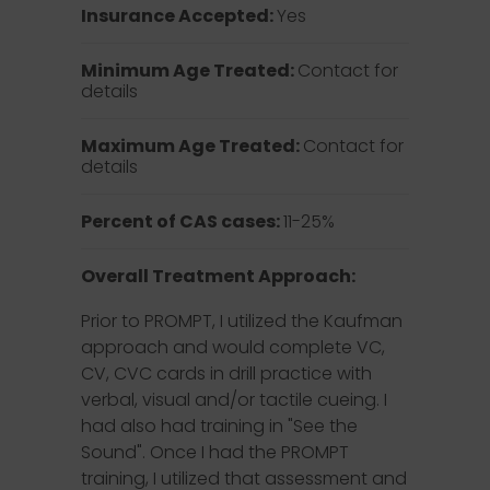
Insurance Accepted:
Yes
Minimum Age Treated:
Contact for
details
Maximum Age Treated:
Contact for
details
Percent of CAS cases:
11-25%
Overall Treatment Approach:
Prior to PROMPT, I utilized the Kaufman
approach and would complete VC,
CV, CVC cards in drill practice with
verbal, visual and/or tactile cueing. I
had also had training in "See the
Sound". Once I had the PROMPT
training, I utilized that assessment and