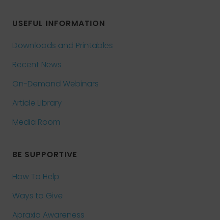
USEFUL INFORMATION
Downloads and Printables
Recent News
On-Demand Webinars
Article Library
Media Room
BE SUPPORTIVE
How To Help
Ways to Give
Apraxia Awareness