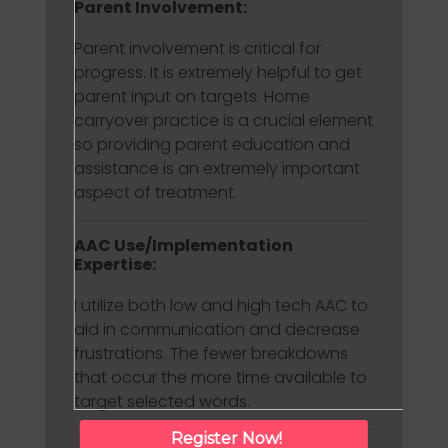
Parent Involvement:
Parent involvement is critical for
progress. It is extremely helpful to get
parent input on targets. Home
carryover practice is a crucial element
so providing parent education and
assistance is an extremely important
aspect of treatment.
AAC Use/Implementation
Expertise:
I utilize both low and high tech AAC to
aid in communication and decrease
frustrations. The fewer breakdowns
that occur the more time available to
target selected words.
Register Now!