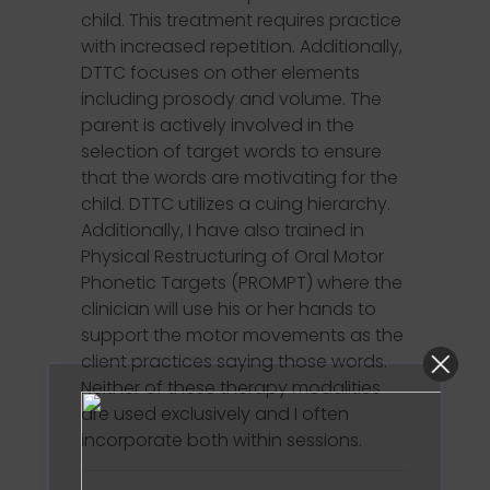
child. This treatment requires practice
with increased repetition. Additionally,
DTTC focuses on other elements
including prosody and volume. The
parent is actively involved in the
selection of target words to ensure
that the words are motivating for the
child. DTTC utilizes a cuing hierarchy.
Additionally, I have also trained in
Physical Restructuring of Oral Motor
Phonetic Targets (PROMPT) where the
clinician will use his or her hands to
support the motor movements as the
client practices saying those words.
Neither of these therapy modalities
are used exclusively and I often
incorporate both within sessions.