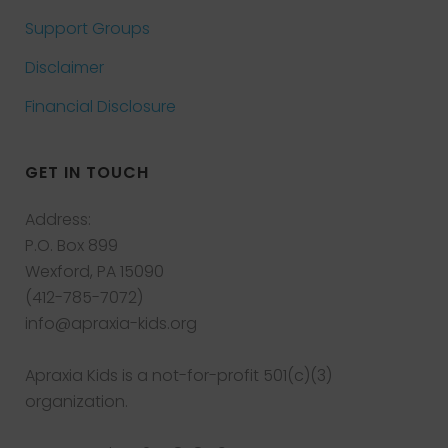
Support Groups
Disclaimer
Financial Disclosure
GET IN TOUCH
Address:
P.O. Box 899
Wexford, PA 15090
(412-785-7072)
info@apraxia-kids.org
Apraxia Kids is a not-for-profit 501(c)(3)
organization.