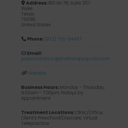
Address:
801 SH 78, Suite 207
Wylie
Texas
75098
United States
Phone:
(972) 755-94457
Email:
jessica.stratton
@
thetherapyspottx.com
Website
Business Hours:
Monday - Thursday,
9:00am - 7:00pm; Fridays by
Appointment
Treatment Locations:
Clinic/Office,
Client’s Preschool/Daycare, Virtual
Telepractice