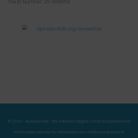
Tax ID Number: 25-1858159
Facebook
Twitter
Instagram
Pinterest
YouTube
LinkedIn
© 2026 - Apraxia Kids - the Internet's largest, most comprehensive
and trusted website for information on childhood apraxia of