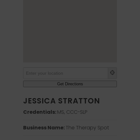
JESSICA STRATTON
Credentials:
MS, CCC-SLP
Business Name:
The Therapy Spot