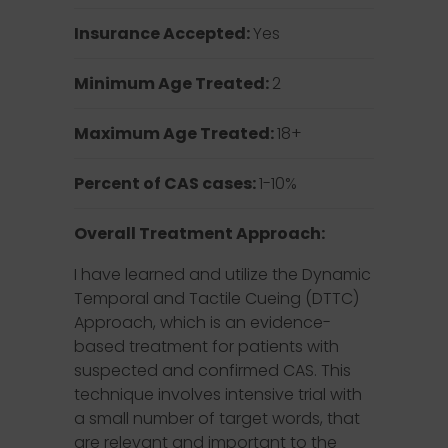
Insurance Accepted:
Yes
Minimum Age Treated:
2
Maximum Age Treated:
18+
Percent of CAS cases:
1-10%
Overall Treatment Approach:
I have learned and utilize the Dynamic
Temporal and Tactile Cueing (DTTC)
Approach, which is an evidence-
based treatment for patients with
suspected and confirmed CAS. This
technique involves intensive trial with
a small number of target words, that
are relevant and important to the