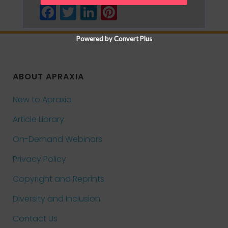
Facebook
Twitter
LinkedIn
Pinterest
Powered by Convert Plus
ABOUT APRAXIA
New to Apraxia
Article Library
On-Demand Webinars
Privacy Policy
Copyright and Reprints
Diversity and Inclusion
Contact Us