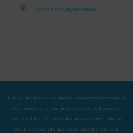
Facebook
Twitter
Instagram
Pinterest
YouTube
LinkedIn
© 2026 - Apraxia Kids - the Internet's largest, most comprehensive
and trusted website for information on childhood apraxia of
speech and children's speech and language topics - including
evaluation, speech therapy, research and other childhood