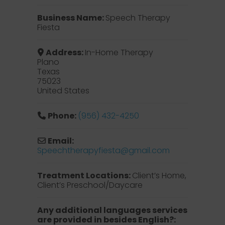
Business Name:
Speech Therapy
Fiesta
Address:
In-Home Therapy
Plano
Texas
75023
United States
Phone:
(956) 432-4250
Email:
Speechtherapyfiesta
@
gmail.com
Treatment Locations:
Client’s Home,
Client’s Preschool/Daycare
Any additional languages services
are provided in besides English?: