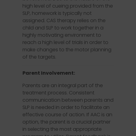
high level of cueing provided from the
SLP, homework is typically not
assigned. CAS therapy relies on the
child and SLP to work together in a
highly motivating environment to
reach a high level of trials in order to
make changes to the motor planning
of the targets.
Parent Involvement:
Parents are an integral part of the
treatment process. Consistent
communication between parents and
SLP is needed in order to facilitate an
effective course of action. If AAC is an
option, the parent is a crucial partner
in selecting the most appropriate