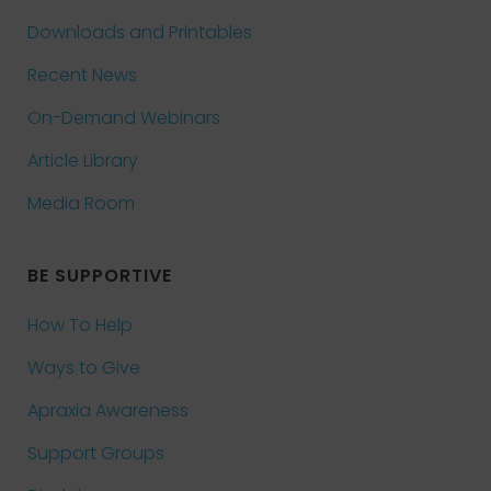
Downloads and Printables
Recent News
On-Demand Webinars
Article Library
Media Room
BE SUPPORTIVE
How To Help
Ways to Give
Apraxia Awareness
Support Groups