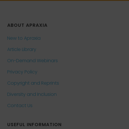
ABOUT APRAXIA
New to Apraxia
Article Library
On-Demand Webinars
Privacy Policy
Copyright and Reprints
Diversity and Inclusion
Contact Us
USEFUL INFORMATION