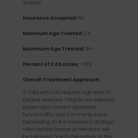
Spanish
Insurance Accepted:
No
Minimum Age Treated:
2.5
Maximum Age Treated:
18+
Percent of CAS cases:
>76%
Overall Treatment Approach:
A child with CAS requires high trials of
targets selected. Targets are selected
based upon current repertoire,
functionality, and from family input.
Depending on the treatment strategy
selected the format or hierarchy will
be followed. Due to the nature of the