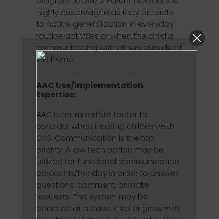
program to utilize. Parent feedback is
highly encouraged as they are able
to notice generalization in everyday
routine activities or when the child is
communicating with others outside of
the home.
AAC Use/Implementation
Expertise:
AAC is an important factor to
consider when treating children with
CAS. Communication is the top
priority. A low tech option may be
utilized for functional communication
across his/her day in order to answer
questions, comment, or make
requests. This system may be
adapted at a basic level or grow with