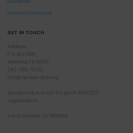
Disclaimer
Financial Disclosure
GET IN TOUCH
Address:
P.O. Box 899
Wexford, PA 15090
(412-785-7072)
info@apraxia-kids.org
Apraxia Kids is a not-for-profit 501(c)(3)
organization.
Tax ID Number: 25-1858159