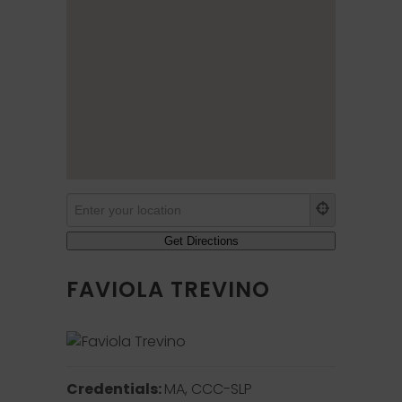
FAVIOLA TREVINO
Credentials:
MA, CCC-SLP