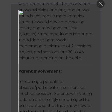
word structures might have only one
or two syllables and only one or two
sounds, whereas a more complex
structure would have more sound
variety and may have multiple
syllables). Since repetition is important,
in addition to homework, I
recommend a minimum of 2 sessions
a week, and sessions are 30 to 45
minutes, depending on the child.
Parent Involvement:
I encourage parents to
observe/participate in sessions as
much as possible. Parents with young
children are strongly encouraged to
participate, so that they know how to
help their child practice during the