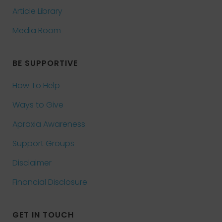
Article Library
Media Room
BE SUPPORTIVE
How To Help
Ways to Give
Apraxia Awareness
Support Groups
Disclaimer
Financial Disclosure
GET IN TOUCH