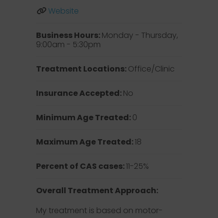
Website
Business Hours:
Monday - Thursday,
9:00am - 5:30pm
Treatment Locations:
Office/Clinic
Insurance Accepted:
No
Minimum Age Treated:
0
Maximum Age Treated:
18
Percent of CAS cases:
11-25%
Overall Treatment Approach:
My treatment is based on motor-