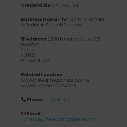
Credentials:
MA, CCC-SLP
Business Name:
The Learning Sphere
& Pediatric Speech Therapy
Address:
2500 Fondren, Suite 205
Houston
Texas
77063
United States
Related Location:
www.thelearningsphere.com &
www.talktalesbooks.com
Phone:
(713) 517-9131
Email:
vanessa
@
thelearningsphere.com