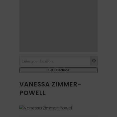
VANESSA ZIMMER-
POWELL