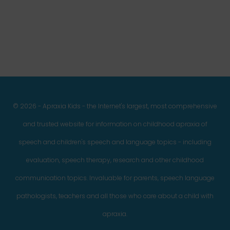
Facebook
Twitter
Instagram
Pinterest
YouTube
LinkedIn
© 2026 - Apraxia Kids - the Internet's largest, most comprehensive
and trusted website for information on childhood apraxia of
speech and children's speech and language topics - including
evaluation, speech therapy, research and other childhood
communication topics. Invaluable for parents, speech language
pathologists, teachers and all those who care about a child with
apraxia.