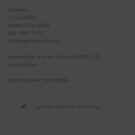
Address:
P.O. Box 899
Wexford, PA 15090
(412-785-7072)
info@apraxia-kids.org
Apraxia Kids is a not-for-profit 501(c)(3)
organization.
Tax ID Number: 25-1858159