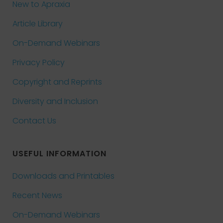
New to Apraxia
Article Library
On-Demand Webinars
Privacy Policy
Copyright and Reprints
Diversity and Inclusion
Contact Us
USEFUL INFORMATION
Downloads and Printables
Recent News
On-Demand Webinars