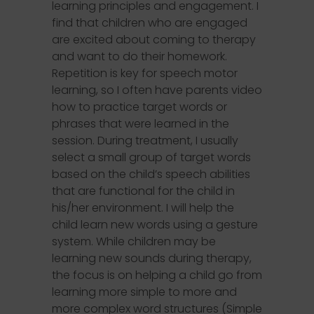
learning principles and engagement. I
find that children who are engaged
are excited about coming to therapy
and want to do their homework.
Repetition is key for speech motor
learning, so I often have parents video
how to practice target words or
phrases that were learned in the
session. During treatment, I usually
select a small group of target words
based on the child’s speech abilities
that are functional for the child in
his/her environment. I will help the
child learn new words using a gesture
system. While children may be
learning new sounds during therapy,
the focus is on helping a child go from
learning more simple to more and
more complex word structures (Simple