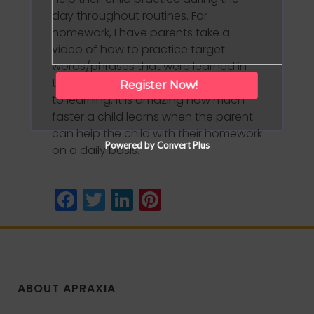
day throughout routines. For
homework, I have parents take a
video of how to practice target
words/phrases that were learned in
the session. Repetition truly is the key
Register Now!
to learning. It is amazing how much
faster a child learns when the parent
can help the child with their homework
Powered by Convert Plus
on a daily basis.
Facebook
Twitter
LinkedIn
Pinterest
ABOUT APRAXIA