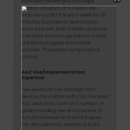
incredibly meaningful and helps
children progress at a faster rate. I
may see a child 3 times a week for 30
minutes, but parents spend much
more time with their children and thus
can have such a huge impact in their
children’s progress and overall
success. The parent component is
critical!
AAC Use/Implementation
Expertise:
I've used both low and high tech
devices for children with CAS. I've used
AAC devices to work on a number of
goals including use and practice of
functional words and word shapes.
I've also used AAC devices to build