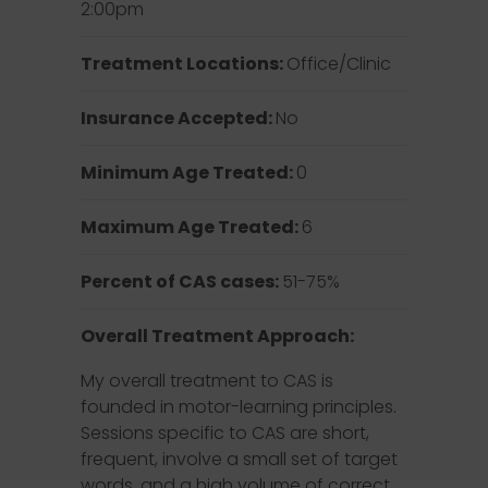
2:00pm
Treatment Locations:
Office/Clinic
Insurance Accepted:
No
Minimum Age Treated:
0
Maximum Age Treated:
6
Percent of CAS cases:
51-75%
Overall Treatment Approach:
My overall treatment to CAS is
founded in motor-learning principles.
Sessions specific to CAS are short,
frequent, involve a small set of target
words, and a high volume of correct