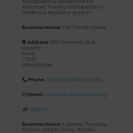
Recognized by Apraxia Kids for
Advanced Training and Expertise in
Childhood Apraxia of Speech
Business Name:
The Carruth Center
Address:
11001 Hammerly Blvd.
Houston
Texas
77043
United States
Phone:
(713) 935-9088 (ext. 128)
Email:
bfertak
@
carruthcenter.org
Website
Business Hours:
Tuesday-Thursday,
8:00am-4:00pm; Friday, 8:00am-