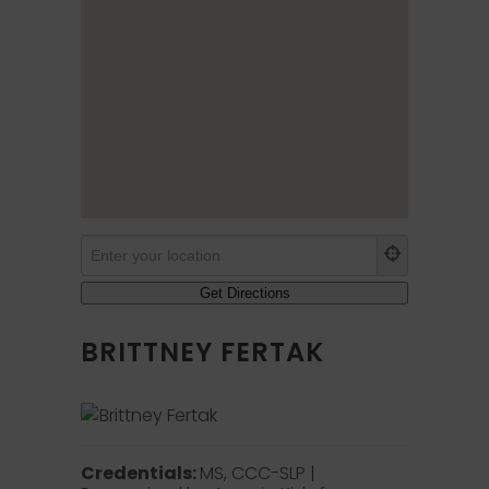
BRITTNEY FERTAK
Credentials:
MS, CCC-SLP |