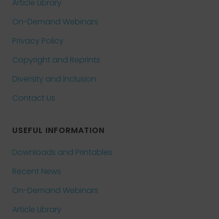
Article Library
On-Demand Webinars
Privacy Policy
Copyright and Reprints
Diversity and Inclusion
Contact Us
USEFUL INFORMATION
Downloads and Printables
Recent News
On-Demand Webinars
Article Library