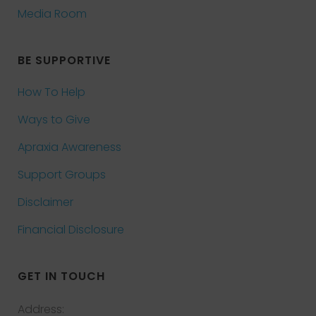
Media Room
BE SUPPORTIVE
How To Help
Ways to Give
Apraxia Awareness
Support Groups
Disclaimer
Financial Disclosure
GET IN TOUCH
Address: