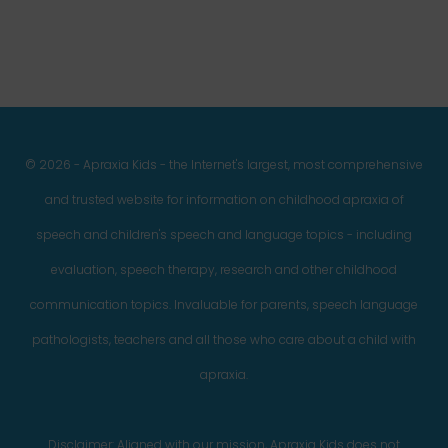
© 2026 - Apraxia Kids - the Internet's largest, most comprehensive
and trusted website for information on childhood apraxia of
speech and children's speech and language topics - including
evaluation, speech therapy, research and other childhood
communication topics. Invaluable for parents, speech language
pathologists, teachers and all those who care about a child with
apraxia.
Disclaimer: Aligned with our mission, Apraxia Kids does not