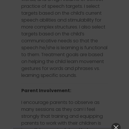
practice of speech targets. I select
targets based on the child’s current
speech abilities and stimulability for
more complex structures. I also select
targets based on the child’s
communicative needs so that the
speech he/she is learning is functional
to them. Treatment goals are based
on helping the child learn movement
gestures for words and phrases vs.
learning specific sounds.
Parent Involvement:
I encourage parents to observe as
many sessions as they can! I feel
strongly that training and equipping
parents to work with their children is