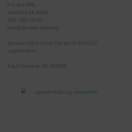
P.O. Box 899
Wexford, PA 15090
(412-785-7072)
info@apraxia-kids.org
Apraxia Kids is a not-for-profit 501(c)(3)
organization.
Tax ID Number: 25-1858159
Facebook
Twitter
Instagram
Pinterest
YouTube
LinkedIn