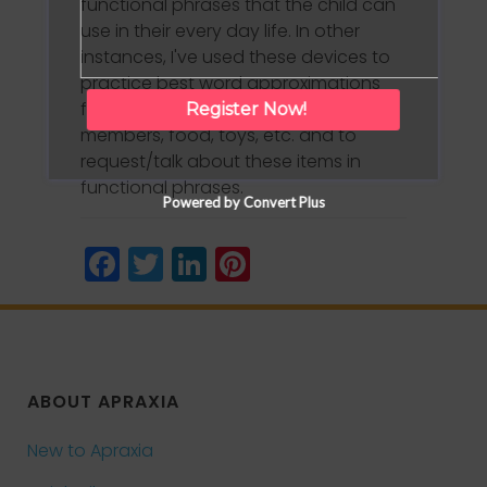
functional phrases that the child can
use in their every day life. In other
instances, I've used these devices to
practice best word approximations
for "favorite" items such as family
Register Now!
members, food, toys, etc. and to
request/talk about these items in
functional phrases.
Powered by Convert Plus
Facebook
Twitter
LinkedIn
Pinterest
ABOUT APRAXIA
New to Apraxia