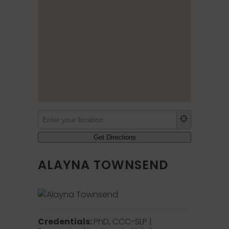
ALAYNA TOWNSEND
Credentials:
PhD, CCC-SLP |