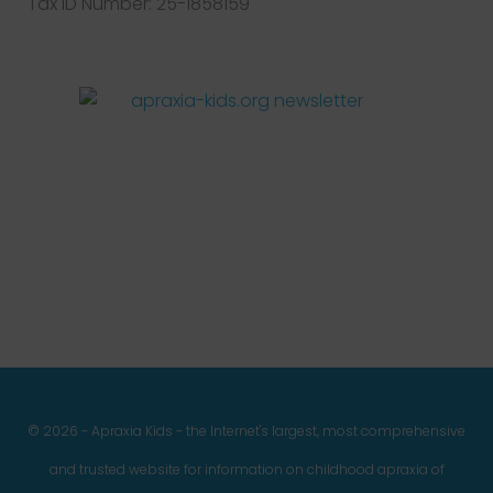
Tax ID Number: 25-1858159
Facebook
Twitter
Instagram
Pinterest
YouTube
LinkedIn
© 2026 - Apraxia Kids - the Internet's largest, most comprehensive
and trusted website for information on childhood apraxia of