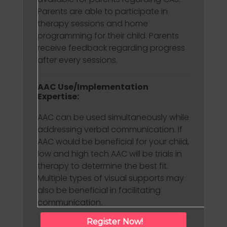
Parents are able to participate in
therapy sessions and home
programming for their child. Parents
receive feedback regarding progress
after every sessions.
AAC Use/Implementation
Expertise:
AAC can be used simultaneously while
addressing verbal communication. If
AAC would be beneficial for your child,
low and high tech AAC will be trials in
therapy to determine the best fit.
Multiple types of visual supports may
also be beneficial in facilitating
communication.
Register Now!