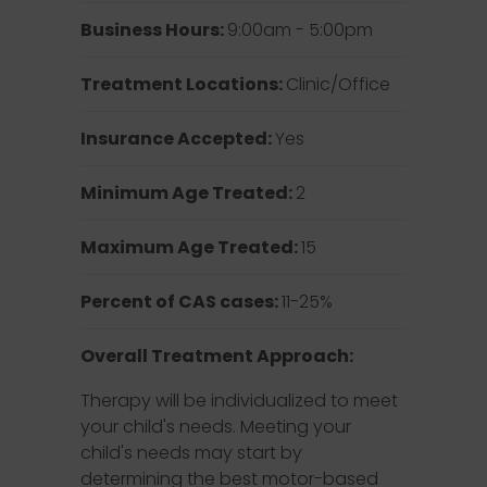
Business Hours:
9:00am - 5:00pm
Treatment Locations:
Clinic/Office
Insurance Accepted:
Yes
Minimum Age Treated:
2
Maximum Age Treated:
15
Percent of CAS cases:
11-25%
Overall Treatment Approach:
Therapy will be individualized to meet
your child's needs. Meeting your
child's needs may start by
determining the best motor-based