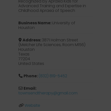
Recognized by Apraxia Kids for
Advanced Training and Expertise in
Childhood Apraxia of Speech
Business Name:
University of
Houston
Address:
3871 Holman Street
(Melcher Life Sciences, Room M156)
Houston
Texas
77204
United States
Phone:
‪(832) 819-5452‬
Email:
townsendtherapy
@
gmail.com
Website