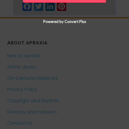
Facebook
Twitter
LinkedIn
Pinterest
Powered by Convert Plus
ABOUT APRAXIA
New to Apraxia
Article Library
On-Demand Webinars
Privacy Policy
Copyright and Reprints
Diversity and Inclusion
Contact Us