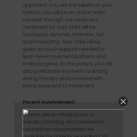
approach. You are the expert on your
child so you will be an active team
member through out treatment.
Treatment for your child will be
structured, dynamic, intensive, fun
and motivating. Your child will be
given as much support needed to
learn new movement patterns and
make progress. As the parent, you will
also participate in parent coaching
during therapy and provided with
home programs to implement.
Parent Involvement:
Parents are an integral part of
therapy planning and intervention.
Educational opportunities are
available for parents regarding CAS.