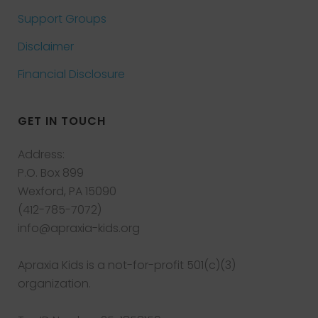
Support Groups
Disclaimer
Financial Disclosure
GET IN TOUCH
Address:
P.O. Box 899
Wexford, PA 15090
(412-785-7072)
info@apraxia-kids.org
Apraxia Kids is a not-for-profit 501(c)(3)
organization.