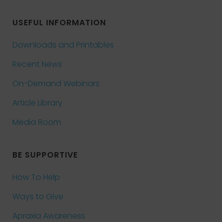
USEFUL INFORMATION
Downloads and Printables
Recent News
On-Demand Webinars
Article Library
Media Room
BE SUPPORTIVE
How To Help
Ways to Give
Apraxia Awareness