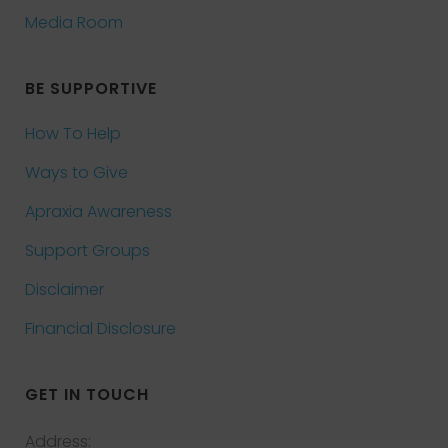
Media Room
BE SUPPORTIVE
How To Help
Ways to Give
Apraxia Awareness
Support Groups
Disclaimer
Financial Disclosure
GET IN TOUCH
Address: