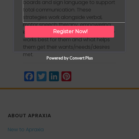
boards and sign language to support
total communication. These
strategies work alongside verbal,
motor speech therapy, empowering
kids to communicate in whatever way
Register Now!
works best for them and what helps
them get their wants/needs/desires
met.
Powered by Convert Plus
Facebook
Twitter
LinkedIn
Pinterest
ABOUT APRAXIA
New to Apraxia