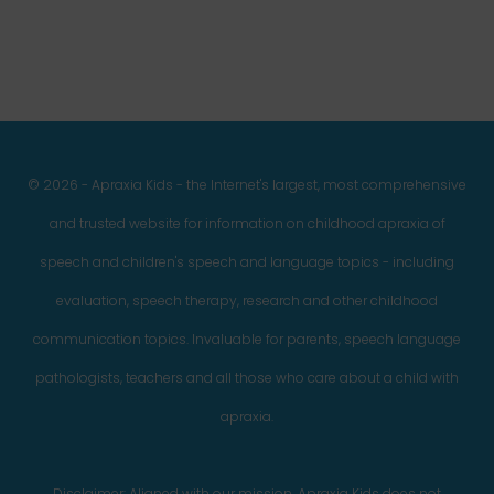
© 2026 - Apraxia Kids - the Internet's largest, most comprehensive
and trusted website for information on childhood apraxia of
speech and children's speech and language topics - including
evaluation, speech therapy, research and other childhood
communication topics. Invaluable for parents, speech language
pathologists, teachers and all those who care about a child with
apraxia.
Disclaimer: Aligned with our mission, Apraxia Kids does not