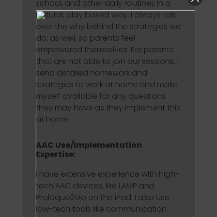
school, and other daily routines in a
natural, play based way. I always talk
over the why behind the strategies we
do, as well, so parents feel
empowered themselves. For parents
that are not able to join our sessions, I
send detailed homework and
strategies to work at home and make
myself available for any questions
they may have as they implement this
at home.
AAC Use/Implementation
Expertise:
I have extensive experience with high-
tech AAC devices, like LAMP and
Proloquo2Go on the iPad. I also use
low-tech tools like communication