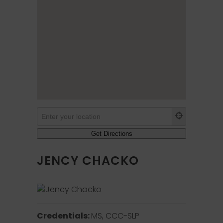
JENCY CHACKO
Credentials:
MS, CCC-SLP