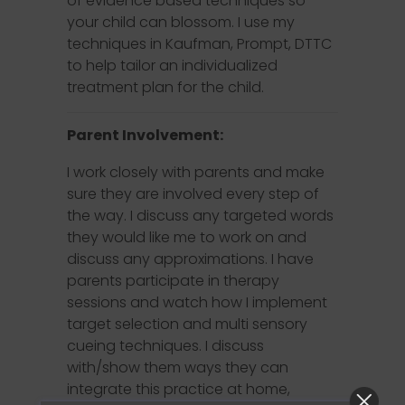
of evidence based techniques so
your child can blossom. I use my
techniques in Kaufman, Prompt, DTTC
to help tailor an individualized
treatment plan for the child.
Parent Involvement:
I work closely with parents and make
sure they are involved every step of
the way. I discuss any targeted words
they would like me to work on and
discuss any approximations. I have
parents participate in therapy
sessions and watch how I implement
target selection and multi sensory
cueing techniques. I discuss
with/show them ways they can
integrate this practice at home,