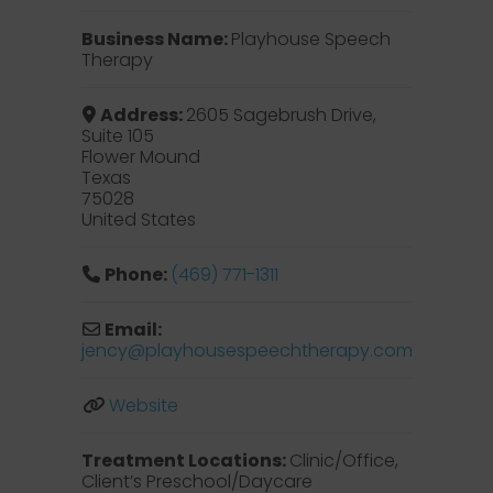
Business Name:
Playhouse Speech
Therapy
Address:
2605 Sagebrush Drive,
Suite 105
Flower Mound
Texas
75028
United States
Phone:
(469) 771-1311
Email:
jency
@
playhousespeechtherapy.com
Website
Treatment Locations:
Clinic/Office,
Client’s Preschool/Daycare