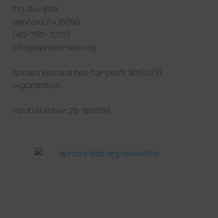
P.O. Box 899
Wexford, PA 15090
(412-785-7072)
info@apraxia-kids.org
Apraxia Kids is a not-for-profit 501(c)(3)
organization.
Tax ID Number: 25-1858159
Facebook
Twitter
Instagram
Pinterest
YouTube
LinkedIn