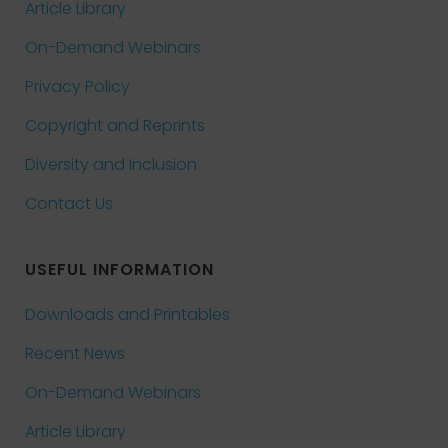
Article Library
On-Demand Webinars
Privacy Policy
Copyright and Reprints
Diversity and Inclusion
Contact Us
USEFUL INFORMATION
Downloads and Printables
Recent News
On-Demand Webinars
Article Library