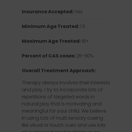
Insurance Accepted:
Yes
Minimum Age Treated:
1.5
Maximum Age Treated:
18+
Percent of CAS cases:
26-50%
Overall Treatment Approach:
Therapy always involves their interests
and play. I try to incorporate lots of
repetitions of targeted words in
natural play that is motivating and
meaningful for your child. We believe
in using lots of multi sensory cueing
like visual or touch cues and use lots