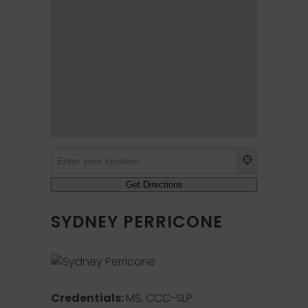
SYDNEY PERRICONE
Credentials:
MS, CCC-SLP