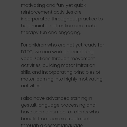
motivating and fun, yet quick,
reinforcement activities are
incorporated throughout practice to
help maintain attention and make
therapy fun and engaging.
For children who are not yet ready for
DTTC, we can work on increasing
vocalizations through movement
activities, building motor imitation
skills, and incorporating principles of
motor learning into highly motivating
activities.
I also have advanced training in
gestalt language processing and
have seen a number of clients who
benefit from apraxia treatment
through a gestalt language