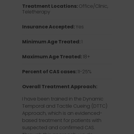
Treatment Locations:
Office/Clinic,
Teletherapy
Insurance Accepted:
Yes
Minimum Age Treated:
1
Maximum Age Treated:
18+
Percent of CAS cases:
11-25%
Overall Treatment Approach:
I have been trained in the Dynamic
Temporal and Tactile Cueing (DTTC)
Approach, which is an evidenced-
based treatment for patients with
suspected and confirmed CAS.