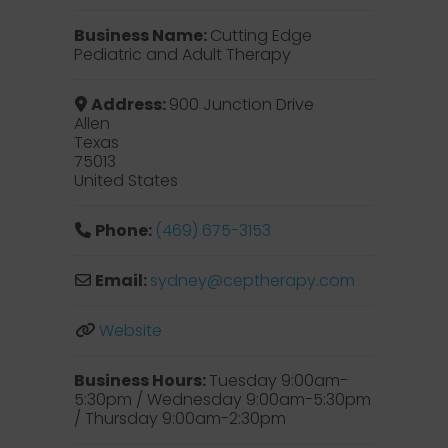
Business Name:
Cutting Edge
Pediatric and Adult Therapy
Address:
900 Junction Drive
Allen
Texas
75013
United States
Phone:
(469) 675-3153
Email:
sydney
@
ceptherapy.com
Website
Business Hours:
Tuesday 9:00am-
5:30pm / Wednesday 9:00am-5:30pm
/ Thursday 9:00am-2:30pm