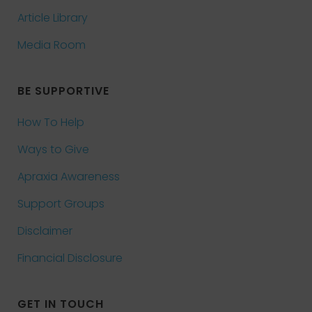
Article Library
Media Room
BE SUPPORTIVE
How To Help
Ways to Give
Apraxia Awareness
Support Groups
Disclaimer
Financial Disclosure
GET IN TOUCH