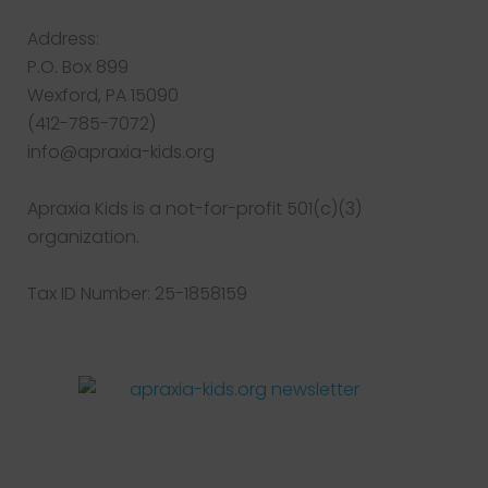
Address:
P.O. Box 899
Wexford, PA 15090
(412-785-7072)
info@apraxia-kids.org
Apraxia Kids is a not-for-profit 501(c)(3)
organization.
Tax ID Number: 25-1858159