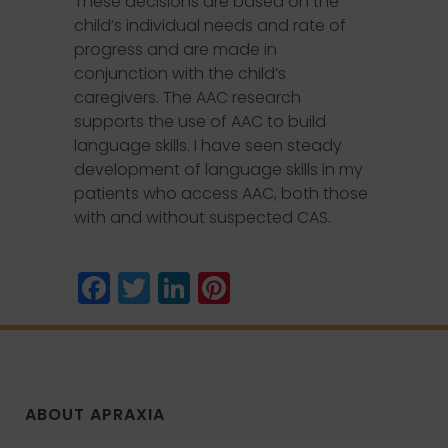
These decisions are based on the
child’s individual needs and rate of
progress and are made in
conjunction with the child’s
caregivers. The AAC research
supports the use of AAC to build
language skills. I have seen steady
development of language skills in my
patients who access AAC, both those
with and without suspected CAS.
Facebook
Twitter
LinkedIn
Pinterest
ABOUT APRAXIA