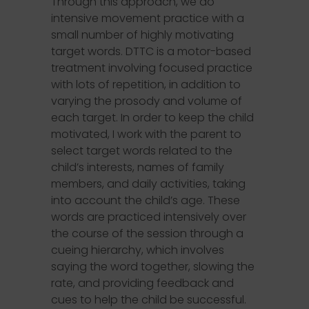
Through this approach, we do
intensive movement practice with a
small number of highly motivating
target words. DTTC is a motor-based
treatment involving focused practice
with lots of repetition, in addition to
varying the prosody and volume of
each target. In order to keep the child
motivated, I work with the parent to
select target words related to the
child’s interests, names of family
members, and daily activities, taking
into account the child’s age. These
words are practiced intensively over
the course of the session through a
cueing hierarchy, which involves
saying the word together, slowing the
rate, and providing feedback and
cues to help the child be successful.