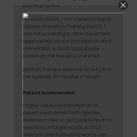
processing lens.
For older clients, I am trained in Rapid
Syllable Transition Training (ReST). I
also have training in other treatment
approaches, so we can explore what
intervention is most appropriate
based on the needs of the child.
Speech therapy sessions at our clinic
are typically 30 minutes in length.
Parent Involvement:
I highly value the importance of
parent involvement with apraxia
treatment. I like to get parent input for
selection of target words so that
relevant and motivating words can