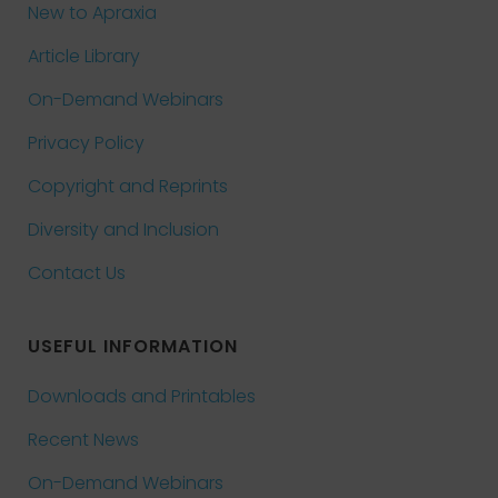
New to Apraxia
Article Library
On-Demand Webinars
Privacy Policy
Copyright and Reprints
Diversity and Inclusion
Contact Us
USEFUL INFORMATION
Downloads and Printables
Recent News
On-Demand Webinars