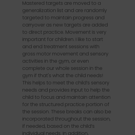
Mastered targets are moved to a
generalization list and are randomly
targeted to maintain progress and
carryover as new targets are added
to direct practice. Movement is very
important for children. I like to start
and end treatment sessions with
gross motor movement and sensory
activities in the gym, or even
complete our whole session in the
gym if that's what the child needs!
This helps to meet the child’s sensory
needs and provides input to help the
child to focus and maintain attention
for the structured practice portion of
the session. These breaks can also be
incorporated throughout the session,
if needed, based on the child’s
individual needs. In addition,