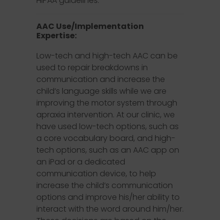
HIPAA guidelines.
AAC Use/Implementation
Expertise:
Low-tech and high-tech AAC can be
used to repair breakdowns in
communication and increase the
child’s language skills while we are
improving the motor system through
apraxia intervention. At our clinic, we
have used low-tech options, such as
a core vocabulary board, and high-
tech options, such as an AAC app on
an iPad or a dedicated
communication device, to help
increase the child’s communication
options and improve his/her ability to
interact with the word around him/her.