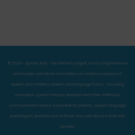
Facebook
Twitter
Instagram
Pinterest
YouTube
LinkedIn
© 2026 - Apraxia Kids - the Internet's largest, most comprehensive
and trusted website for information on childhood apraxia of
speech and children's speech and language topics - including
evaluation, speech therapy, research and other childhood
communication topics. Invaluable for parents, speech language
pathologists, teachers and all those who care about a child with
apraxia.