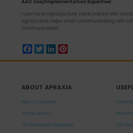
AAC Use/Implementation Expertise:
I use hand signs/picture cards paired with wor
signs/cards helps when communicating with othe
communication.
Facebook
Twitter
LinkedIn
Pinterest
ABOUT APRAXIA
USEF
New to Apraxia
Downlo
Article Library
Recent
On-Demand Webinars
On-De