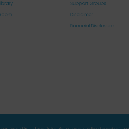
Library
Support Groups
 Room
Disclaimer
Financial Disclosure
prehensive and trusted website for information on childhood apraxia of spe