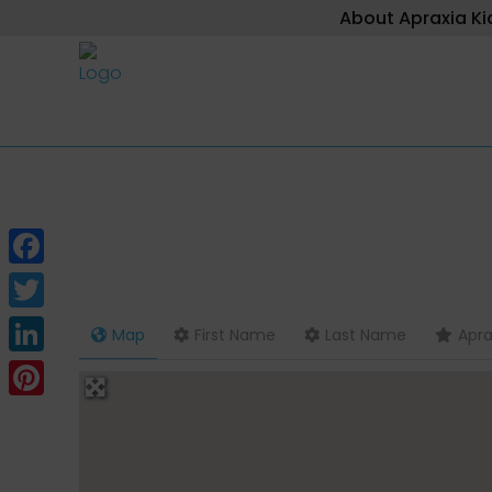
About Apraxia Ki
Facebook
Twitter
Map
First Name
Last Name
Apra
LinkedIn
Pinterest