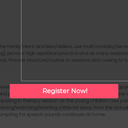
amily/client and likes/dislikes, use multi modality/senso
ng), provide high repetition practice and as many sessio
s. Provide structure/routine to sessions and cueing to facil
 (review past couple days and how things have gone, upda
Register Now!
nd performance on goals, discuss homework/carryover activ
cipating in therapy session as the young children I see parti
observing/watching/listening a little bit away from the act
prompting for speech sounds continues at home.