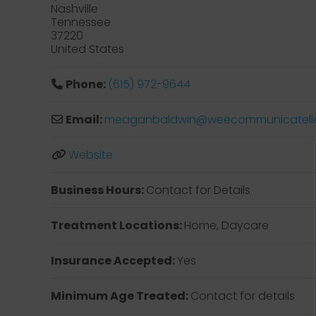
Nashville
Tennessee
37220
United States
Phone:
(615) 972-9644
Email:
meaganbaldwin
@
weecommunicatell
Website
Business Hours:
Contact for Details
Treatment Locations:
Home, Daycare
Insurance Accepted:
Yes
Minimum Age Treated:
Contact for details