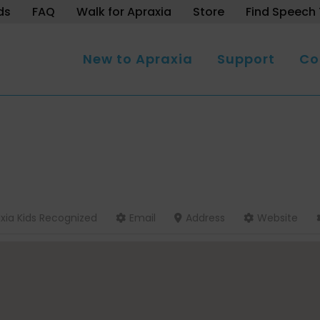
ds
FAQ
Walk for Apraxia
Store
Find Speech 
New to Apraxia
Support
Co
xia Kids Recognized
Email
Address
Website