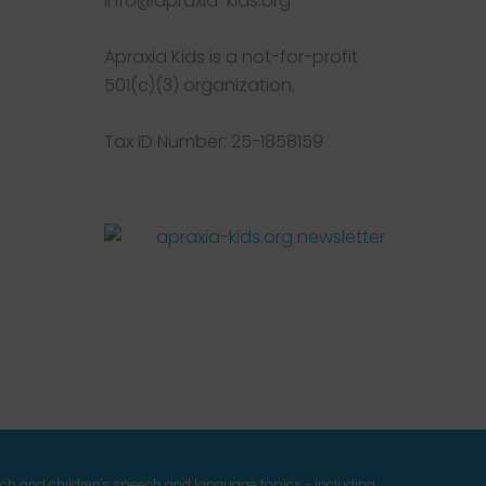
info@apraxia-kids.org
Apraxia Kids is a not-for-profit
501(c)(3) organization.
Tax ID Number: 25-1858159
Facebook
Twitter
Instagram
Pinterest
YouTube
LinkedIn
ech and children's speech and language topics - including