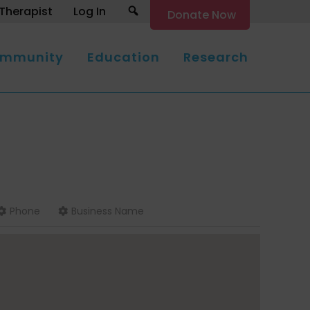
Search
Therapist
Log In
Donate Now
mmunity
Education
Research
Phone
Business Name