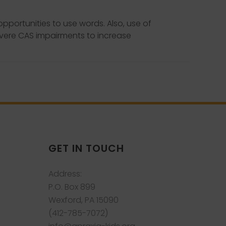
portunities to use words. Also, use of
evere CAS impairments to increase
GET IN TOUCH
Address:
P.O. Box 899
Wexford, PA 15090
(412-785-7072)