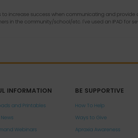
ds to increase success when communicating and provide op
rs in the community/school/etc. I've used an IPAD for s
UL INFORMATION
BE SUPPORTIVE
ads and Printables
How To Help
 News
Ways to Give
mand Webinars
Apraxia Awareness