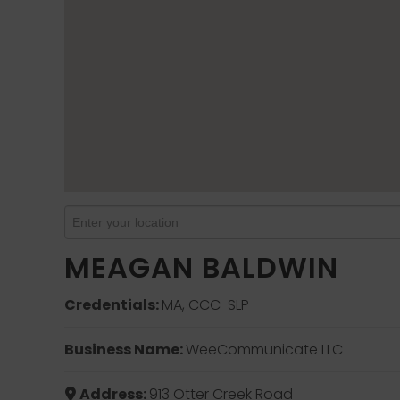
MEAGAN BALDWIN
Credentials:
MA, CCC-SLP
Business Name:
WeeCommunicate LLC
Address:
913 Otter Creek Road