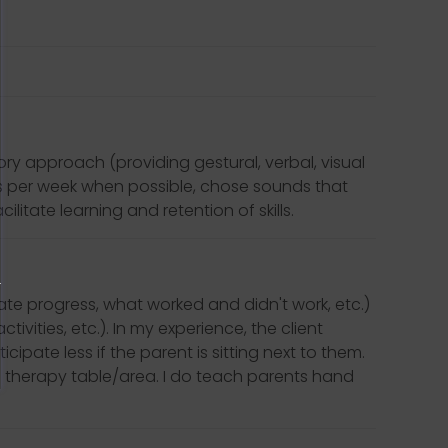
ry approach (providing gestural, verbal, visual
ns per week when possible, chose sounds that
itate learning and retention of skills.
te progress, what worked and didn't work, etc.)
ities, etc.). In my experience, the client
cipate less if the parent is sitting next to them.
ual therapy table/area. I do teach parents hand