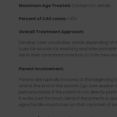
Maximum Age Treated:
Contact for details
Percent of CAS cases:
1-10%
Overall Treatment Approach:
Develop core vocabulary words depending on the f
cues for sounds for teaching and later prompti
are in their consonant inventory to form new word
Parent Involvement:
Parents are typically involved at the beginning
and at the end of the session (go over session a
performs better if the parent is not directly parti
It works best for most clients if the parents is 
signs/tactile sound cues so that carryover of 