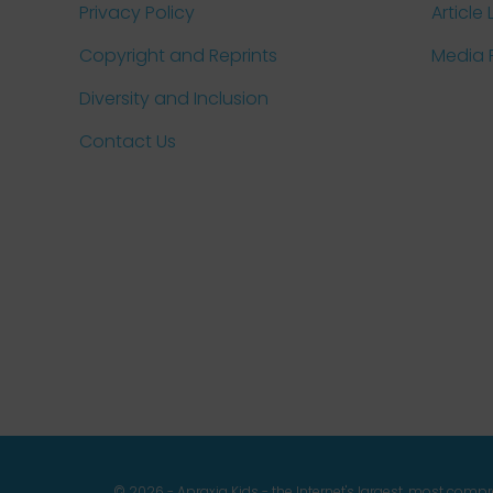
Privacy Policy
Article 
Copyright and Reprints
Media
Diversity and Inclusion
Contact Us
© 2026 - Apraxia Kids - the Internet's largest, most com