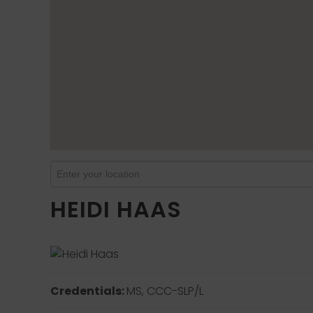
HEIDI HAAS
Credentials:
MS, CCC-SLP/L