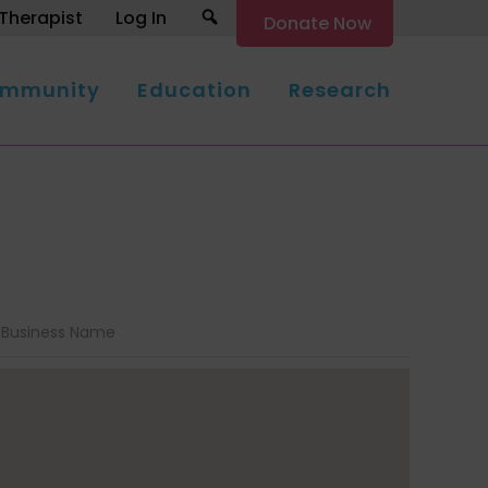
Search
Therapist
Log In
Donate Now
mmunity
Education
Research
Business Name