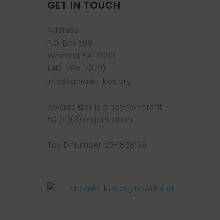
GET IN TOUCH
Address:
P.O. Box 899
Wexford, PA 15090
(412-785-7072)
info@apraxia-kids.org
Apraxia Kids is a not-for-profit
501(c)(3) organization.
Tax ID Number: 25-1858159