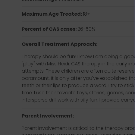
Maximum Age Treated:
18+
Percent of CAS cases:
26-50%
Overall Treatment Approach:
Therapy should be fun! I know I am doing a good
"play" with Miss Heidi. CAS therapy in the early i
attempts. These children are often quite reserve
paramount. It is only after you've established tha
teeth or their lips to produce a word. I try to st
time. I use their favorite toys, stories, games, so
intersperse drill work with silly fun. I provide c
Parent Involvement:
Parent involvement is critical to the therapy pr