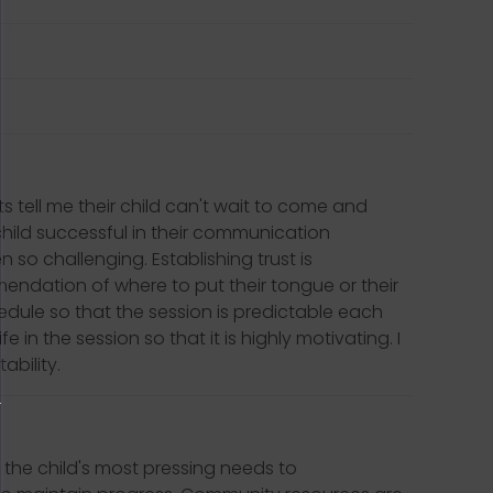
 tell me their child can't wait to come and
e child successful in their communication
so challenging. Establishing trust is
ommendation of where to put their tongue or their
chedule so that the session is predictable each
e in the session so that it is highly motivating. I
ability.
 the child's most pressing needs to