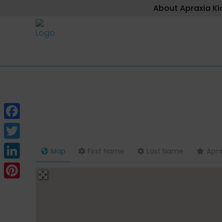
About Apraxia Ki
Facebook
Twitter
Map
First Name
Last Name
Apra
LinkedIn
Pinterest