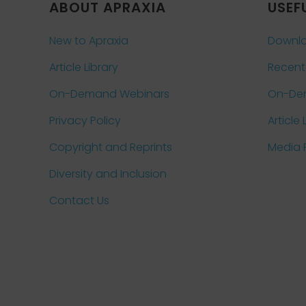
ABOUT APRAXIA
USEF
New to Apraxia
Downlo
Article Library
Recent
On-Demand Webinars
On-De
Privacy Policy
Article 
Copyright and Reprints
Media
Diversity and Inclusion
Contact Us