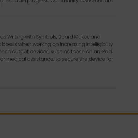
to maintain progress. Community resources are
 as Writing with Symbols, Board Maker, and
 books when working on increasing intelligibility
speech output devices, such as those on an iPad,
 or medical assistance, to secure the device for