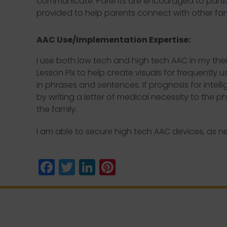
communicate. Parents are encouraged to partic
provided to help parents connect with other fam
AAC Use/Implementation Expertise:
I use both low tech and high tech AAC in my ther
Lesson Pix to help create visuals for frequently 
in phrases and sentences. If prognosis for intel
by writing a letter of medical necessity to the 
the family.
I am able to secure high tech AAC devices, as n
Facebook
Twitter
LinkedIn
Pinterest