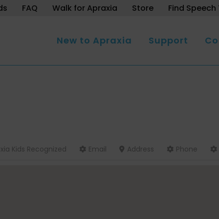
ds
FAQ
Walk for Apraxia
Store
Find Speech 
New to Apraxia
Support
Co
xia Kids Recognized
Email
Address
Phone