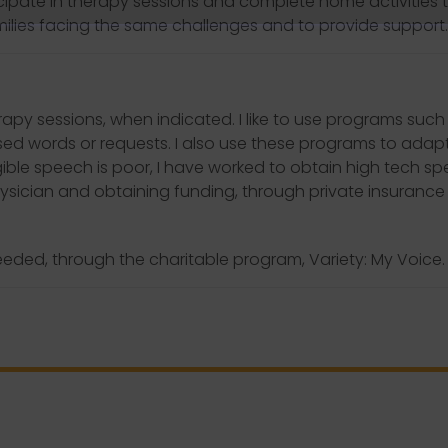
ipate in therapy sessions and complete home activities 
ilies facing the same challenges and to provide support.
apy sessions, when indicated. I like to use programs such
used words or requests. I also use these programs to adapt
ligible speech is poor, I have worked to obtain high tech 
physician and obtaining funding, through private insurance
eeded, through the charitable program, Variety: My Voice.