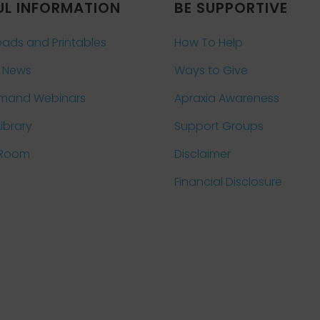
UL INFORMATION
BE SUPPORTIVE
ads and Printables
How To Help
 News
Ways to Give
mand Webinars
Apraxia Awareness
Library
Support Groups
 Room
Disclaimer
Financial Disclosure