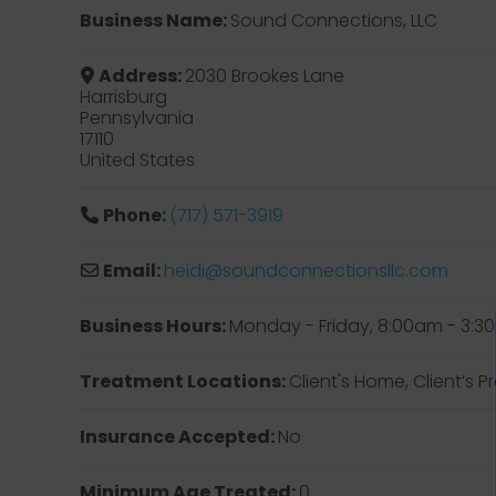
Business Name:
Sound Connections, LLC
Address:
2030 Brookes Lane
Harrisburg
Pennsylvania
17110
United States
Phone:
(717) 571-3919
Email:
heidi
@
soundconnectionsllc.com
Business Hours:
Monday - Friday, 8:00am - 3:
Treatment Locations:
Client's Home, Client’s
Insurance Accepted:
No
Minimum Age Treated:
0