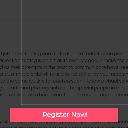
 job of instructing and motivating a student when parents
ntervention setting is an art all its own. My goal is make th
d as their attempts in the past to communicate have been 
t trust that a child will take a risk to talk or try your rec
ick to the same routine for each session. I follow a visual s
ngs, crafts and photographs of the special people in their lif
arryover activities in a homework folder to encourage account
Register Now!
ocess. As a team, therapy targets are selected based upon