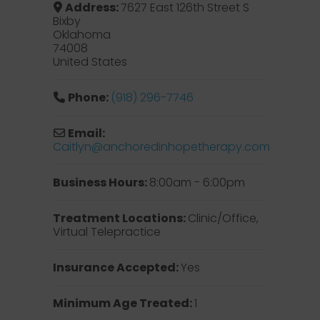
Address:
7627 East 126th Street S
Bixby
Oklahoma
74008
United States
Phone:
(918) 296-7746
Email:
Caitlyn
@
anchoredinhopetherapy.com
Business Hours:
8:00am - 6:00pm
Treatment Locations:
Clinic/Office,
Virtual Telepractice
Insurance Accepted:
Yes
Minimum Age Treated:
1