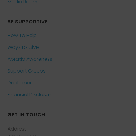
Media Room
BE SUPPORTIVE
How To Help
Ways to Give
Apraxia Awareness
Support Groups
Disclaimer
Financial Disclosure
GET IN TOUCH
Address: