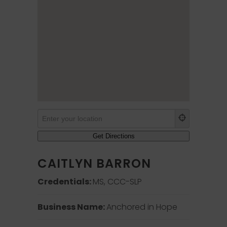
CAITLYN BARRON
Credentials:
MS, CCC-SLP
Business Name:
Anchored in Hope