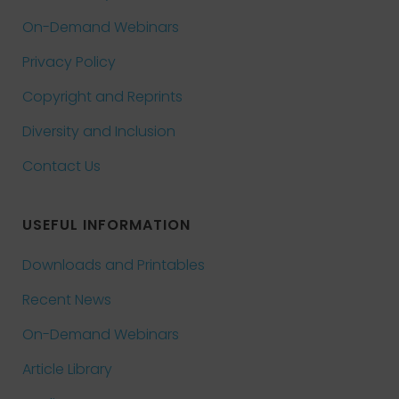
On-Demand Webinars
Privacy Policy
Copyright and Reprints
Diversity and Inclusion
Contact Us
USEFUL INFORMATION
Downloads and Printables
Recent News
On-Demand Webinars
Article Library