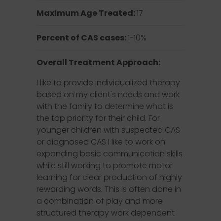
Maximum Age Treated:
17
Percent of CAS cases:
1-10%
Overall Treatment Approach:
I like to provide individualized therapy
based on my client's needs and work
with the family to determine what is
the top priority for their child. For
younger children with suspected CAS
or diagnosed CAS I like to work on
expanding basic communication skills
while still working to promote motor
learning for clear production of highly
rewarding words. This is often done in
a combination of play and more
structured therapy work dependent