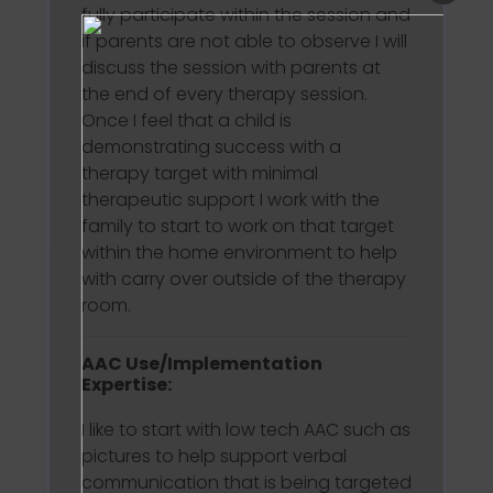
fully participate within the session and
if parents are not able to observe I will
discuss the session with parents at
the end of every therapy session.
Once I feel that a child is
demonstrating success with a
therapy target with minimal
therapeutic support I work with the
family to start to work on that target
within the home environment to help
with carry over outside of the therapy
room.
AAC Use/Implementation
Expertise:
I like to start with low tech AAC such as
pictures to help support verbal
communication that is being targeted