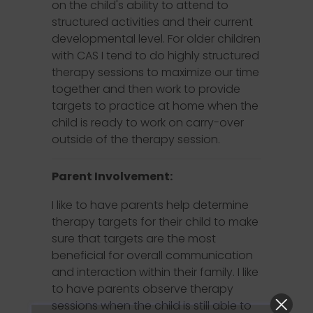
on the child's ability to attend to
structured activities and their current
developmental level. For older children
with CAS I tend to do highly structured
therapy sessions to maximize our time
together and then work to provide
targets to practice at home when the
child is ready to work on carry-over
outside of the therapy session.
Parent Involvement:
I like to have parents help determine
therapy targets for their child to make
sure that targets are the most
beneficial for overall communication
and interaction within their family. I like
to have parents observe therapy
sessions when the child is still able to