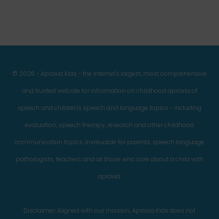
© 2026 - Apraxia Kids - the Internet's largest, most comprehensive
and trusted website for information on childhood apraxia of
speech and children's speech and language topics - including
evaluation, speech therapy, research and other childhood
communication topics. Invaluable for parents, speech language
pathologists, teachers and all those who care about a child with
apraxia.
Disclaimer: Aligned with our mission, Apraxia Kids does not