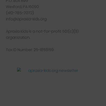
P.O. Box 899
Wexford, PA 15090
(412-785-7072)
info@apraxia-kids.org
Apraxia Kids is a not-for-profit 501(c)(3)
organization.
Tax ID Number: 25-1858159
Facebook
Twitter
Instagram
Pinterest
YouTube
LinkedIn