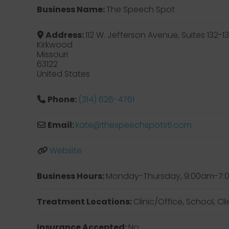
Business Name:
The Speech Spot
Address:
112 W. Jefferson Avenue, Suites 132-1
Kirkwood
Missouri
63122
United States
Phone:
(314) 626-4761
Email:
kate
@
thespeechspotstl.com
Website
Business Hours:
Monday-Thursday, 9:00am-7:00
Treatment Locations:
Clinic/Office, School, C
Insurance Accepted:
No