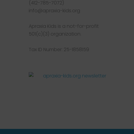
(412-785-7072)
info@apraxia-kids.org
Apraxia Kids is a not-for-profit
501(c)(3) organization.
Tax ID Number: 25-1858159
Facebook
Twitter
Instagram
Pinterest
YouTube
LinkedIn