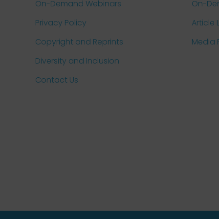
On-Demand Webinars
On-De
Privacy Policy
Article 
Copyright and Reprints
Media
Diversity and Inclusion
Contact Us