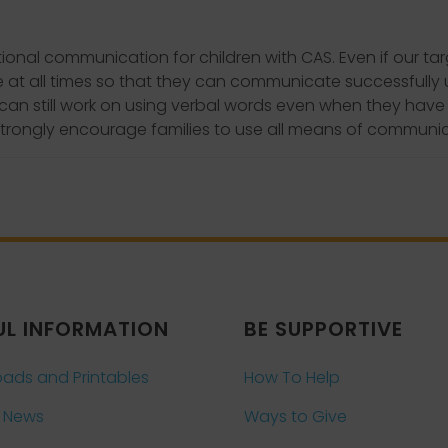
nal communication for children with CAS. Even if our targ
e at all times so that they can communicate successfully
d can still work on using verbal words even when they hav
trongly encourage families to use all means of communica
UL INFORMATION
BE SUPPORTIVE
ads and Printables
How To Help
 News
Ways to Give