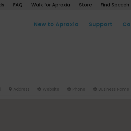
ds
FAQ
Walk for Apraxia
Store
Find Speech 
New to Apraxia
Support
Co
l
Address
Website
Phone
Business Name