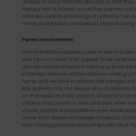
(based on input from the clinician) so that they
therapy with a prompt or cue their parents can pr
child also exhibits phonological patterns, I will 
words and phrases are learned). Motor learning 
Parent Involvement:
From the initial evaluation, parents are included
their input on areas that appear to be weaknes
also are very key players in helping us know thin
in therapy sessions and be active in working on t
home, and we strive to provide the background,
kids, parents may not always sit in on sessions,
on that week and help parents understand what
children and parents to feel confident when w
visuals, models and sometimes even email person
home. And I always encourage families to contact 
love forming personal relationships with all of my 