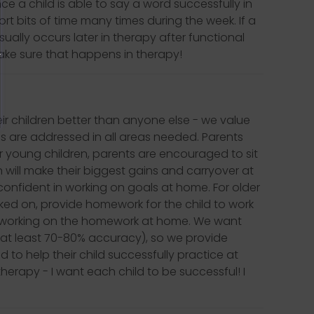
e a child is able to say a word successfully in
rt bits of time many times during the week. If a
sually occurs later in therapy after functional
make sure that happens in therapy!
eir children better than anyone else - we value
s are addressed in all areas needed. Parents
For young children, parents are encouraged to sit
n will make their biggest gains and carryover at
onfident in working on goals at home. For older
rked on, provide homework for the child to work
n working on the homework at home. We want
at least 70-80% accuracy), so we provide
o help their child successfully practice at
herapy - I want each child to be successful! I