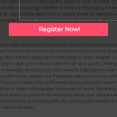
 can learn how to carryover the goals to work at home. Onc
ovide, I encourage families to work on the targets for sho
use an appropriate approach to target those as well (this u
requires frequent, accurate practicing of targets, and I 
Register Now!
 as a main resource of their child's needs. Parents know th
ses at home and school (from teacher input) so that goal
gs that can be helpful and motivating for their children. 
argets during the session with the SLP as a guide. Childre
 knowledge and ideas on best ways to help parents feel c
 but after every session our therapists discuss what we wo
 cues or models their child needs to be successful whe
orking on speech/language homework at home (attaining 
al videos so parents know exactly what cues are needed t
me if they are having difficulty with targets outside of t
clients' families!