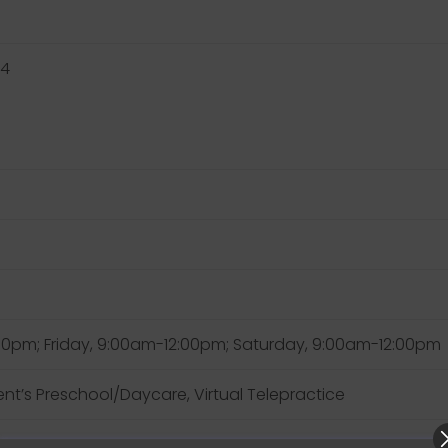
34
pm; Friday, 9:00am-12:00pm; Saturday, 9:00am-12:00pm
lient’s Preschool/Daycare, Virtual Telepractice