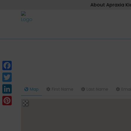
About Apraxia Ki
Facebook
Twitter
Map
First Name
Last Name
Emai
LinkedIn
Pinterest