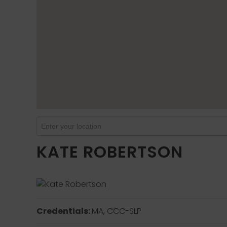
KATE ROBERTSON
Credentials:
MA, CCC-SLP