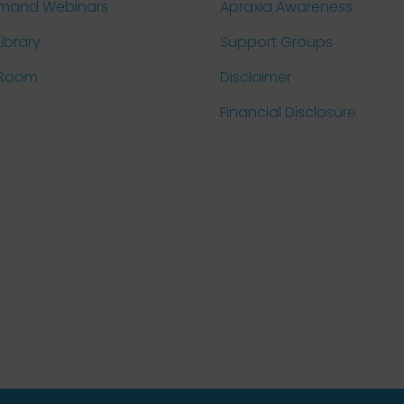
mand Webinars
Apraxia Awareness
Library
Support Groups
 Room
Disclaimer
Financial Disclosure