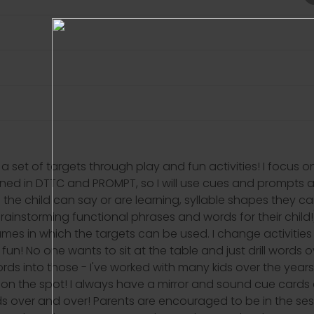
a set of targets through play and fun activities! I focus 
ined in DTTC and PROMPT, so I will use cues and prompts as
the child can say or are learning, syllable shapes they c
brainstorming functional phrases and words for their child
s/games in which the targets can be used. I change activi
un! No one wants to sit at the table and just drill words o
ords into those - I've worked with many kids over the ye
t on the spot! I always have a mirror and sound cue cards a
ds over and over! Parents are encouraged to be in the se