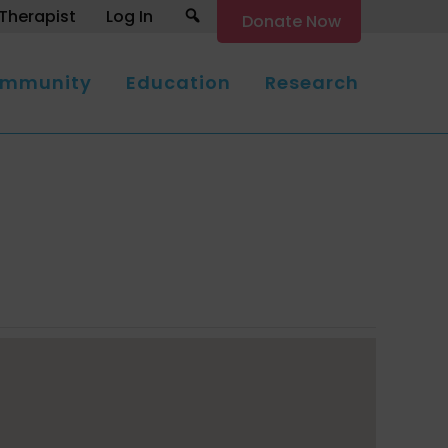
Search
Therapist
Log In
Donate Now
mmunity
Education
Research