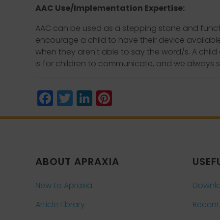
AAC Use/Implementation Expertise:
AAC can be used as a stepping stone and functio
encourage a child to have their device availabl
when they aren't able to say the word/s. A chil
is for children to communicate, and we always s
Facebook
Twitter
LinkedIn
Pinterest
ABOUT APRAXIA
USEF
New to Apraxia
Downlo
Article Library
Recent