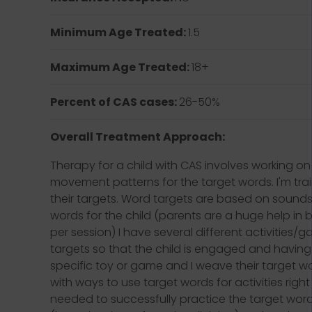
Minimum Age Treated:
1.5
Maximum Age Treated:
18+
Percent of CAS cases:
26-50%
Overall Treatment Approach:
Therapy for a child with CAS involves working on 
movement patterns for the target words. I'm tra
their targets. Word targets are based on sounds 
words for the child (parents are a huge help in 
per session) I have several different activitie
targets so that the child is engaged and having f
specific toy or game and I weave their target w
with ways to use target words for activities righ
needed to successfully practice the target wor