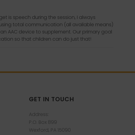
et is speech during the session, I always
 using total communication (all available means)
e an AAC device to supplement. Our primary goal
tion so that children can do just that!
GET IN TOUCH
Address:
P.O. Box 899
Wexford, PA 15090