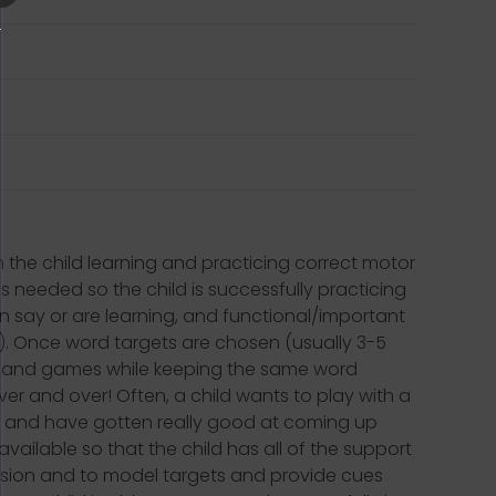
on the child learning and practicing correct motor
 needed so the child is successfully practicing
an say or are learning, and functional/important
!). Once word targets are chosen (usually 3-5
ties and games while keeping the same word
ver and over! Often, a child wants to play with a
ars and have gotten really good at coming up
vailable so that the child has all of the support
ssion and to model targets and provide cues