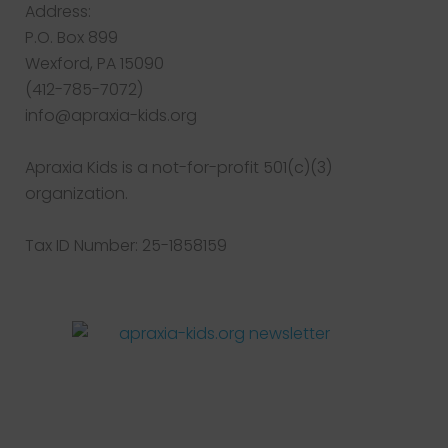
Address:
P.O. Box 899
Wexford, PA 15090
(412-785-7072)
info@apraxia-kids.org
Apraxia Kids is a not-for-profit 501(c)(3)
organization.
Tax ID Number: 25-1858159
Facebook
Twitter
Instagram
Pinterest
YouTube
LinkedIn