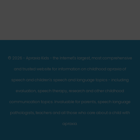
© 2026 - Apraxia Kids - the Internet's largest, most comprehensive
and trusted website for information on childhood apraxia of
speech and children's speech and language topics - including
evaluation, speech therapy, research and other childhood
communication topics. Invaluable for parents, speech language
pathologists, teachers and all those who care about a child with
apraxia.