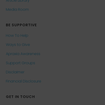
Article Library
Media Room
BE SUPPORTIVE
How To Help
Ways to Give
Apraxia Awareness
Support Groups
Disclaimer
Financial Disclosure
GET IN TOUCH