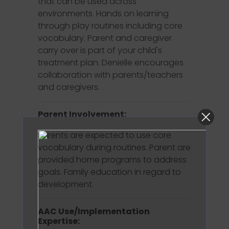
that can be used across
environments. Hands on learning
through play routines including core
vocabulary. Parent and caregiver
carry over is part of your child's
treatment plan. Denielle encourages
collaboration with parents/teachers
and caregivers.
Parent Involvement:
Parents are expected to use core
vocabulary during routines. Parent are
provided home programs to address
goals. Family education in regard to
development.
AAC Use/Implementation
Expertise: