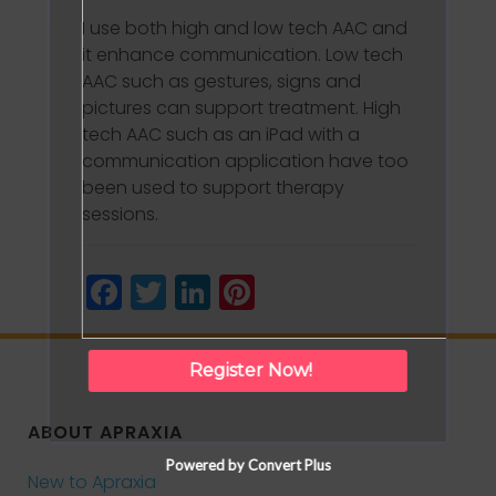
I use both high and low tech AAC and
it enhance communication. Low tech
AAC such as gestures, signs and
pictures can support treatment. High
tech AAC such as an iPad with a
communication application have too
been used to support therapy
sessions.
Facebook
Twitter
LinkedIn
Pinterest
Register Now!
ABOUT APRAXIA
Powered by Convert Plus
New to Apraxia