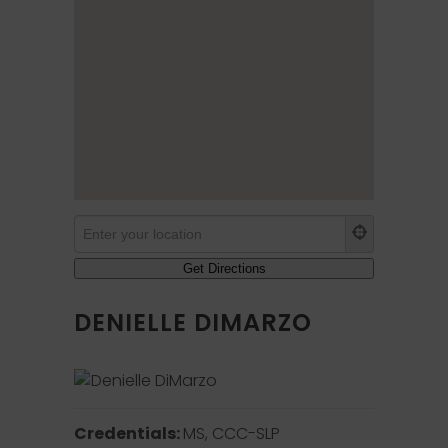
DENIELLE DIMARZO
Credentials:
MS, CCC-SLP