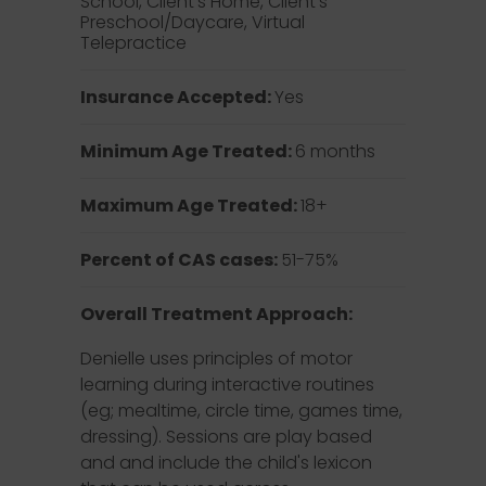
School, Client’s Home, Client’s
Preschool/Daycare, Virtual
Telepractice
Insurance Accepted:
Yes
Minimum Age Treated:
6 months
Maximum Age Treated:
18+
Percent of CAS cases:
51-75%
Overall Treatment Approach:
Denielle uses principles of motor
learning during interactive routines
(eg; mealtime, circle time, games time,
dressing). Sessions are play based
and and include the child's lexicon