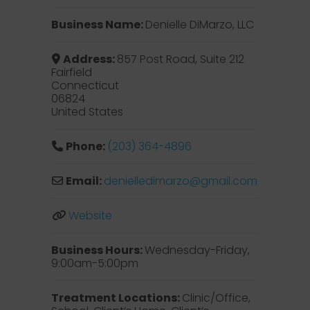
Business Name:
Denielle DiMarzo, LLC
Address:
857 Post Road, Suite 212
Fairfield
Connecticut
06824
United States
Phone:
(203) 364-4896
Email:
denielledimarzo
@
gmail.com
Website
Business Hours:
Wednesday-Friday,
9:00am-5:00pm
Treatment Locations:
Clinic/Office,