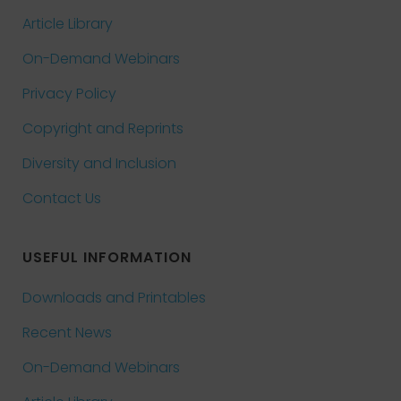
Article Library
On-Demand Webinars
Privacy Policy
Copyright and Reprints
Diversity and Inclusion
Contact Us
USEFUL INFORMATION
Downloads and Printables
Recent News
On-Demand Webinars