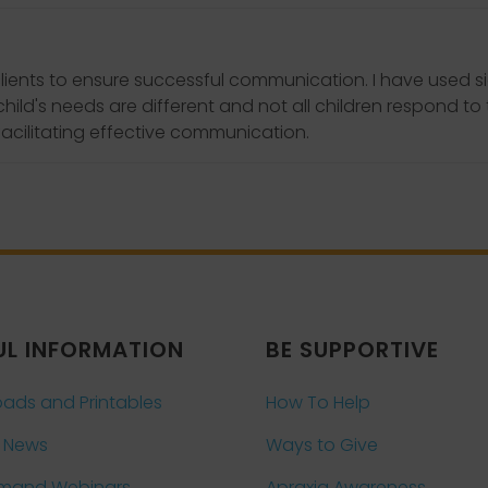
lients to ensure successful communication. I have used s
 child's needs are different and not all children respond 
facilitating effective communication.
UL INFORMATION
BE SUPPORTIVE
ads and Printables
How To Help
 News
Ways to Give
mand Webinars
Apraxia Awareness