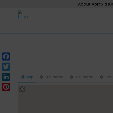
About Apraxia Ki
Facebook
Twitter
Map
First Name
Last Name
Emai
LinkedIn
Pinterest