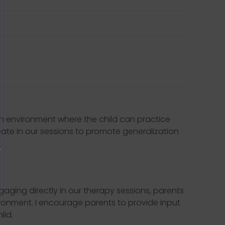
 an environment where the child can practice
ipate in our sessions to promote generalization
ngaging directly in our therapy sessions, parents
vironment. I encourage parents to provide input
ild.