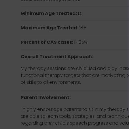
Minimum Age Treated:
1.5
Maximum Age Treated:
18+
Percent of CAS cases:
11-25%
Overall Treatment Approach:
My therapy sessions are child-led and play-base
functional therapy targets that are motivating t
of skills to all environments.
Parent Involvement:
I highly encourage parents to sit in my therapy s
are able to learn tools, strategies, and techniq
regarding their child's speech progress and valu