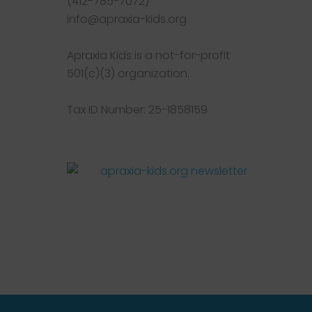
(412-785-7072)
info@apraxia-kids.org
Apraxia Kids is a not-for-profit
501(c)(3) organization.
Tax ID Number: 25-1858159
Facebook
Twitter
Instagram
Pinterest
YouTube
LinkedIn