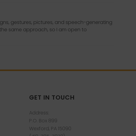
igns, gestures, pictures, and speech-generating
to the same approach, so I am open to
GET IN TOUCH
Address:
P.O. Box 899
Wexford, PA 15090