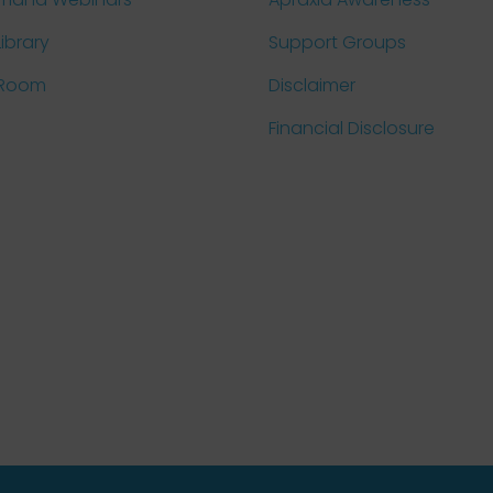
Library
Support Groups
 Room
Disclaimer
Financial Disclosure