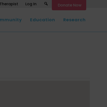
Search
Therapist
Log In
Donate Now
mmunity
Education
Research