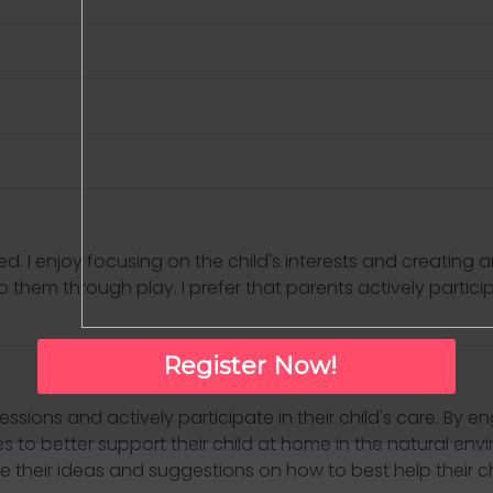
d. I enjoy focusing on the child's interests and creating
o them through play. I prefer that parents actively partic
Register Now!
essions and actively participate in their child's care. By e
ues to better support their child at home in the natural en
e their ideas and suggestions on how to best help their ch