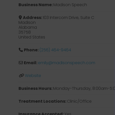
Business Name:
Madison Speech
Address:
103 Intercom Drive, Suite C
Madison
Alabama
35758
United States
Phone:
(256) 464-9464
Email:
emily
@
madisonspeech.com
Website
Business Hours:
Monday-Thursday, 8:00am-5
Treatment Locations:
Clinic/Office
Insurance Accepted:
Yes