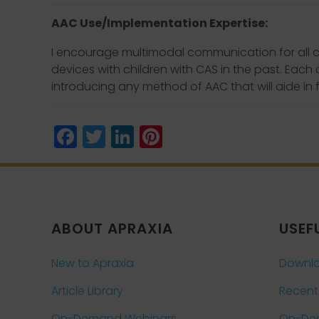
AAC Use/Implementation Expertise:
I encourage multimodal communication for all c
devices with children with CAS in the past. Each
introducing any method of AAC that will aide in 
Facebook
Twitter
LinkedIn
Pinterest
ABOUT APRAXIA
USEF
New to Apraxia
Downlo
Article Library
Recent
On-Demand Webinars
On-De