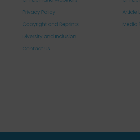
Privacy Policy
Article 
Copyright and Reprints
Media
Diversity and Inclusion
Contact Us