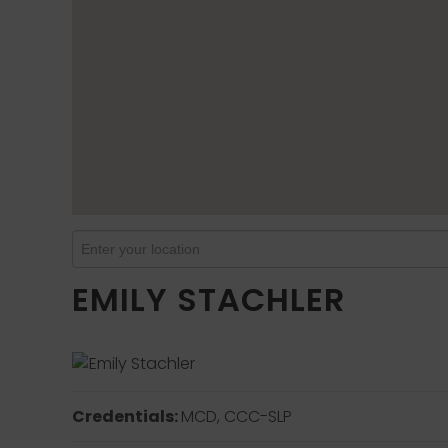
EMILY STACHLER
Credentials:
MCD, CCC-SLP