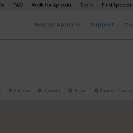
ds
FAQ
Walk for Apraxia
Store
Find Speech 
New to Apraxia
Support
Co
l
Address
Website
Phone
Business Name