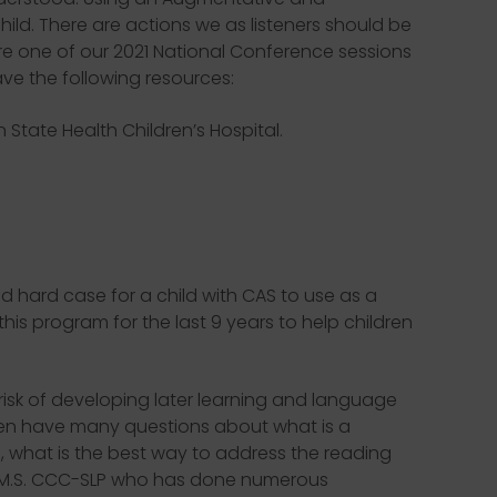
ld. There are actions we as listeners should be
re one of our 2021 National Conference sessions
have the following resources:
tate Health Children’s Hospital.
 hard case for a child with CAS to use as a
is program for the last 9 years to help children
 risk of developing later learning and language
often have many questions about what is a
d, what is the best way to address the reading
ff, M.S. CCC-SLP who has done numerous