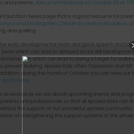
ls and parents.
Join us on Facebook on October 20 at 7:
al Education Series page that is a good resource for pare
hool and Kindergarten Children by Lindsay Bourdeau an
ng, and spelling.
t the early developmental years alongside speech and lan
ly years which can lead to delayed social skill development
al interaction which can lead to being a target for bullyi
to prevent bullying. Apraxia Kids offers Classroom and SLP
 addition, during the month of October you can view our 
 Scott Yarus.
re as excited as we are about upcoming events and progr
arents and professionals so that all Apraxia Stars can fin
ithout the support of our wonderful apraxia community.
ssion of strengthening the support systems of the whol