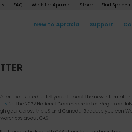
ds
FAQ
Walk for Apraxia
Store
Find Speech 
New to Apraxia
Support
Co
TTER
s. We are so excited to tell you all about the new informat
kers
for the 2022 National Conference in Las Vegas on Jul
 high gear across the US and Canada. Because you can Walk 
e awareness about CAS.
hat many children with CAS struggle to be heard and u