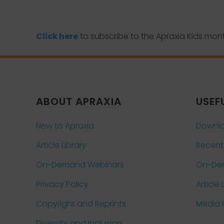
Click here
to subscribe to the Apraxia Kids mont
ABOUT APRAXIA
USEF
New to Apraxia
Downlo
Article Library
Recent
On-Demand Webinars
On-De
Privacy Policy
Article 
Copyright and Reprints
Media
Diversity and Inclusion