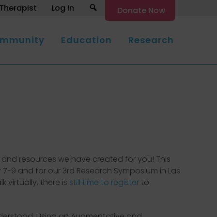
Search
Therapist
Log In
Donate Now
mmunity
Education
Research
ion and resources we have created for you! This
y 7-9 and for our 3rd Research Symposium in Las
virtually, there is
still time to register
to
nderstood. Using an Augmentative and