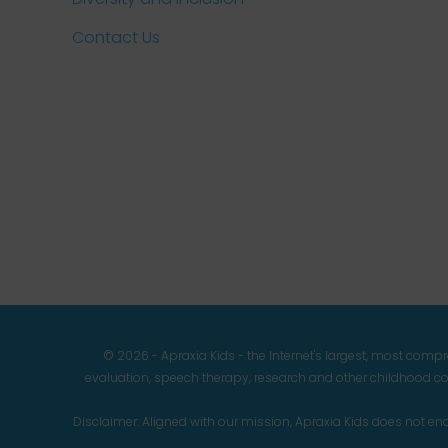
Contact Us
© 2026 - Apraxia Kids - the Internet's largest, most com
evaluation, speech therapy, research and other childhood co
Disclaimer: Aligned with our mission, Apraxia Kids does not 