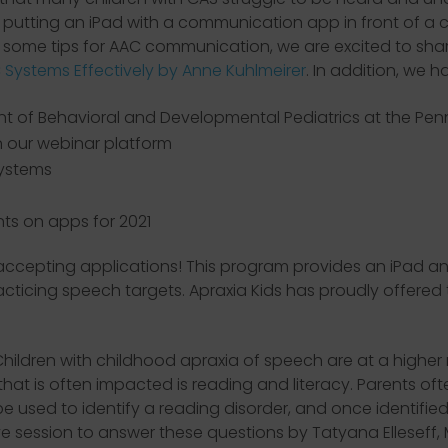
utting an iPad with a communication app in front of a chi
r some tips for AAC communication, we are excited to sha
 Systems Effectively by Anne Kuhlmeirer
. In addition, we 
 of Behavioral and Developmental Pediatrics at the Penn S
 our webinar platform
systems
nts on apps for 2021
accepting applications! This program provides an iPad and
icing speech targets. Apraxia Kids has proudly offered th
Children with childhood apraxia of speech are at a higher
a that is often impacted is reading and literacy. Parents 
 be used to identify a reading disorder, and once identifie
tive session to answer these questions by Tatyana Ellese