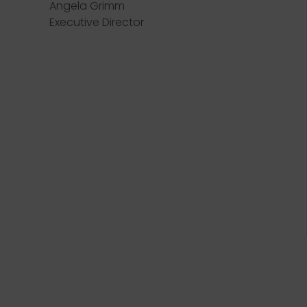
Angela Grimm
Executive Director