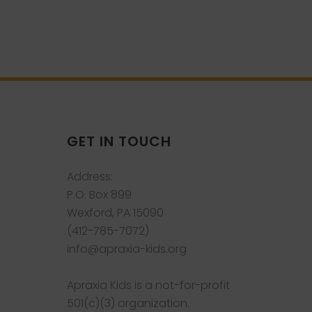
GET IN TOUCH
Address:
P.O. Box 899
Wexford, PA 15090
(412-785-7072)
info@apraxia-kids.org
Apraxia Kids is a not-for-profit
501(c)(3) organization.