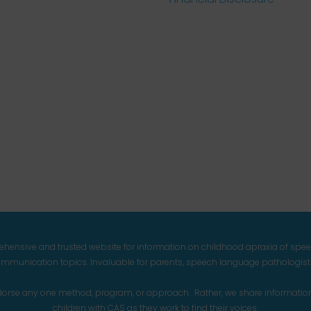
prehensive and trusted website for information on childhood apraxia of spe
mmunication topics. Invaluable for parents, speech language pathologists,
endorse any one method, program, or approach. Rather, we share informatio
children with CAS as they work to find their voices.