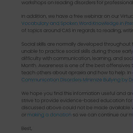
workshops on reading disorders for professiona
In addition, we have a free webinar on our Virtu
Vocabulary and Spoken Word Knowledge in Presc
of topics around CAS in regards to reading, writi
Social skills are normally developed throughou
unable to practice social skills during those ear
difficulty with communication, learning, and soci
Month. Awareness is one of the best offensives 
teach others about apraxia and how to help. In
Communication Disorders Minimize Bullying by Dr.
We hope you find this information useful and a
strive to provide evidence-based education for p
discussed above could not be made available w
or
making a donation
so we can continue our mi
Best,