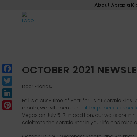
About Apraxia Ki
OCTOBER 2021 NEWSLE
Facebook
Dear Friends,
Twitter
Fall is a busy time of year for us at Apraxia Kid
LinkedIn
month, we will open our
call for papers for spea
Pinterest
Vegas on July 5-7. In addition, our walks are in
celebrate the Apraxia Star in your life and rais
October is AAC Awareness Month, and we know t