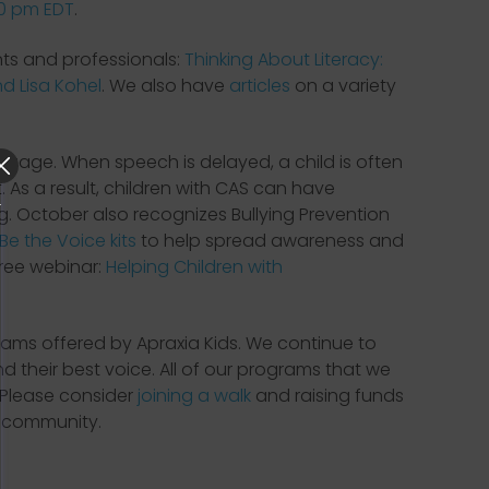
00 pm EDT
.
nts and professionals:
Thinking About Literacy:
d Lisa Kohel
. We also have
articles
on a variety
guage. When speech is delayed, a child is often
. As a result, children with CAS can have
ng. October also recognizes Bullying Prevention
Be the Voice kits
to help spread awareness and
free webinar:
Helping Children with
ams offered by Apraxia Kids. We continue to
d their best voice. All of our programs that we
 Please consider
joining a walk
and raising funds
e community.