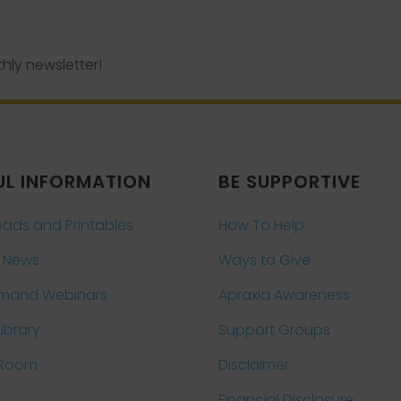
hly newsletter!
UL INFORMATION
BE SUPPORTIVE
ads and Printables
How To Help
 News
Ways to Give
mand Webinars
Apraxia Awareness
Library
Support Groups
 Room
Disclaimer
Financial Disclosure