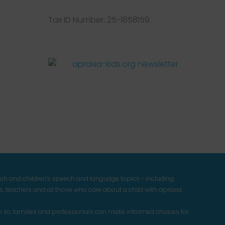
Tax ID Number: 25-1858159
Facebook
Twitter
Instagram
Pinterest
YouTube
LinkedIn
ech and children's speech and language topics - including
 teachers and all those who care about a child with apraxia.
n so families and professionals can make informed choices for