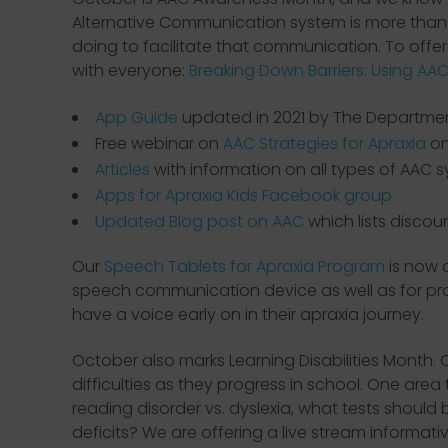
Alternative Communication system is more than p
doing to facilitate that communication. To offe
with everyone:
Breaking Down Barriers: Using AAC
App Guide
updated in 2021 by The Department
Free webinar on
AAC Strategies for Apraxia
on
Articles
with information on all types of AAC 
Apps for Apraxia Kids Facebook group
Updated Blog post on AAC
which lists discou
Our
Speech Tablets for Apraxia Program
is now 
speech communication device as well as for pract
have a voice early on in their apraxia journey.
October also marks Learning Disabilities Month. 
difficulties as they progress in school. One are
reading disorder vs. dyslexia, what tests should
deficits? We are offering a live stream informa