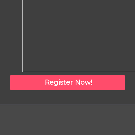
Register Now!