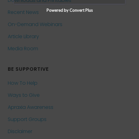
Downloads and Printables
Powered by Convert Plus
Recent News
On-Demand Webinars
Article Library
Media Room
BE SUPPORTIVE
How To Help
Ways to Give
Apraxia Awareness
Support Groups
Disclaimer