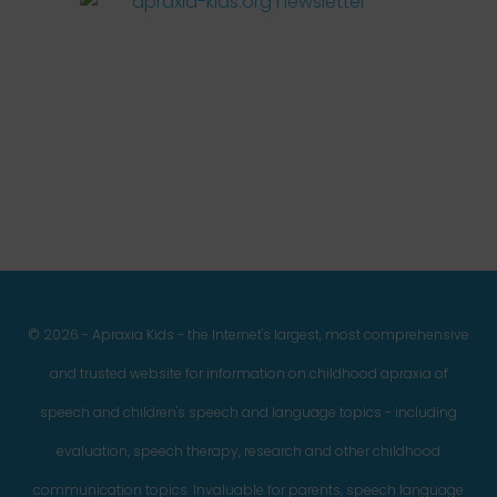
Facebook
Twitter
Instagram
Pinterest
YouTube
LinkedIn
© 2026 - Apraxia Kids - the Internet's largest, most comprehensive
and trusted website for information on childhood apraxia of
speech and children's speech and language topics - including
evaluation, speech therapy, research and other childhood
communication topics. Invaluable for parents, speech language