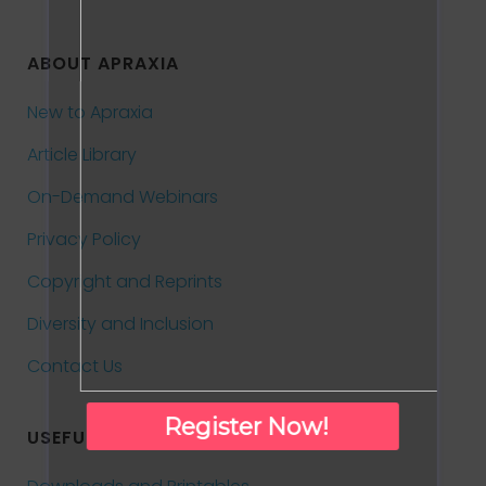
ABOUT APRAXIA
New to Apraxia
Article Library
On-Demand Webinars
Privacy Policy
Copyright and Reprints
Diversity and Inclusion
Contact Us
Register Now!
USEFUL INFORMATION