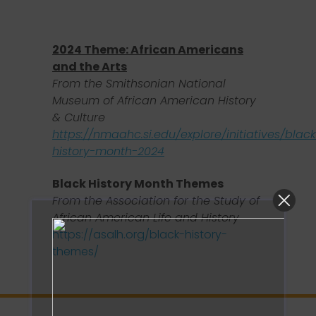
2024 Theme:
African Americans
and the Arts
From the Smithsonian National
Museum of African American History
& Culture
https://nmaahc.si.edu/explore/initiatives/blac
history-month-2024
Black History Month Themes
From the Association for the Study of
African American Life and History
https://asalh.org/black-history-
themes/