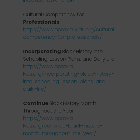
inclusion-task-force/
Cultural Competency for
Professionals
https://www.apraxia-kids.org/cultural-
competency-for-professionals/
Incorporating
Black History into
Schooling, Lesson Plans, and Daily Life
https://www.apraxia-
kids.org/incorporating-black-history-
into-schooling-lesson-plans-and-
daily-life/
Continue
Black History Month
Throughout the Year
https://www.apraxia-
kids.org/continue-black-history-
month-throughout-the-year/