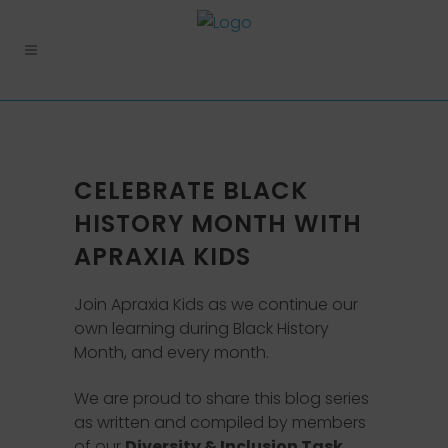
CELEBRATE BLACK
HISTORY MONTH WITH
APRAXIA KIDS
Join Apraxia Kids as we continue our
own learning during Black History
Month, and every month.
We are proud to share this blog series
as written and compiled by members
of our
Diversity & Inclusion Task