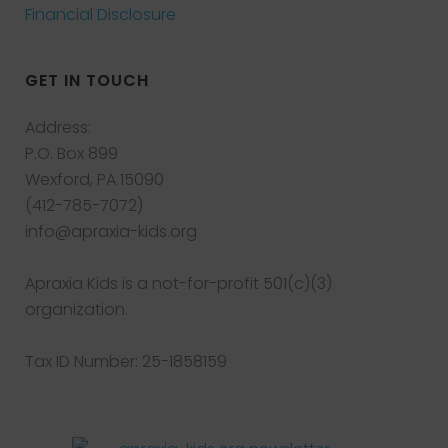
Financial Disclosure
GET IN TOUCH
Address:
P.O. Box 899
Wexford, PA 15090
(412-785-7072)
info@apraxia-kids.org
Apraxia Kids is a not-for-profit 501(c)(3)
organization.
Tax ID Number: 25-1858159