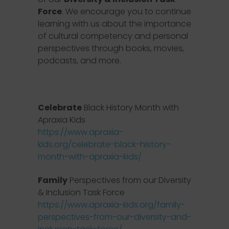
Force
. We encourage you to continue
learning with us about the importance
of cultural competency and personal
perspectives through books, movies,
podcasts, and more.
Celebrate
Black History Month with
Apraxia Kids
https://www.apraxia-
kids.org/celebrate-black-history-
month-with-apraxia-kids/
Family
Perspectives from our Diversity
& Inclusion Task Force
https://www.apraxia-kids.org/family-
perspectives-from-our-diversity-and-