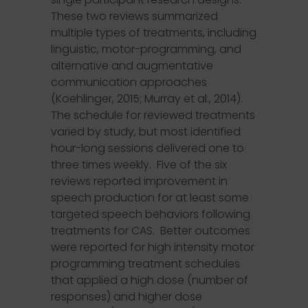
These two reviews summarized
multiple types of treatments, including
linguistic, motor-programming, and
alternative and augmentative
communication approaches
(Koehlinger, 2015; Murray et al., 2014).
The schedule for reviewed treatments
varied by study, but most identified
hour-long sessions delivered one to
three times weekly. Five of the six
reviews reported improvement in
speech production for at least some
targeted speech behaviors following
treatments for CAS. Better outcomes
were reported for high intensity motor
programming treatment schedules
that applied a high dose (number of
responses) and higher dose