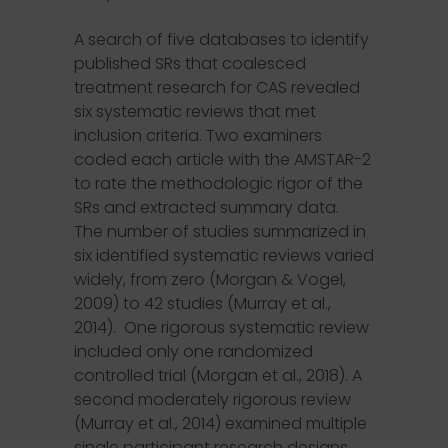
A search of five databases to identify
published SRs that coalesced
treatment research for CAS revealed
six systematic reviews that met
inclusion criteria. Two examiners
coded each article with the AMSTAR-2
to rate the methodologic rigor of the
SRs and extracted summary data.
The number of studies summarized in
six identified systematic reviews varied
widely, from zero (Morgan & Vogel,
2009) to 42 studies (Murray et al.,
2014). One rigorous systematic review
included only one randomized
controlled trial (Morgan et al., 2018). A
second moderately rigorous review
(Murray et al., 2014) examined multiple
single participant research designs.