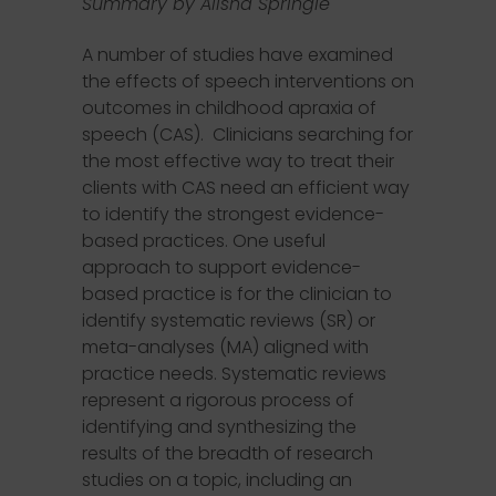
Summary by Alisha Springle
A number of studies have examined
the effects of speech interventions on
outcomes in childhood apraxia of
speech (CAS). Clinicians searching for
the most effective way to treat their
clients with CAS need an efficient way
to identify the strongest evidence-
based practices. One useful
approach to support evidence-
based practice is for the clinician to
identify systematic reviews (SR) or
meta-analyses (MA) aligned with
practice needs. Systematic reviews
represent a rigorous process of
identifying and synthesizing the
results of the breadth of research
studies on a topic, including an