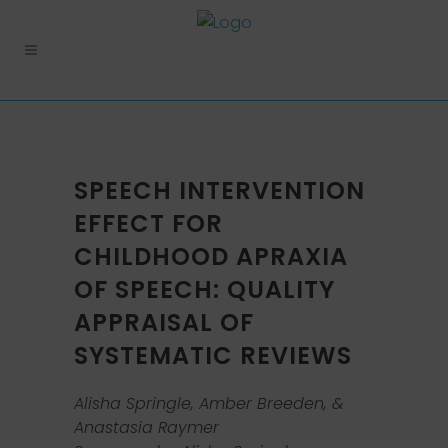
SPEECH INTERVENTION
EFFECT FOR
CHILDHOOD APRAXIA
OF SPEECH: QUALITY
APPRAISAL OF
SYSTEMATIC REVIEWS
Alisha Springle, Amber Breeden, &
Anastasia Raymer