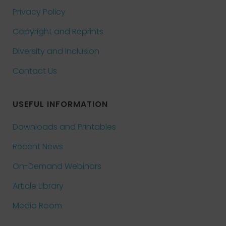
Privacy Policy
Copyright and Reprints
Diversity and Inclusion
Contact Us
USEFUL INFORMATION
Downloads and Printables
Recent News
On-Demand Webinars
Article Library
Media Room