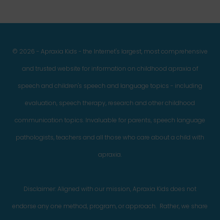
© 2026 - Apraxia Kids - the Internet's largest, most comprehensive
and trusted website for information on childhood apraxia of
speech and children's speech and language topics - including
evaluation, speech therapy, research and other childhood
communication topics. Invaluable for parents, speech language
pathologists, teachers and all those who care about a child with
apraxia.
Disclaimer: Aligned with our mission, Apraxia Kids does not
endorse any one method, program, or approach. Rather, we share