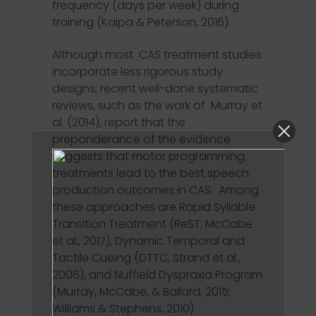
frequency (days per week) during
training (Kaipa & Peterson, 2016).
Although most CAS treatment studies
incorporate less rigorous study
designs, recent well-done systematic
reviews, such as the work of Murray et
al. (2014), report that the
preponderance of the evidence
suggests that motor programming
treatments lead to the best speech
production outcomes in CAS. Among
these approaches are Rapid Syllable
Transition Treatment (ReST; McCabe
et al., 2017), Dynamic Temporal and
Tactile Cueing (DTTC, Strand et al.,
2006), and Nuffield Dyspraxia Program
(Murray, McCabe, & Ballard, 2015;
Williams & Stephens, 2010).