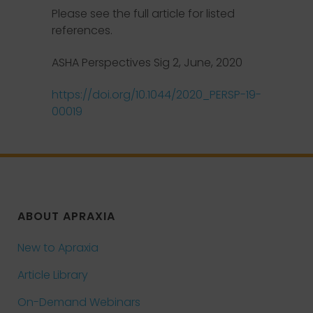
Please see the full article for listed
references.
ASHA Perspectives Sig 2, June, 2020
https://doi.org/10.1044/2020_PERSP-19-
00019
ABOUT APRAXIA
New to Apraxia
Article Library
On-Demand Webinars