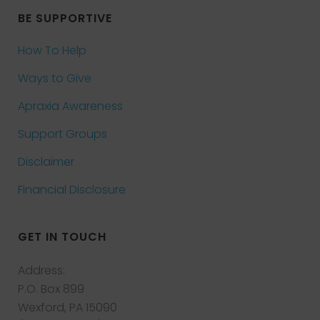
BE SUPPORTIVE
How To Help
Ways to Give
Apraxia Awareness
Support Groups
Disclaimer
Financial Disclosure
GET IN TOUCH
Address:
P.O. Box 899
Wexford, PA 15090