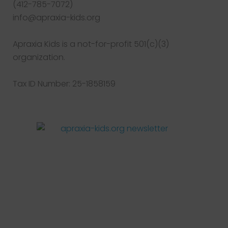
(412-785-7072)
info@apraxia-kids.org
Apraxia Kids is a not-for-profit 501(c)(3)
organization.
Tax ID Number: 25-1858159
Facebook
Twitter
Instagram
Pinterest
YouTube
LinkedIn