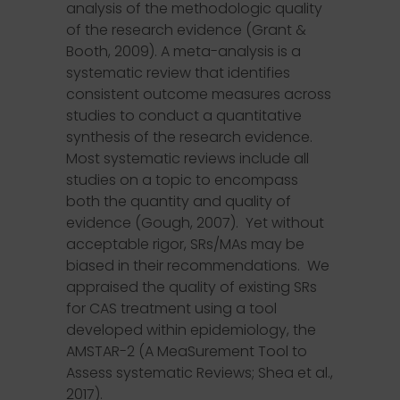
analysis of the methodologic quality
of the research evidence (Grant &
Booth, 2009). A meta-analysis is a
systematic review that identifies
consistent outcome measures across
studies to conduct a quantitative
synthesis of the research evidence.
Most systematic reviews include all
studies on a topic to encompass
both the quantity and quality of
evidence (Gough, 2007). Yet without
acceptable rigor, SRs/MAs may be
biased in their recommendations. We
appraised the quality of existing SRs
for CAS treatment using a tool
developed within epidemiology, the
AMSTAR-2 (A MeaSurement Tool to
Assess systematic Reviews; Shea et al.,
2017).