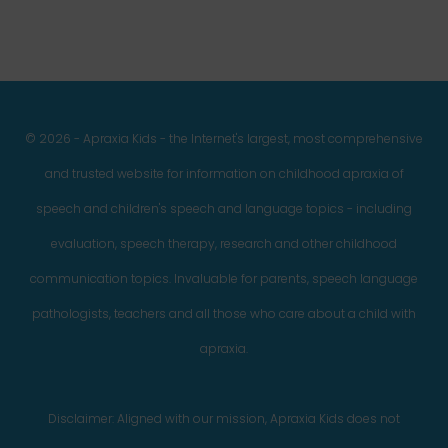
© 2026 - Apraxia Kids - the Internet's largest, most comprehensive
and trusted website for information on childhood apraxia of
speech and children's speech and language topics - including
evaluation, speech therapy, research and other childhood
communication topics. Invaluable for parents, speech language
pathologists, teachers and all those who care about a child with
apraxia.
Disclaimer: Aligned with our mission, Apraxia Kids does not