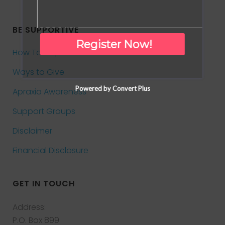
BE SUPPORTIVE
Register Now!
How To Help
Ways to Give
Powered by Convert Plus
Apraxia Awareness
Support Groups
Disclaimer
Financial Disclosure
GET IN TOUCH
Address:
P.O. Box 899