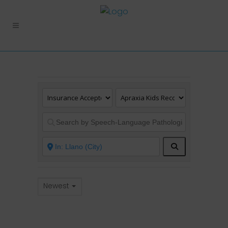
Search
Newest