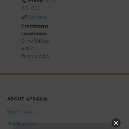
Phone:
(512)
810-1850
Website
Treatment
Locations:
Clinic/Office,
Virtual
Telepractice
ABOUT APRAXIA
New to Apraxia
Article Library