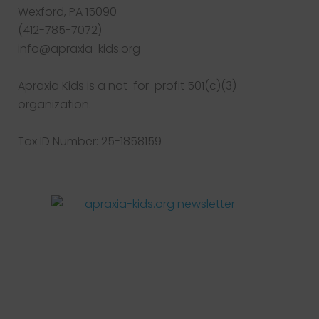
Wexford, PA 15090
(412-785-7072)
info@apraxia-kids.org
Apraxia Kids is a not-for-profit 501(c)(3)
organization.
Tax ID Number: 25-1858159
Facebook
Twitter
Instagram
Pinterest
YouTube
LinkedIn