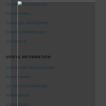
On-Demand Webinars
Privacy Policy
Copyright and Reprints
Diversity and Inclusion
Contact Us
USEFUL INFORMATION
Downloads and Printables
Recent News
On-Demand Webinars
Article Library
Media Room