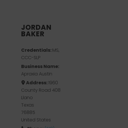
JORDAN
BAKER
Credentials:
MS,
CCC-SLP
Business Name:
Apraxia Austin
Address:
1960
County Road 408
Llano
Texas
76885
United States