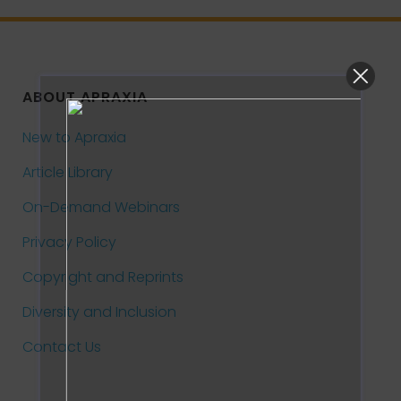
ABOUT APRAXIA
New to Apraxia
Article Library
On-Demand Webinars
Privacy Policy
Copyright and Reprints
Diversity and Inclusion
Contact Us