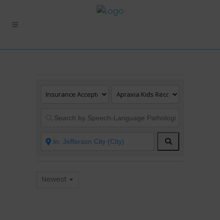
Search
Newest