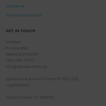
Disclaimer
Financial Disclosure
GET IN TOUCH
Address:
P.O. Box 899
Wexford, PA 15090
(412-785-7072)
info@apraxia-kids.org
Apraxia Kids is a not-for-profit 501(c)(3)
organization.
Tax ID Number: 25-1858159