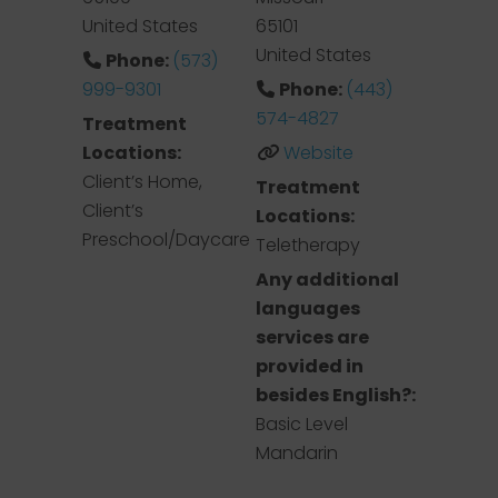
United States
65101
United States
Phone:
(573)
999-9301
Phone:
(443)
574-4827
Treatment
Locations:
Website
Client’s Home,
Treatment
Client’s
Locations:
Preschool/Daycare
Teletherapy
Any additional
languages
services are
provided in
besides English?:
Basic Level
Mandarin