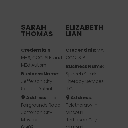
SARAH
ELIZABETH
THOMAS
LIAN
Credentials:
Credentials:
MA,
MHS, CCC-SLP and
CCC-SLP
MEd Autism
Business Name:
Business Name:
Speech Spark
Jefferson City
Therapy Services
School District
LLC
Address:
1105
Address:
Fairgrounds Road
Teletherapy in
Jefferson City
Missouri
Missouri
Jefferson City
65109
Missouri