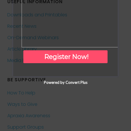
USEFUL INFORMATION
Downloads and Printables
Recent News
On-Demand Webinars
Article Library
Register Now!
Media Room
BE SUPPORTIVE
Powered by Convert Plus
How To Help
Ways to Give
Apraxia Awareness
Support Groups