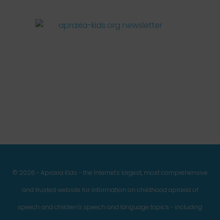
Facebook
Twitter
Instagram
Pinterest
YouTube
LinkedIn
© 2026 - Apraxia Kids - the Internet's largest, most comprehensive
and trusted website for information on childhood apraxia of
speech and children's speech and language topics - including