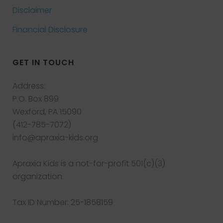
Disclaimer
Financial Disclosure
GET IN TOUCH
Address:
P.O. Box 899
Wexford, PA 15090
(412-785-7072)
info@apraxia-kids.org
Apraxia Kids is a not-for-profit 501(c)(3)
organization.
Tax ID Number: 25-1858159