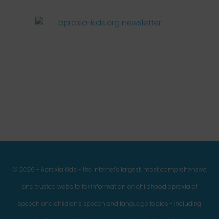
Facebook
Twitter
Instagram
Pinterest
YouTube
LinkedIn
© 2026 - Apraxia Kids - the Internet's largest, most comprehensive
and trusted website for information on childhood apraxia of
speech and children's speech and language topics - including