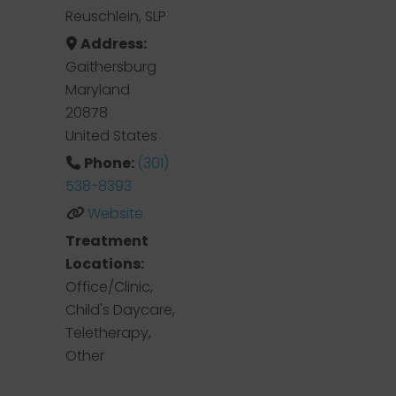
Reuschlein, SLP
Address:
Gaithersburg
Maryland
20878
United States
Phone:
(301)
538-8393
Website
Treatment
Locations:
Office/Clinic,
Child's Daycare,
Teletherapy,
Other