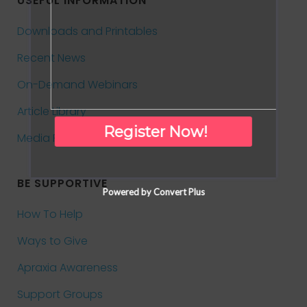
USEFUL INFORMATION
Downloads and Printables
Recent News
On-Demand Webinars
Article Library
Register Now!
Media Room
BE SUPPORTIVE
Powered by Convert Plus
How To Help
Ways to Give
Apraxia Awareness
Support Groups