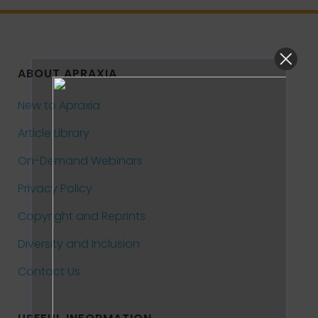
ABOUT APRAXIA
New to Apraxia
Article Library
On-Demand Webinars
Privacy Policy
Copyright and Reprints
Diversity and Inclusion
Contact Us