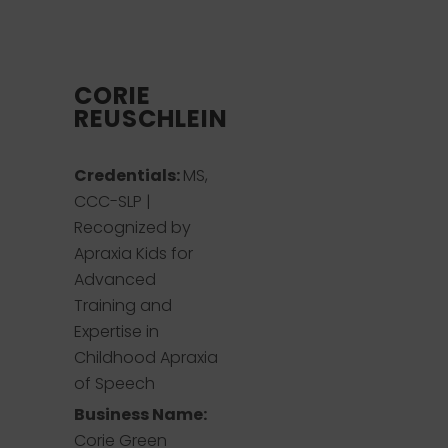
CORIE
REUSCHLEIN
Credentials:
MS,
CCC-SLP |
Recognized by
Apraxia Kids for
Advanced
Training and
Expertise in
Childhood Apraxia
of Speech
Business Name:
Corie Green