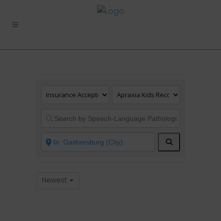
Search
Newest