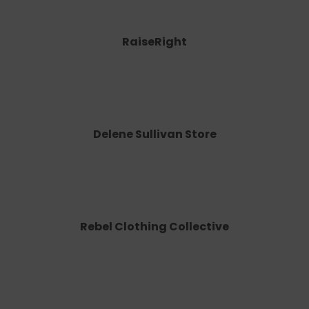
RaiseRight
Delene Sullivan Store
Rebel Clothing Collective