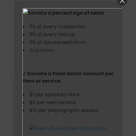
✔
Donate a percentage of sales
3% of every transaction
5% of every haircut
3% of tips earned
tatives
And more!
✔
Donate a fixed dollar amount per
item or service
$1 per specialty drink
$5 per lawn service
$10 per photography session