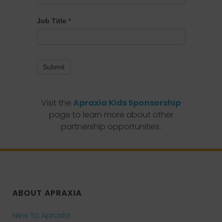
Job Title
*
Submit
Visit the
Apraxia Kids Sponsorship
page to learn more about other
partnership opportunities.
ABOUT APRAXIA
New to Apraxia