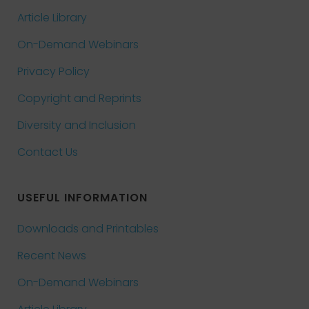
Article Library
On-Demand Webinars
Privacy Policy
Copyright and Reprints
Diversity and Inclusion
Contact Us
USEFUL INFORMATION
Downloads and Printables
Recent News
On-Demand Webinars