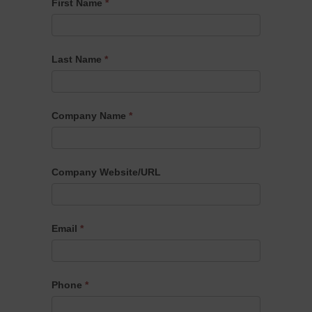
Apraxia
First Name
*
Kids
Cause
Partner
Last Name
*
Interest
Form
Company Name
*
Company Website/URL
Email
*
Phone
*