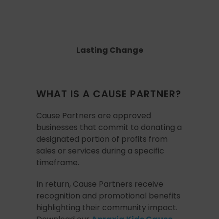
Lasting Change
WHAT IS A CAUSE PARTNER?
Cause Partners are approved
businesses that commit to donating a
designated portion of profits from
sales or services during a specific
timeframe.
In return, Cause Partners receive
recognition and promotional benefits
highlighting their community impact.