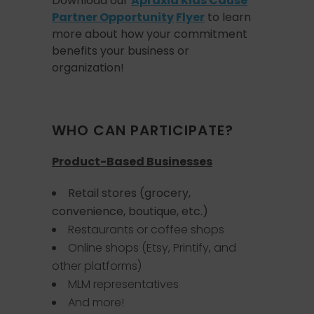
Download our
Apraxia Kids Cause
Partner Opportunity
Flyer
to learn
more about how your commitment
benefits your business or
organization!
WHO CAN PARTICIPATE?
Product-Based Businesses
Retail stores (grocery,
convenience, boutique, etc.)
Restaurants or coffee shops
Online shops (Etsy, Printify, and
other platforms)
MLM representatives
And more!