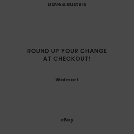
Dave & Busters
ROUND UP YOUR CHANGE
AT CHECKOUT!
Walmart
eBay