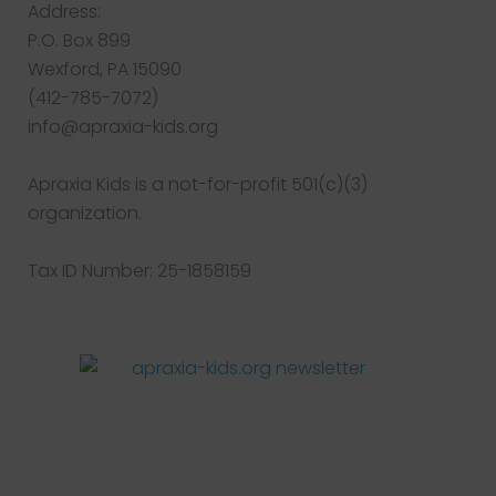
Address:
P.O. Box 899
Wexford, PA 15090
(412-785-7072)
info@apraxia-kids.org
Apraxia Kids is a not-for-profit 501(c)(3)
organization.
Tax ID Number: 25-1858159
Facebook
Twitter
Instagram
Pinterest
YouTube
LinkedIn