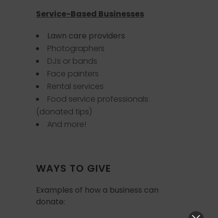
Service-Based Businesses
Lawn care providers
Photographers
DJs or bands
Face painters
Rental services
Food service professionals
(donated tips)
And more!
WAYS TO GIVE
Examples of how a business can
donate: