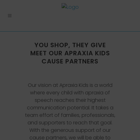
YOU SHOP, THEY GIVE
MEET OUR APRAXIA KIDS
CAUSE PARTNERS
Our vision at Apraxia Kids is a world
where every child with apraxia of
speech reaches their highest
communication potential. It takes a
team effort of families, professionals,
and supporters to reach that goal.
With the generous support of our
cause partners, we will be able to