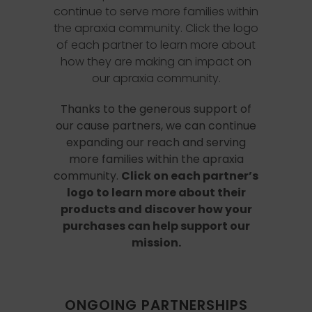
continue to serve more families within
the apraxia community. Click the logo
of each partner to learn more about
how they are making an impact on
our apraxia community.
Thanks to the generous support of
our cause partners, we can continue
expanding our reach and serving
more families within the apraxia
community.
Click on each partner’s
logo to learn more about their
products and discover how your
purchases can help support our
mission.
ONGOING PARTNERSHIPS