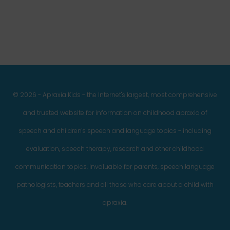
© 2026 - Apraxia Kids - the Internet's largest, most comprehensive
and trusted website for information on childhood apraxia of
speech and children's speech and language topics - including
evaluation, speech therapy, research and other childhood
communication topics. Invaluable for parents, speech language
pathologists, teachers and all those who care about a child with
apraxia.