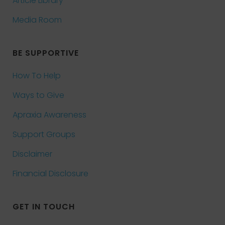
Article Library
Media Room
BE SUPPORTIVE
How To Help
Ways to Give
Apraxia Awareness
Support Groups
Disclaimer
Financial Disclosure
GET IN TOUCH