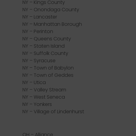
NY – Kings County
NY – Onondaga County
NY – Lancaster
NY – Manhattan Borough
NY – Perinton
NY – Queens County
NY – Staten Island
NY – Suffolk County
NY – Syracuse
NY – Town of Babylon
NY – Town of Geddes
NY – Utica
NY – Valley Stream
NY – West Seneca
NY – Yonkers
NY – Village of Lindenhurst
OH – Alliance