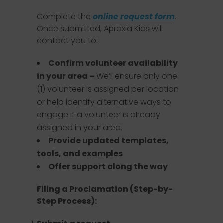
Complete the
online request form
.
Once submitted, Apraxia Kids will
contact you to:
Confirm volunteer availability
in your area –
We’ll ensure only one
(1) volunteer is assigned per location
or help identify alternative ways to
engage if a volunteer is already
assigned in your area.
Provide updated templates,
tools, and examples
Offer support along the way
Filing a Proclamation (Step-by-
Step Process):