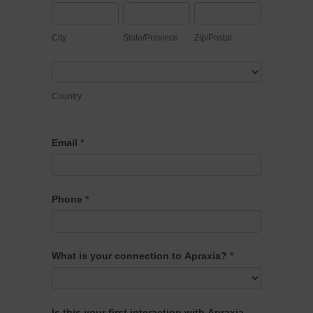
City
State/Province
Zip/Postal
City
State/Province
Zip/Postal
Country
Country
Email
*
Phone
*
What is your connection to Apraxia?
*
What
Is this your first interaction with Apraxia