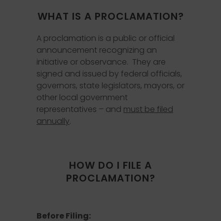
WHAT IS A PROCLAMATION?
A proclamation is a public or official
announcement recognizing an
initiative or observance. They are
signed and issued by federal officials,
governors, state legislators, mayors, or
other local government
representatives – and
must be filed
annually
.
HOW DO I FILE A
PROCLAMATION?
Before Filing: