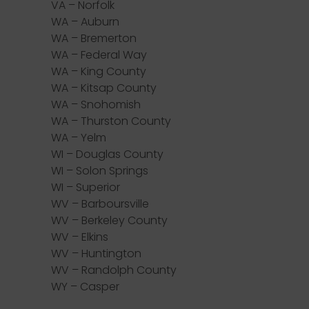
VA – Norfolk
WA – Auburn
WA – Bremerton
WA – Federal Way
WA – King County
WA – Kitsap County
WA – Snohomish
WA – Thurston County
WA – Yelm
WI – Douglas County
WI – Solon Springs
WI – Superior
WV – Barboursville
WV – Berkeley County
WV – Elkins
WV – Huntington
WV – Randolph County
WY – Casper