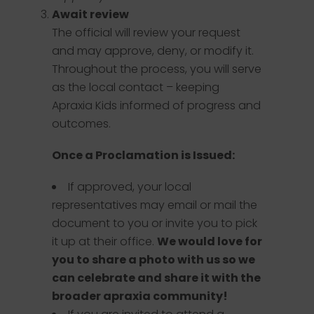
Await review
The official will review your request
and may approve, deny, or modify it.
Throughout the process, you will serve
as the local contact – keeping
Apraxia Kids informed of progress and
outcomes.
Once a Proclamation is Issued:
If approved, your local
representatives may email or mail the
document to you or invite you to pick
it up at their office.
We would love for
you to share a photo with us so we
can celebrate and share it with the
broader apraxia community!