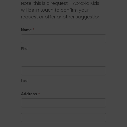
Note: this is a request – Apraxia Kids
will be in touch to confirm your
request or offer another suggestion.
Proclamation
Name
*
Requests
First
Last
Address
*
Address
Address