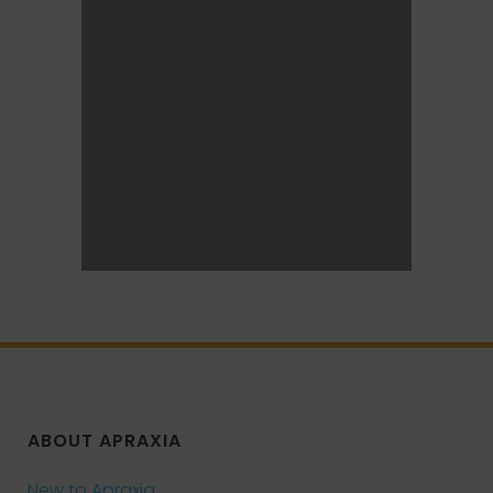
ABOUT APRAXIA
New to Apraxia