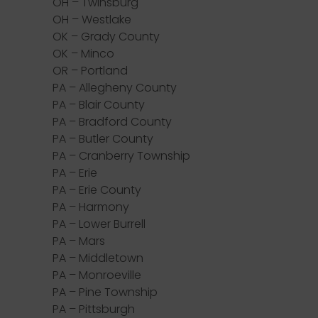
OH – Twinsburg
OH – Westlake
OK – Grady County
OK – Minco
OR – Portland
PA – Allegheny County
PA – Blair County
PA – Bradford County
PA – Butler County
PA – Cranberry Township
PA – Erie
PA – Erie County
PA – Harmony
PA – Lower Burrell
PA – Mars
PA – Middletown
PA – Monroeville
PA – Pine Township
PA – Pittsburgh