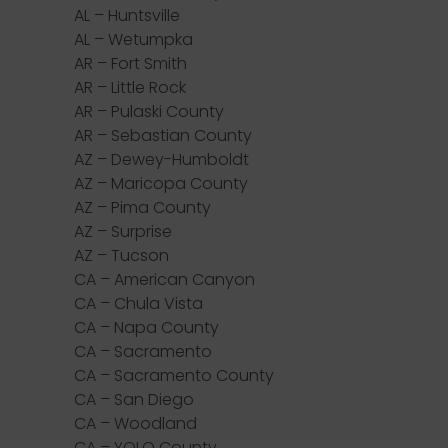
AL – Huntsville
AL – Wetumpka
AR – Fort Smith
AR – Little Rock
AR – Pulaski County
AR – Sebastian County
AZ – Dewey-Humboldt
AZ – Maricopa County
AZ – Pima County
AZ – Surprise
AZ – Tucson
CA – American Canyon
CA – Chula Vista
CA – Napa County
CA – Sacramento
CA – Sacramento County
CA – San Diego
CA – Woodland
CA – YOLO County