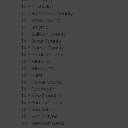
TN – Nashville
TN – Rutherford County
TN – Rhea County
TN – Smyrna
TN – Sullivan County
TX – Bexar County
TX – Comal County
TX – Hardin County
TX – Hillsboro
TX – Hill County
TX – Hurst
TX – Flower Mound
TX – Fort Worth
TX – New Braunfels
TX – Parker County
TX – San Antonio
TX – Van Alstyne
VA – Newport News