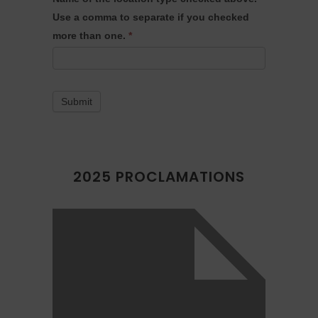
Use a comma to separate if you checked
more than one.
*
Submit
2025 PROCLAMATIONS