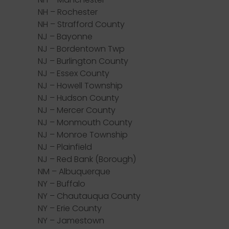
NH – Rochester
NH – Strafford County
NJ – Bayonne
NJ – Bordentown Twp
NJ – Burlington County
NJ – Essex County
NJ – Howell Township
NJ – Hudson County
NJ – Mercer County
NJ – Monmouth County
NJ – Monroe Township
NJ – Plainfield
NJ – Red Bank (Borough)
NM – Albuquerque
NY – Buffalo
NY – Chautauqua County
NY – Erie County
NY – Jamestown