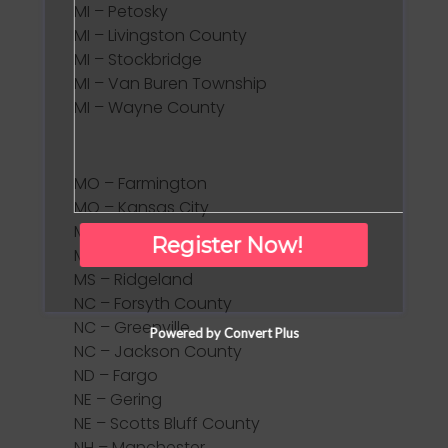
MI – Petosky
MI – Livingston County
MI – Stockbridge
MI – Van Buren Township
MI – Wayne County
MO – Farmington
MO – Kansas City
MO – Osage Beach
Register Now!
MS – Madison County
MS – Ridgeland
NC – Forsyth County
NC – Greenville
Powered by Convert Plus
NC – Jackson County
ND – Fargo
NE – Gering
NE – Scotts Bluff County
NH – Manchester