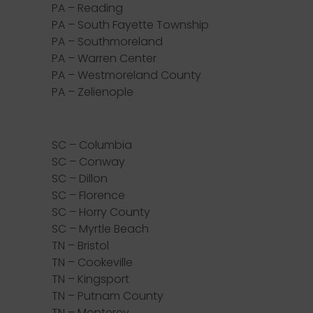
PA – Reading
PA – South Fayette Township
PA – Southmoreland
PA – Warren Center
PA – Westmoreland County
PA – Zelienople
SC – Columbia
SC – Conway
SC – Dillon
SC – Florence
SC – Horry County
SC – Myrtle Beach
TN – Bristol
TN – Cookeville
TN – Kingsport
TN – Putnam County
TN – Monterey