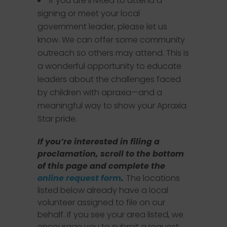
If you are invited to attend a
signing or meet your local
government leader, please let us
know. We can offer some community
outreach so others may attend. This is
a wonderful opportunity to educate
leaders about the challenges faced
by children with apraxia—and a
meaningful way to show your Apraxia
Star pride.
If you’re interested in filing a
proclamation, scroll to the bottom
of this page and complete the
online request form
.
The locations
listed below already have a local
volunteer assigned to file on our
behalf. If you see your area listed, we
encourage you to submit a request