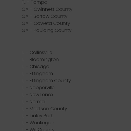
FL – Tampa
GA – Gwinnett County
GA – Barrow County
GA – Coweta County
GA – Paulding County
IL – Collinsville
IL – Bloomington
IL – Chicago
IL – Effingham
IL – Effingham County
IL – Napperville
IL – New Lenox
IL – Normal
IL – Madison County
IL – Tinley Park
IL – Waukegan
IL – Will County