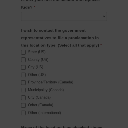
is
Kids?
*
your
connection
to
I wish to contact the government
Apraxia?
representatives to file a proclamation in
this location type. (Select all that apply)
*
State (US)
County (US)
City (US)
Other (US)
Province/Territory (Canada)
Municipality (Canada)
City (Canada)
Other (Canada)
Other (International)
Name of the location type checked above.