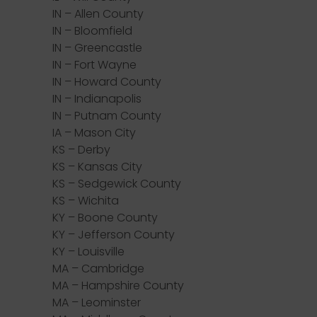
IN – Allen County
IN – Bloomfield
IN – Greencastle
IN – Fort Wayne
IN – Howard County
IN – Indianapolis
IN – Putnam County
IA – Mason City
KS – Derby
KS – Kansas City
KS – Sedgewick County
KS – Wichita
KY – Boone County
KY – Jefferson County
KY – Louisville
MA – Cambridge
MA – Hampshire County
MA – Leominster