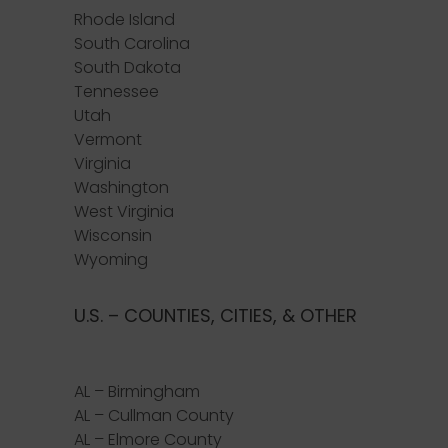
Rhode Island
South Carolina
South Dakota
Tennessee
Utah
Vermont
Virginia
Washington
West Virginia
Wisconsin
Wyoming
U.S. – COUNTIES, CITIES, & OTHER
AL – Birmingham
AL – Cullman County
AL – Elmore County