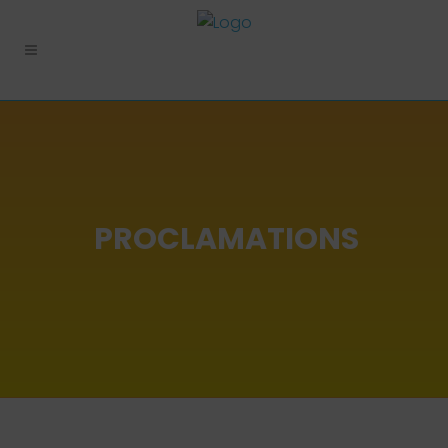
PROCLAMATIONS