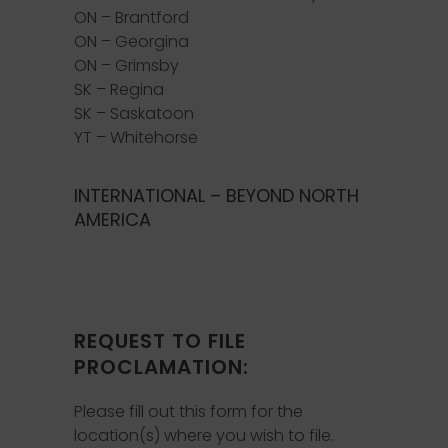
ON – Brantford
ON – Georgina
ON – Grimsby
SK – Regina
SK – Saskatoon
YT – Whitehorse
INTERNATIONAL – BEYOND NORTH
AMERICA
REQUEST TO FILE
PROCLAMATION:
Please fill out this form for the
location(s) where you wish to file.