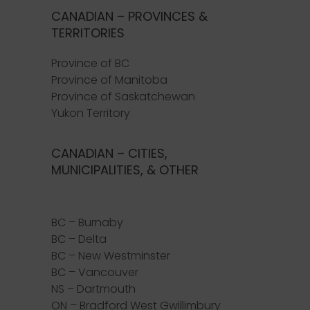
CANADIAN – PROVINCES &
TERRITORIES
Province of BC
Province of Manitoba
Province of Saskatchewan
Yukon Territory
CANADIAN – CITIES,
MUNICIPALITIES, & OTHER
BC – Burnaby
BC – Delta
BC – New Westminster
BC – Vancouver
NS – Dartmouth
ON – Bradford West Gwillimbury