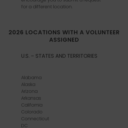
for a different location.
2026 LOCATIONS WITH A VOLUNTEER
ASSIGNED
U.S. – STATES AND TERRITORIES
Alabama
Alaska
Arizona
Arkansas
California
Colorado
Connecticut
DC