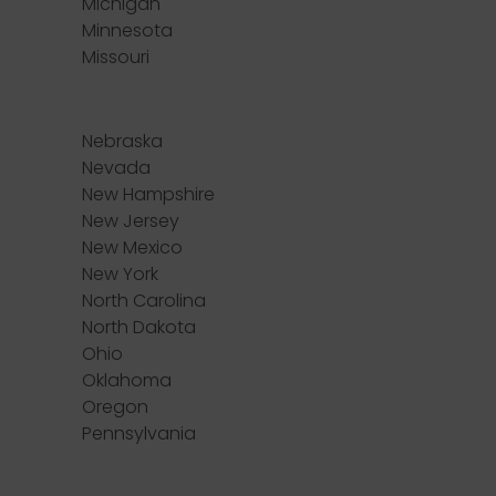
Michigan
Minnesota
Missouri
Nebraska
Nevada
New Hampshire
New Jersey
New Mexico
New York
North Carolina
North Dakota
Ohio
Oklahoma
Oregon
Pennsylvania