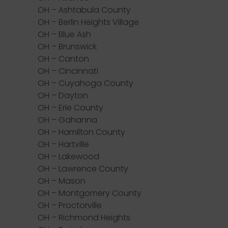
OH – Ashtabula County
OH – Berlin Heights Village
OH – Blue Ash
OH – Brunswick
OH – Canton
OH – Cincinnati
OH – Cuyahoga County
OH – Dayton
OH – Erie County
OH – Gahanna
OH – Hamilton County
OH – Hartville
OH – Lakewood
OH – Lawrence County
OH – Mason
OH – Montgomery County
OH – Proctorville
OH – Richmond Heights