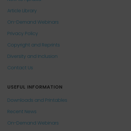
Article Library
On-Demand Webinars
Privacy Policy
Copyright and Reprints
Diversity and Inclusion
Contact Us
USEFUL INFORMATION
Downloads and Printables
Recent News
On-Demand Webinars