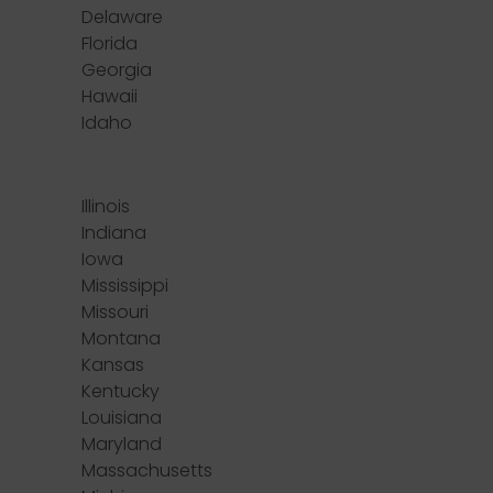
Delaware
Florida
Georgia
Hawaii
Idaho
Illinois
Indiana
Iowa
Mississippi
Missouri
Montana
Kansas
Kentucky
Louisiana
Maryland
Massachusetts