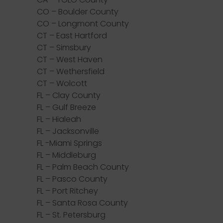
CO – Boulder County
CO – Longmont County
CT – East Hartford
CT – Simsbury
CT – West Haven
CT – Wethersfield
CT – Wolcott
FL – Clay County
FL – Gulf Breeze
FL – Hialeah
FL – Jacksonville
FL -Miami Springs
FL – Middleburg
FL – Palm Beach County
FL – Pasco County
FL – Port Ritchey
FL – Santa Rosa County
FL – St. Petersburg