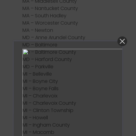
MA – Middlesex County
MA – Nantucket County
MA – South Hadley
MA – Worcester County
MA – Newton
MD – Anne Arundel County
MD – Baltimore
MD – Baltimore County
MD – Harford County
MD – Parkville
MI – Belleville
MI – Boyne City
MI – Boyne Falls
MI – Charlevoix
MI – Charlevoix County
MI – Clinton Township
MI – Howell
MI – Ingham County
MI – Macomb