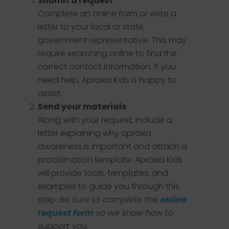
Submit a request
Complete an online form or write a
letter to your local or state
government representative. This may
require searching online to find the
correct contact information. If you
need help, Apraxia Kids is happy to
assist.
Send your materials
Along with your request, include a
letter explaining why apraxia
awareness is important and attach a
proclamation template. Apraxia Kids
will provide tools, templates, and
examples to guide you through this
step.
Be sure to complete the
online
request form
so we know how to
support you.