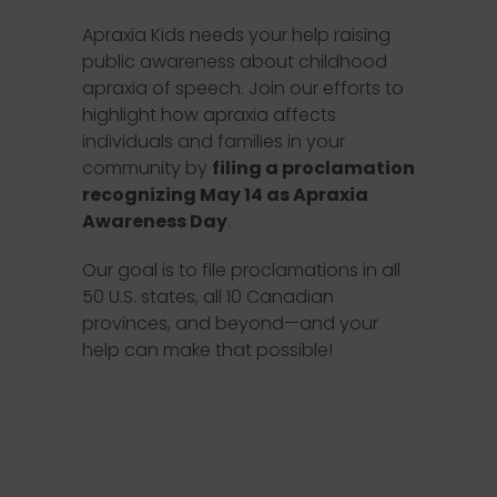
Apraxia Kids needs your help raising
public awareness about childhood
apraxia of speech. Join our efforts to
highlight how apraxia affects
individuals and families in your
community by
filing a proclamation
recognizing May 14 as Apraxia
Awareness Day
.
Our goal is to file proclamations in all
50 U.S. states, all 10 Canadian
provinces, and beyond—and your
help can make that possible!