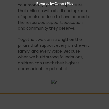
Powered by Convert Plus
Your monthly gift can help ensure
that children with childhood apraxia
of speech continue to have access to
the resources, support, education,
and community they deserve.
Together, we can strengthen the
pillars that support every child, every
family, and every voice. Because
when we build strong foundations,
children can reach their highest
communication potential.