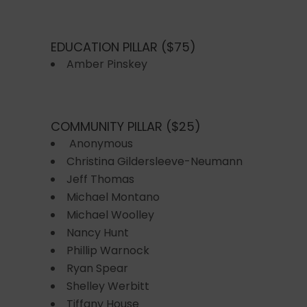
EDUCATION PILLAR ($75)
Amber Pinskey
COMMUNITY PILLAR ($25)
Anonymous
Christina Gildersleeve-Neumann
Jeff Thomas
Michael Montano
Michael Woolley
Nancy Hunt
Phillip Warnock
Ryan Spear
Shelley Werbitt
Tiffany House