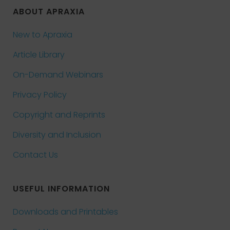
ABOUT APRAXIA
New to Apraxia
Article Library
On-Demand Webinars
Privacy Policy
Copyright and Reprints
Diversity and Inclusion
Contact Us
USEFUL INFORMATION
Downloads and Printables