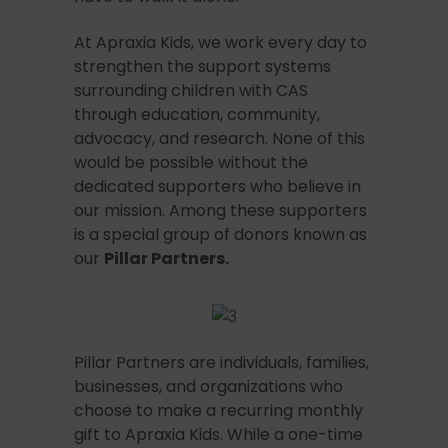
At Apraxia Kids, we work every day to
strengthen the support systems
surrounding children with CAS
through education, community,
advocacy, and research. None of this
would be possible without the
dedicated supporters who believe in
our mission. Among these supporters
is a special group of donors known as
our
Pillar Partners.
Pillar Partners are individuals, families,
businesses, and organizations who
choose to make a recurring monthly
gift to Apraxia Kids. While a one-time