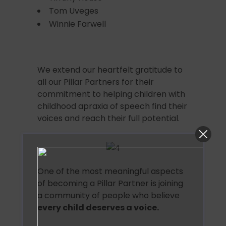
Tom Uveges
Winnie Farwell
We extend our heartfelt gratitude to
all our Pillar Partners for their
commitment to helping children with
childhood apraxia of speech find their
voices and reach their full potential.
One of the most meaningful aspects
of becoming a Pillar Partner is joining
a community of people who believe
every child deserves a voice.