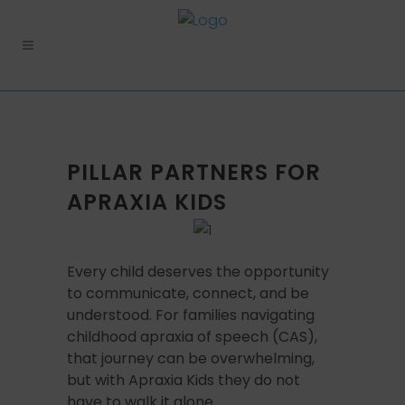
PILLAR PARTNERS FOR
APRAXIA KIDS
Every child deserves the opportunity
to communicate, connect, and be
understood. For families navigating
childhood apraxia of speech (CAS),
that journey can be overwhelming,
but with Apraxia Kids they do not
have to walk it alone.