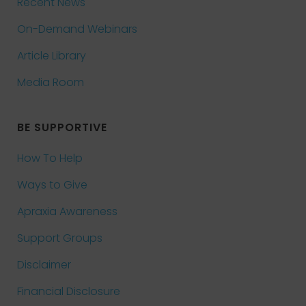
Recent News
On-Demand Webinars
Article Library
Media Room
BE SUPPORTIVE
How To Help
Ways to Give
Apraxia Awareness
Support Groups
Disclaimer
Financial Disclosure