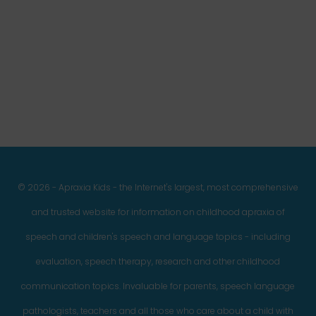
Facebook
Twitter
Instagram
Pinterest
YouTube
LinkedIn
© 2026 - Apraxia Kids - the Internet's largest, most comprehensive
and trusted website for information on childhood apraxia of
speech and children's speech and language topics - including
evaluation, speech therapy, research and other childhood
communication topics. Invaluable for parents, speech language
pathologists, teachers and all those who care about a child with