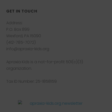
GET IN TOUCH
Address:
P.O. Box 899
Wexford, PA 15090
(412-785-7072)
info@apraxia-kids.org
Apraxia Kids is a not-for-profit 501(c)(3)
organization.
Tax ID Number: 25-1858159