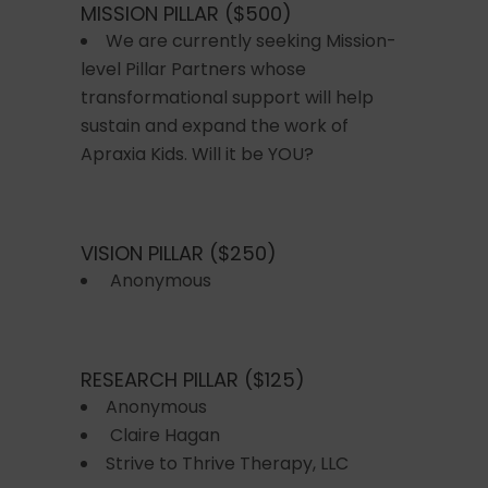
MISSION PILLAR ($500)
We are currently seeking Mission-
level Pillar Partners whose
transformational support will help
sustain and expand the work of
Apraxia Kids. Will it be YOU?
VISION PILLAR ($250)
Anonymous
RESEARCH PILLAR ($125)
Anonymous
Claire Hagan
Strive to Thrive Therapy, LLC