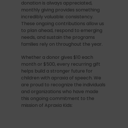
donation is always appreciated,
monthly giving provides something
incredibly valuable: consistency.
These ongoing contributions allow us
to plan ahead, respond to emerging
needs, and sustain the programs
families rely on throughout the year.
Whether a donor gives $10 each
month or $500, every recurring gift
helps build a stronger future for
children with apraxia of speech. We
are proud to recognize the individuals
and organizations who have made
this ongoing commitment to the
mission of Apraxia Kids: