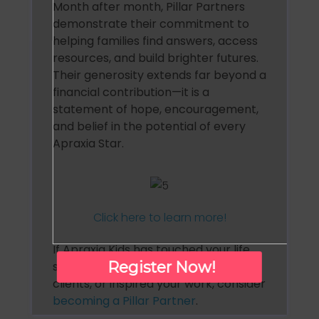
Month after month, Pillar Partners
demonstrate their commitment to
helping families find answers, access
resources, and build brighter futures.
Their generosity extends far beyond a
financial contribution—it is a
statement of hope, encouragement,
and belief in the potential of every
Apraxia Star.
Click here to learn more!
If Apraxia Kids has touched your life,
Register Now!
supported your family, helped your
clients, or inspired your work, consider
becoming a Pillar Partner
.