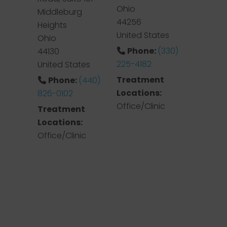
Ohio
Middleburg
44256
Heights
United States
Ohio
Phone:
(330)
44130
225-4182
United States
Treatment
Phone:
(440)
Locations:
826-0102
Office/Clinic
Treatment
Locations:
Office/Clinic