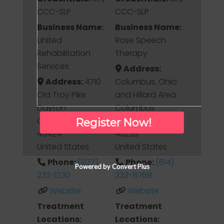
CCC-SLP
CCC-SLP
Business Name:
Business Name:
United
Rose Speech
Rehabilitation
Therapy
Services
Address:
Address:
4710
Columbus, Ohio
Old Troy Pike
and Hillard Area
Dayton
Columbus
Ohio
Ohio
Register Now!
45424
43228
United States
United States
Phone:
(937)
Phone:
(614)
Powered by Convert Plus
233-1230
333-8768
Website
Website
Treatment
Treatment
Locations:
Locations: