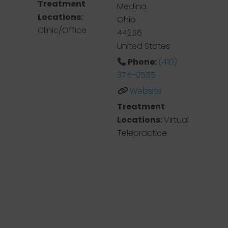
Treatment
Medina
Locations:
Ohio
Clinic/Office
44256
United States
Phone:
(410)
374-0555
Website
Treatment
Locations:
Virtual
Telepractice