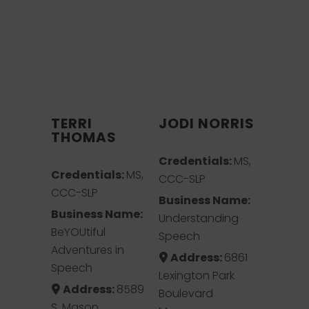
TERRI
JODI NORRIS
THOMAS
Credentials:
MS,
Credentials:
MS,
CCC-SLP
CCC-SLP
Business Name:
Business Name:
Understanding
BeYOUtiful
Speech
Adventures in
Address:
6861
Speech
Lexington Park
Address:
8589
Boulevard
S. Mason