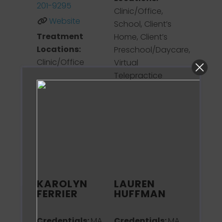
201-9295
Clinic/Office,
Website
School, Client’s
Treatment
Home, Client’s
Locations:
Preschool/Daycare,
Clinic/Office
Virtual
Telepractice
KAROLYN
LAUREN
FERRIER
HUFFMAN
Credentials:
MA,
Credentials:
MA,