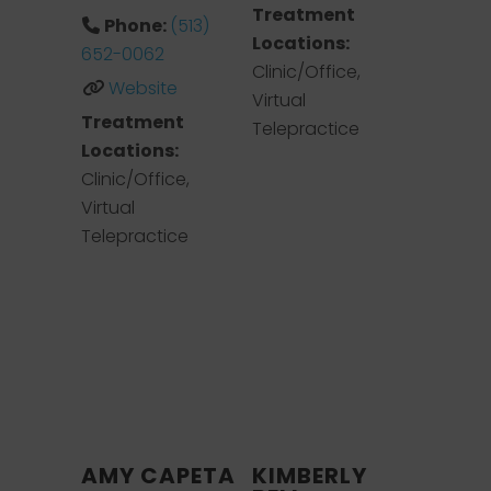
Treatment
Phone:
(513)
Locations:
652-0062
Clinic/Office,
Website
Virtual
Treatment
Telepractice
Locations:
Clinic/Office,
Virtual
Telepractice
AMY CAPETA
KIMBERLY