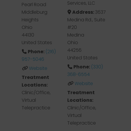
Services, LLC
Pearl Road
Middleburg
Address:
3637
Heights
Medina Rd., Suite
Ohio
#20
44130
Medina
United States
Ohio
44256
Phone:
(216)
United States
957-5046
Phone:
(330)
Website
368-6554
Treatment
Website
Locations:
Clinic/Office,
Treatment
Virtual
Locations:
Telepractice
Clinic/Office,
Virtual
Telepractice