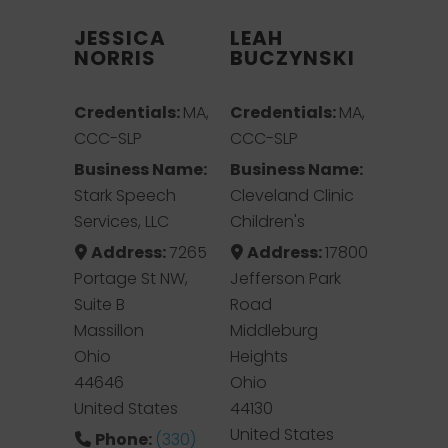
JESSICA
LEAH
NORRIS
BUCZYNSKI
Credentials:
MA,
Credentials:
MA,
CCC-SLP
CCC-SLP
Business Name:
Business Name:
Stark Speech
Cleveland Clinic
Services, LLC
Children's
Address:
7265
Address:
17800
Portage St NW,
Jefferson Park
Suite B
Road
Massillon
Middleburg
Ohio
Heights
44646
Ohio
United States
44130
United States
Phone:
(330)