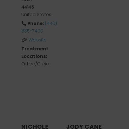
44145
United States
Phone:
(440)
835-7400
Website
Treatment
Locations:
Office/Clinic
NICHOLE
JODY CANE