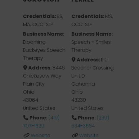
Credentials:
BS,
Credentials:
MS,
MA, CCC-SLP
CCC-SLP
Business Name:
Business Name:
Blooming
Speech + Smiles
Buckeyes Speech
Therapy
Therapy
Address:
1110
Address:
8446
Beecher Crossing,
Chickasaw Way
Unit D
Plain City
Gahanna
Ohio
Ohio
43064
43230
United States
United States
Phone:
(419)
Phone:
(239)
707-1529
634-3564
Website
Website