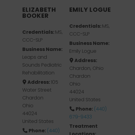
ELIZABETH
EMILY LOGUE
BOOKER
Credentials:
MS,
Credentials:
MS,
CCC-SLP
CCC-SLP
Business Name:
Business Name:
Emily Logue
Leaps and
Address:
Sounds Pediatric
Chardon, Ohio
Rehabilitation
Chardon
Address:
105
Ohio
Water Street
44024
Chardon
United States
Ohio
Phone:
(440)
44024
679-9433
United States
Treatment
Phone:
(440)
Locations: