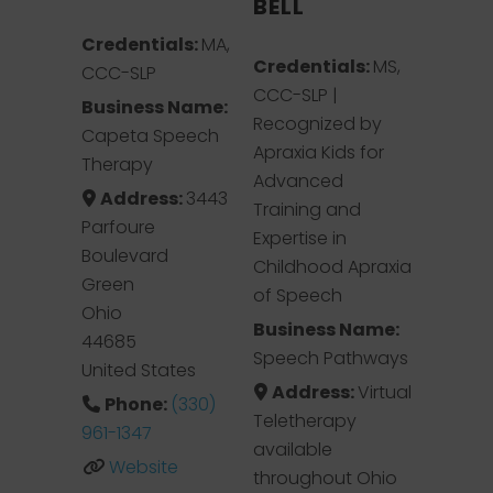
BELL
Credentials:
MA,
Credentials:
MS,
CCC-SLP
CCC-SLP |
Business Name:
Recognized by
Capeta Speech
Apraxia Kids for
Therapy
Advanced
Address:
3443
Training and
Parfoure
Expertise in
Boulevard
Childhood Apraxia
Green
of Speech
Ohio
Business Name:
44685
Speech Pathways
United States
Address:
Virtual
Phone:
(330)
Teletherapy
961-1347
available
Website
throughout Ohio