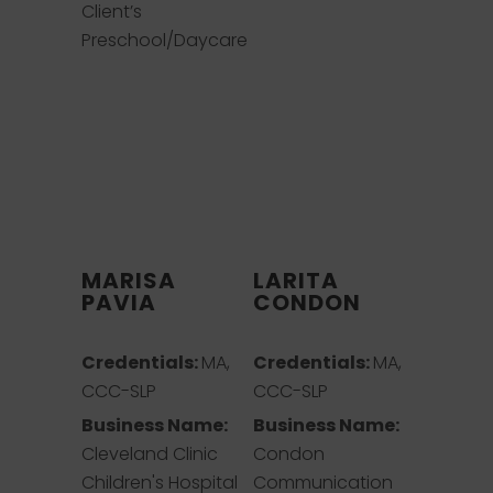
Client’s
Preschool/Daycare
MARISA
LARITA
PAVIA
CONDON
Credentials:
MA,
Credentials:
MA,
CCC-SLP
CCC-SLP
Business Name:
Business Name:
Cleveland Clinic
Condon
Children's Hospital
Communication