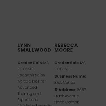
LYNN
REBECCA
SMALLWOOD
MOORE
Credentials:
MA,
Credentials:
MS,
CCC-SLP |
CCC-SLP
Recognized by
Business Name:
Apraxia Kids for
Blick Center
Advanced
Address:
6657
Training and
Frank Avenue
Expertise in
North Canton
Childhood Apraxia