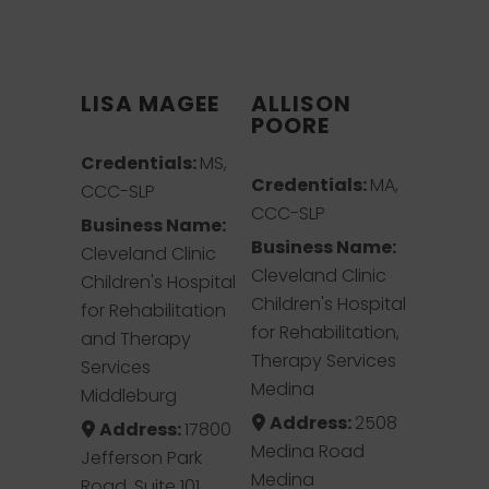
LISA MAGEE
ALLISON
POORE
Credentials:
MS,
Credentials:
MA,
CCC-SLP
CCC-SLP
Business Name:
Business Name:
Cleveland Clinic
Cleveland Clinic
Children's Hospital
Children's Hospital
for Rehabilitation
for Rehabilitation,
and Therapy
Therapy Services
Services
Medina
Middleburg
Address:
2508
Address:
17800
Medina Road
Jefferson Park
Medina
Road, Suite 101