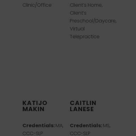
Clinic/Office
Client’s Home,
Client’s
Preschool/Daycare,
Virtual
Telepractice
KATIJO
CAITLIN
MAKIN
LANESE
Credentials:
MA,
Credentials:
MS,
CCC-SLP
CCC-SLP