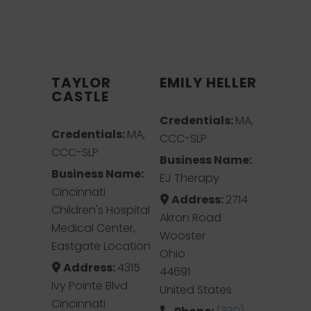
TAYLOR
EMILY HELLER
CASTLE
Credentials:
MA,
Credentials:
MA,
CCC-SLP
CCC-SLP
Business Name:
Business Name:
EJ Therapy
Cincinnati
Address:
2714
Children's Hospital
Akron Road
Medical Center,
Wooster
Eastgate Location
Ohio
Address:
4315
44691
Ivy Pointe Blvd
United States
Cincinnati