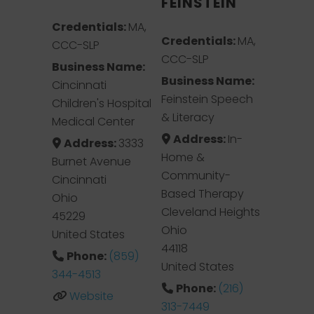
FEINSTEIN
Credentials:
MA,
Credentials:
MA,
CCC-SLP
CCC-SLP
Business Name:
Business Name:
Cincinnati
Feinstein Speech
Children's Hospital
& Literacy
Medical Center
Address:
In-
Address:
3333
Home &
Burnet Avenue
Community-
Cincinnati
Based Therapy
Ohio
Cleveland Heights
45229
Ohio
United States
44118
Phone:
(859)
United States
344-4513
Phone:
(216)
Website
313-7449