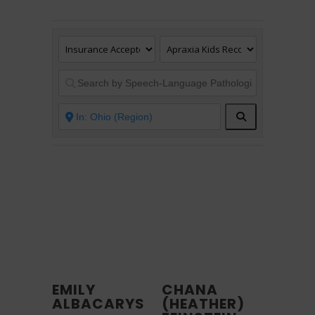
Search
EMILY
CHANA
ALBACARYS
(HEATHER)