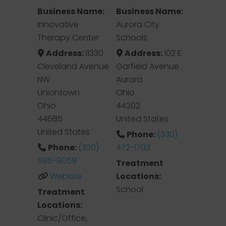
Business Name:
Business Name:
Innovative
Aurora City
Therapy Center
Schools
Address:
11330
Address:
102 E
Cleveland Avenue
Garfield Avenue
NW
Aurora
Uniontown
Ohio
Ohio
44202
44685
United States
United States
Phone:
(330)
Phone:
(330)
472-1703
595-9059
Treatment
Website
Locations:
School
Treatment
Locations:
Clinic/Office,