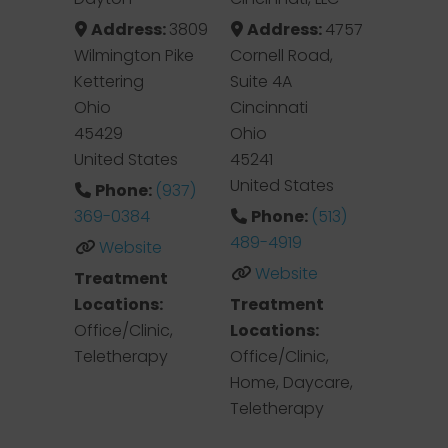
Address:
3809
Address:
4757
Wilmington Pike
Cornell Road,
Kettering
Suite 4A
Ohio
Cincinnati
45429
Ohio
United States
45241
United States
Phone:
(937)
369-0384
Phone:
(513)
489-4919
Website
Website
Treatment
Locations:
Treatment
Office/Clinic,
Locations:
Teletherapy
Office/Clinic,
Home, Daycare,
Teletherapy