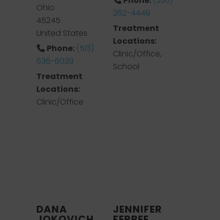
Phone:
(330)
Ohio
262-4449
45245
Treatment
United States
Locations:
Phone:
(513)
Clinic/Office,
636-6039
School
Treatment
Locations:
Clinic/Office
DANA
JENNIFER
JOKOVICH
FERREE