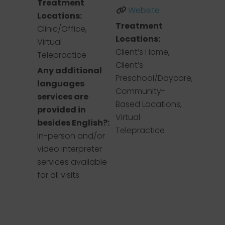
Treatment
Website
Locations:
Treatment
Clinic/Office,
Locations:
Virtual
Client’s Home,
Telepractice
Client’s
Any additional
Preschool/Daycare,
languages
Community-
services are
Based Locations,
provided in
Virtual
besides English?:
Telepractice
In-person and/or
video interpreter
services available
for all visits