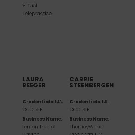
Virtual
Telepractice
LAURA
CARRIE
REEGER
STEENBERGEN
Credentials:
MA,
Credentials:
MS,
CCC-SLP
CCC-SLP
Business Name:
Business Name:
Lemon Tree of
TherapyWorks
Dayton
Cincinnati, LLC