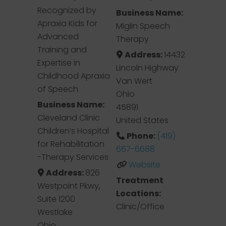
Recognized by
Business Name:
Apraxia Kids for
Miglin Speech
Advanced
Therapy
Training and
Address:
14432
Expertise in
Lincoln Highway
Childhood Apraxia
Van Wert
of Speech
Ohio
Business Name:
45891
Cleveland Clinic
United States
Children’s Hospital
Phone:
(419)
for Rehabilitation
667-6688
-Therapy Services
Website
Address:
826
Treatment
Westpoint Pkwy,
Locations:
Suite 1200
Clinic/Office
Westlake
Ohio