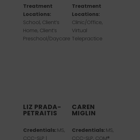
Treatment
Treatment
Locations:
Locations:
School, Client’s
Clinic/Office,
Home, Client’s
Virtual
Preschool/Daycare
Telepractice
LIZ PRADA-
CAREN
PETRAITIS
MIGLIN
Credentials:
MS,
Credentials:
MS,
CCC-SLP |
CCC-SLP, COM®