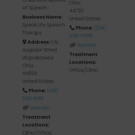
Ohio
of Speech
44720
Business Name:
United States
Speak Life Speech
Phone:
(234)
Therapy
208-6268
Address:
1 W.
Website
Auglaize Street
Treatment
Wapakoneta
Locations:
Ohio
Office/Clinic
45895
United States
Phone:
(419)
230-1646
Website
Treatment
Locations:
Clinic/Office,