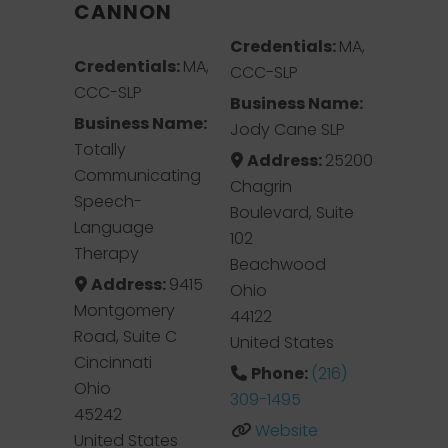
CANNON
Credentials:
MA,
Credentials:
MA,
CCC-SLP
CCC-SLP
Business Name:
Business Name:
Jody Cane SLP
Totally
Address:
25200
Communicating
Chagrin
Speech-
Boulevard, Suite
Language
102
Therapy
Beachwood
Address:
9415
Ohio
Montgomery
44122
Road, Suite C
United States
Cincinnati
Phone:
(216)
Ohio
309-1495
45242
Website
United States