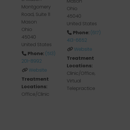
Mason
Montgomery
Ohio
Road, Suite 11
45040
Mason
United States
Ohio
Phone:
(617)
45040
413-6652
United States
Website
Phone:
(513)
Treatment
201-8992
Locations:
Website
Clinic/Office,
Treatment
Virtual
Locations:
Telepractice
Office/Clinic