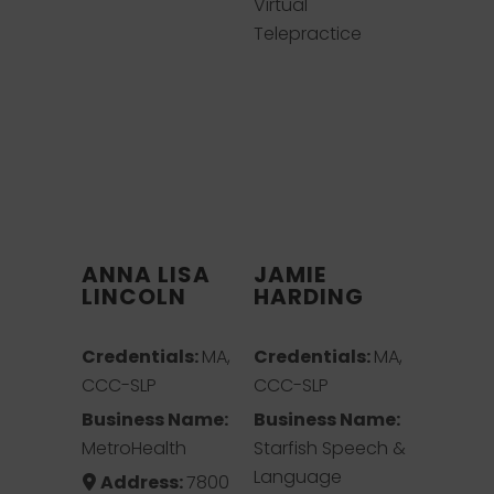
Virtual
Telepractice
ANNA LISA
JAMIE
LINCOLN
HARDING
Credentials:
MA,
Credentials:
MA,
CCC-SLP
CCC-SLP
Business Name:
Business Name:
MetroHealth
Starfish Speech &
Language
Address:
7800