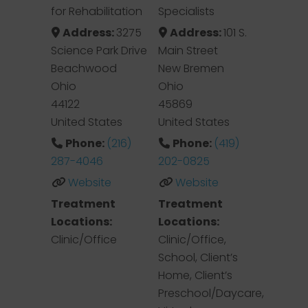
for Rehabilitation
Specialists
Address:
3275
Address:
101 S.
Science Park Drive
Main Street
Beachwood
New Bremen
Ohio
Ohio
44122
45869
United States
United States
Phone:
(216)
Phone:
(419)
287-4046
202-0825
Website
Website
Treatment
Treatment
Locations:
Locations:
Clinic/Office
Clinic/Office,
School, Client’s
Home, Client’s
Preschool/Daycare,