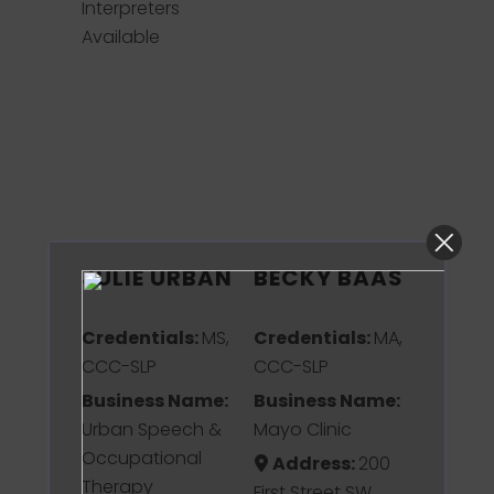
Interpreters
Available
JULIE URBAN
BECKY BAAS
Credentials:
MS,
Credentials:
MA,
CCC-SLP
CCC-SLP
Business Name:
Business Name:
Urban Speech &
Mayo Clinic
Occupational
Address:
200
Therapy
First Street SW