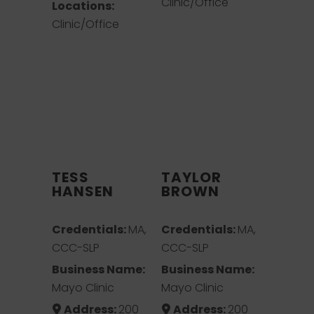
Clinic/Office
Locations:
Clinic/Office
TESS
TAYLOR
HANSEN
BROWN
Credentials:
MA,
Credentials:
MA,
CCC-SLP
CCC-SLP
Business Name:
Business Name:
Mayo Clinic
Mayo Clinic
Address:
200
Address:
200