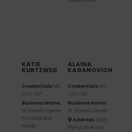
KATIE
ALAINA
KURTZWEG
KAGANOVICH
Credentials:
MS,
Credentials:
MA,
CCC-SLP
CCC-SLP
Business Name:
Business Name:
St. David's Center
St. David's Center
for Child and
Address:
3395
Family
Plymouth Road