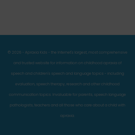
© 2026 - Apraxia Kids - the Internet's largest, most comprehensive
and trusted website for information on childhood apraxia of
speech and children's speech and language topics - including
evaluation, speech therapy, research and other childhood
communication topics. Invaluable for parents, speech language
pathologists, teachers and all those who care about a child with
apraxia.