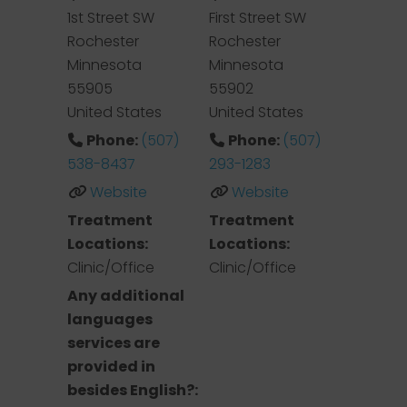
1st Street SW
First Street SW
Rochester
Rochester
Minnesota
Minnesota
55905
55902
United States
United States
Phone:
(507)
Phone:
(507)
538-8437
293-1283
Website
Website
Treatment
Treatment
Locations:
Locations:
Clinic/Office
Clinic/Office
Any additional
languages
services are
provided in
besides English?: