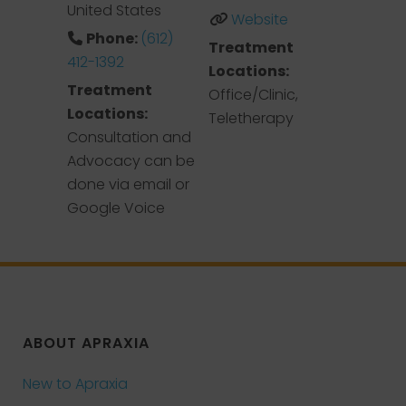
United States
Website
Phone:
(612)
Treatment
412-1392
Locations:
Treatment
Office/Clinic,
Locations:
Teletherapy
Consultation and
Advocacy can be
done via email or
Google Voice
ABOUT APRAXIA
New to Apraxia