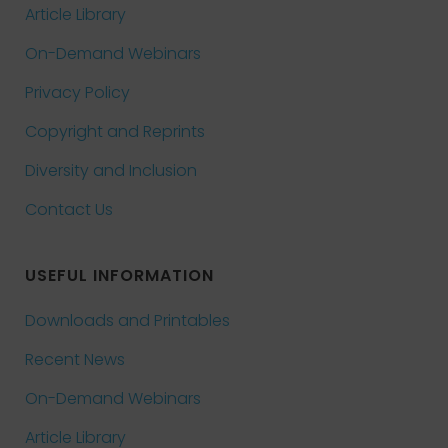
Article Library
On-Demand Webinars
Privacy Policy
Copyright and Reprints
Diversity and Inclusion
Contact Us
USEFUL INFORMATION
Downloads and Printables
Recent News
On-Demand Webinars
Article Library