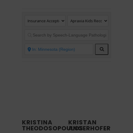
Search
KRISTINA
KRISTAN
THEODOSOPOULOS
ANGERHOFER