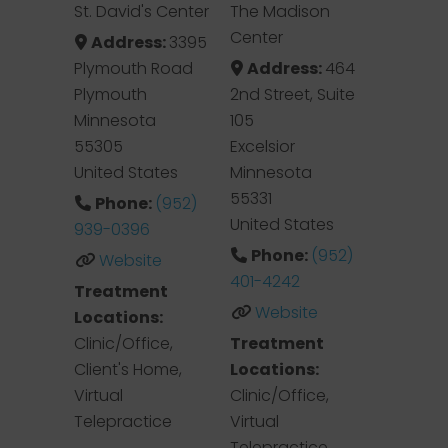
St. David's Center
The Madison
Center
Address:
3395
Plymouth Road
Address:
464
Plymouth
2nd Street, Suite
Minnesota
105
55305
Excelsior
United States
Minnesota
55331
Phone:
(952)
United States
939-0396
Phone:
(952)
Website
401-4242
Treatment
Website
Locations:
Clinic/Office,
Treatment
Client's Home,
Locations:
Virtual
Clinic/Office,
Telepractice
Virtual
Telepractice