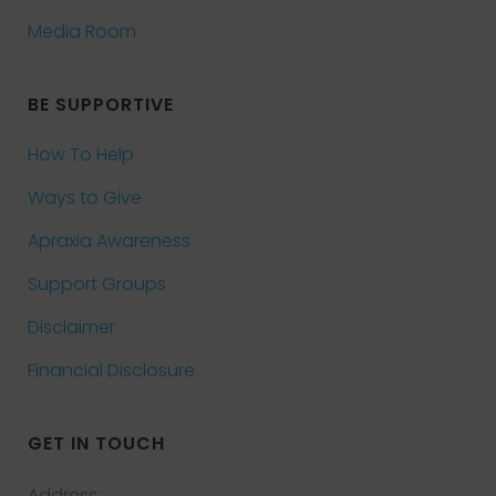
Media Room
BE SUPPORTIVE
How To Help
Ways to Give
Apraxia Awareness
Support Groups
Disclaimer
Financial Disclosure
GET IN TOUCH
Address: