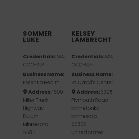
SOMMER
KELSEY
LUKE
LAMBRECHT
Credentials:
MA,
Credentials:
MS,
CCC-SLP
CCC-SLP
Business Name:
Business Name:
Essentia Health
St. David's Center
Address:
1600
Address:
3395
Miller Trunk
Plymouth Road
Highway
Minnetonka
Duluth
Minnesota
Minnesota
55305
55811
United States