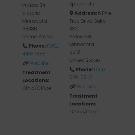
Specialists
PO Box 34
Victoria
Address:
6 Pine
Minnesota
Tree Drive, Suite
55386
330
United States
Arden Hills
Minnesota
Phone:
(952)
55112
443-9888
United States
Website
Phone:
(651)
Treatment
639-0942
Locations:
Website
Clinic/Office
Treatment
Locations:
Office/Clinic