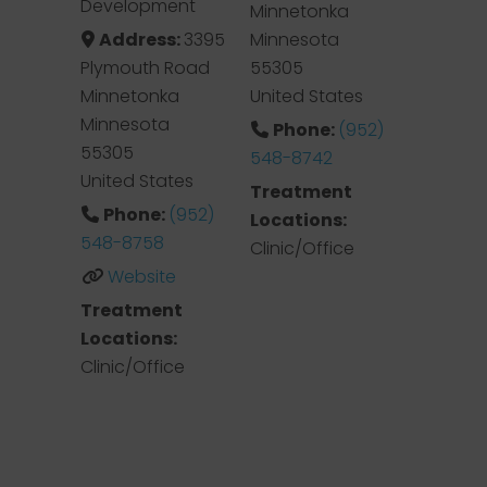
Development
Minnetonka
Address:
3395
Minnesota
Plymouth Road
55305
Minnetonka
United States
Minnesota
Phone:
(952)
55305
548-8742
United States
Treatment
Phone:
(952)
Locations:
548-8758
Clinic/Office
Website
Treatment
Locations:
Clinic/Office