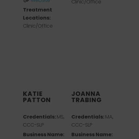
Website
Clinic/Office
Treatment
Locations:
Clinic/Office
KATIE
JOANNA
PATTON
TRABING
Credentials:
MS,
Credentials:
MA,
CCC-SLP
CCC-SLP
Business Name:
Business Name: