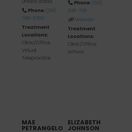
United States
Phone:
(612)
Phone:
(218)
246-7511
786-5360
Website
Treatment
Treatment
Locations:
Locations:
Clinic/Office,
Clinic/Office,
Virtual
School
Telepractice
MAE
ELIZABETH
PETRANGELO
JOHNSON