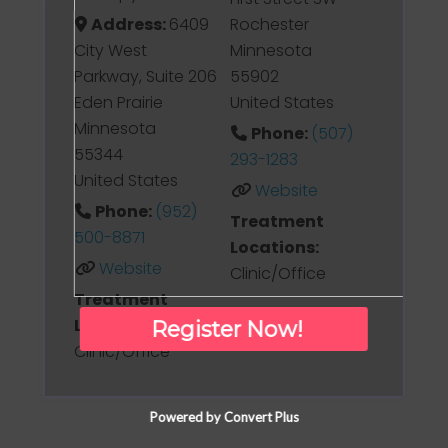
Address:
6409
Rochester
City West
Minnesota
Parkway, Suite 206
55902
Eden Prairie
United States
Minnesota
Phone:
(507)
55344
293-1283
United States
Website
Phone:
(952)
Treatment
500-8871
Locations:
Website
Clinic/Office
Treatment
Locations:
Register Now!
Clinic/Office
Powered by Convert Plus