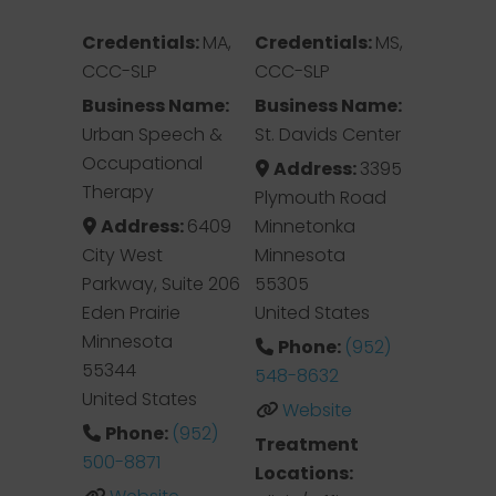
Credentials:
MA,
Credentials:
MS,
CCC-SLP
CCC-SLP
Business Name:
Business Name:
Urban Speech &
St. Davids Center
Occupational
Address:
3395
Therapy
Plymouth Road
Address:
6409
Minnetonka
City West
Minnesota
Parkway, Suite 206
55305
Eden Prairie
United States
Minnesota
Phone:
(952)
55344
548-8632
United States
Website
Phone:
(952)
Treatment
500-8871
Locations: