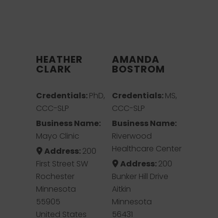
HEATHER
AMANDA
CLARK
BOSTROM
Credentials:
PhD,
Credentials:
MS,
CCC-SLP
CCC-SLP
Business Name:
Business Name:
Mayo Clinic
Riverwood
Healthcare Center
Address:
200
First Street SW
Address:
200
Rochester
Bunker Hill Drive
Minnesota
Aitkin
55905
Minnesota
United States
56431