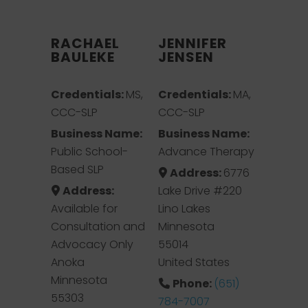
RACHAEL
JENNIFER
BAULEKE
JENSEN
Credentials:
MS,
Credentials:
MA,
CCC-SLP
CCC-SLP
Business Name:
Business Name:
Public School-
Advance Therapy
Based SLP
Address:
6776
Address:
Lake Drive #220
Available for
Lino Lakes
Consultation and
Minnesota
Advocacy Only
55014
Anoka
United States
Minnesota
Phone:
(651)
55303
784-7007