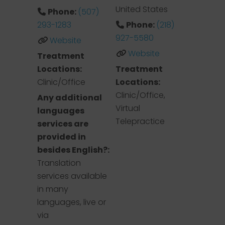
United States
Phone:
(507)
293-1283
Phone:
(218)
927-5580
Website
Website
Treatment
Locations:
Treatment
Clinic/Office
Locations:
Clinic/Office,
Any additional
Virtual
languages
Telepractice
services are
provided in
besides English?:
Translation
services available
in many
languages, live or
via