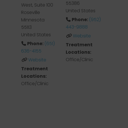
55386
West, Suite 100
United States
Roseville
Phone:
(952)
Minnesota
443-9888
55113
United States
Website
Phone:
(651)
Treatment
636-4155
Locations:
Office/Clinic
Website
Treatment
Locations:
Office/Clinic