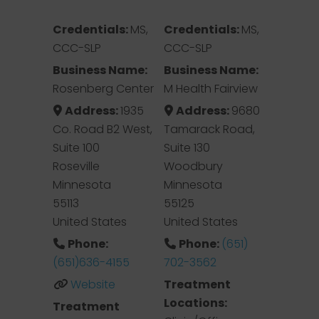
Credentials:
MS,
Credentials:
MS,
CCC-SLP
CCC-SLP
Business Name:
Business Name:
Rosenberg Center
M Health Fairview
Address:
1935
Address:
9680
Co. Road B2 West,
Tamarack Road,
Suite 100
Suite 130
Roseville
Woodbury
Minnesota
Minnesota
55113
55125
United States
United States
Phone:
Phone:
(651)
(651)636-4155
702-3562
Website
Treatment
Locations:
Treatment