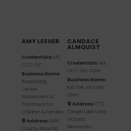
AMY LESHER
CANDACE
ALMQUIST
Credentials:
MS,
Credentials:
MA,
CCC-SLP
CCC-SLP, COM
Business Name:
Business Name:
Rosenberg
Kid Talk, Victoria
Center:
Clinic
Assessment &
Address:
1772
Treatment for
Stieger Lake Lane
Children & Families
Victoria
Address:
1935
Minnesota
County Road B2