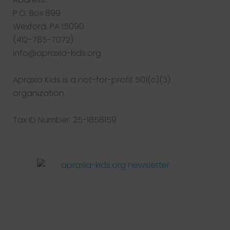
P.O. Box 899
Wexford, PA 15090
(412-785-7072)
info@apraxia-kids.org
Apraxia Kids is a not-for-profit 501(c)(3)
organization.
Tax ID Number: 25-1858159
Facebook
Twitter
Instagram
Pinterest
YouTube
LinkedIn