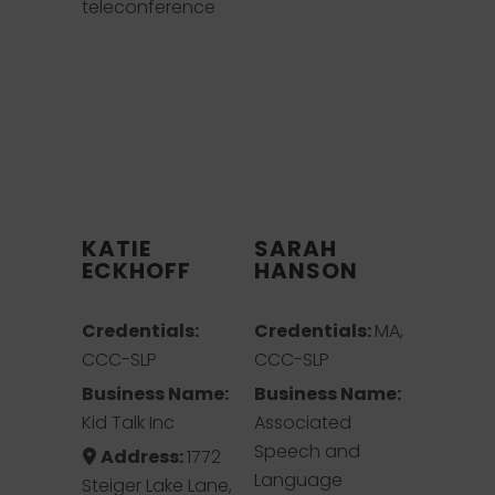
teleconference
KATIE
SARAH
ECKHOFF
HANSON
Credentials:
Credentials:
MA,
CCC-SLP
CCC-SLP
Business Name:
Business Name:
Kid Talk Inc
Associated
Speech and
Address:
1772
Language
Steiger Lake Lane,