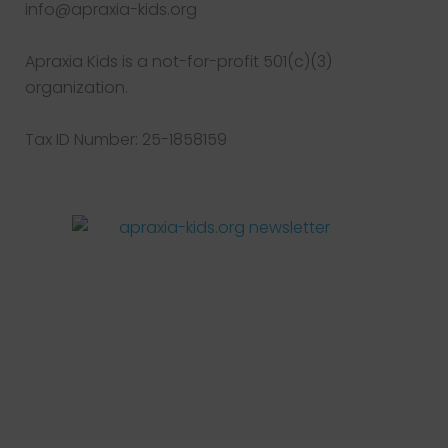
info@apraxia-kids.org
Apraxia Kids is a not-for-profit 501(c)(3)
organization.
Tax ID Number: 25-1858159
Facebook
Twitter
Instagram
Pinterest
YouTube
LinkedIn