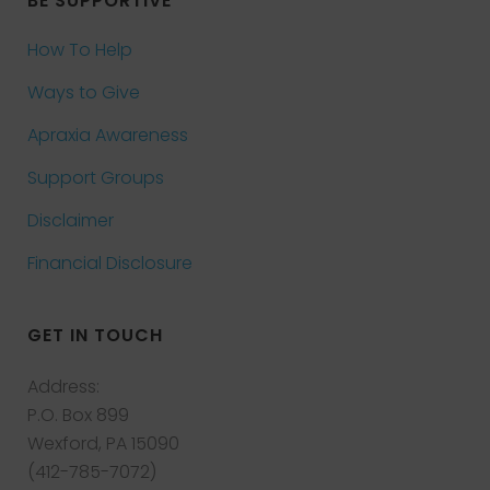
BE SUPPORTIVE
How To Help
Ways to Give
Apraxia Awareness
Support Groups
Disclaimer
Financial Disclosure
GET IN TOUCH
Address:
P.O. Box 899
Wexford, PA 15090
(412-785-7072)