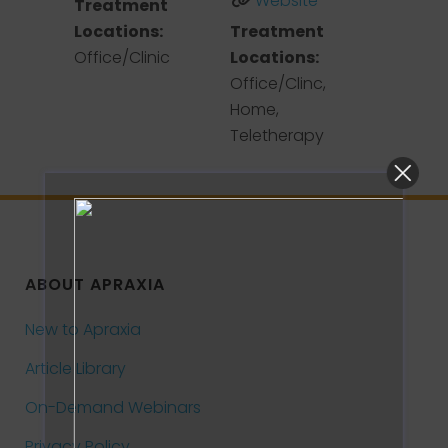
Website
Treatment
Locations:
Treatment
Office/Clinic
Locations:
Office/Clinc,
Home,
Teletherapy
ABOUT APRAXIA
New to Apraxia
Article Library
On-Demand Webinars
Privacy Policy