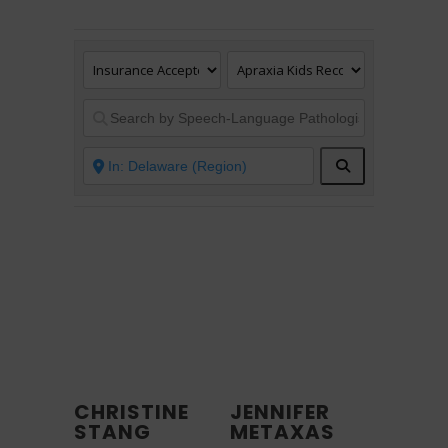
Search
CHRISTINE
JENNIFER
STANG
METAXAS