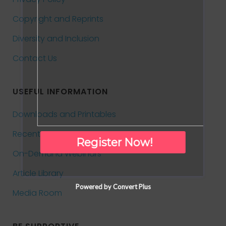
Copyright and Reprints
Diversity and Inclusion
Contact Us
USEFUL INFORMATION
Downloads and Printables
Recent News
Register Now!
On-Demand Webinars
Article Library
Powered by Convert Plus
Media Room