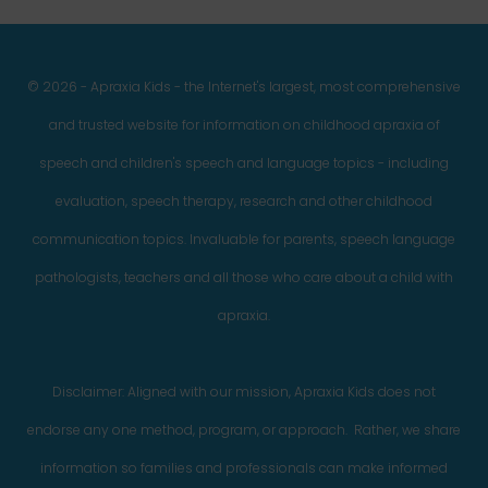
© 2026 - Apraxia Kids - the Internet's largest, most comprehensive
and trusted website for information on childhood apraxia of
speech and children's speech and language topics - including
evaluation, speech therapy, research and other childhood
communication topics. Invaluable for parents, speech language
pathologists, teachers and all those who care about a child with
apraxia.
Disclaimer: Aligned with our mission, Apraxia Kids does not
endorse any one method, program, or approach. Rather, we share
information so families and professionals can make informed