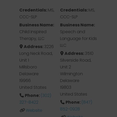
Credentials:
MS,
Credentials:
MS,
CCC-SLP
CCC-SLP
Business Name:
Business Name:
Child Inspired
Speech and
Therapy, LLC
Language for Kids
LLC
Address:
3226
Long Neck Road,
Address:
3510
Unit 1
Silverside Road,
Millsboro
Unit 2
Delaware
Wilmington
19966
Delaware
United States
19803
United States
Phone:
(302)
327-8422
Phone:
(847)
852-0928
Website