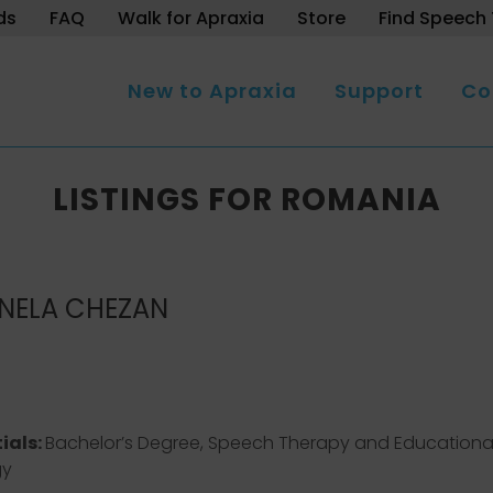
ds
FAQ
Walk for Apraxia
Store
Find Speech 
New to Apraxia
Support
Co
LISTINGS FOR ROMANIA
NELA CHEZAN
ials:
Bachelor’s Degree, Speech Therapy and Educationa
gy