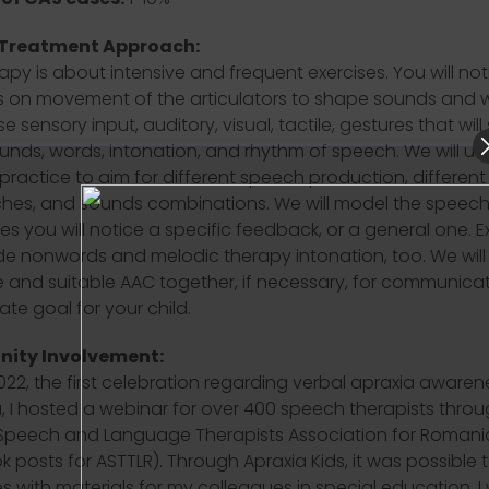
 Treatment Approach:
apy is about intensive and frequent exercises. You will not
 on movement of the articulators to shape sounds and 
se sensory input, auditory, visual, tactile, gestures that wil
unds, words, intonation, and rhythm of speech. We will us
 practice to aim for different speech production, different
es, and sounds combinations. We will model the speech 
s you will notice a specific feedback, or a general one. E
lude nonwords and melodic therapy intonation, too. We will
e and suitable AAC together, if necessary, for communicat
ate goal for your child.
ity Involvement:
022, the first celebration regarding verbal apraxia awarene
 I hosted a webinar for over 400 speech therapists thro
Speech and Language Therapists Association for Romani
 posts for ASTTLR). Through Apraxia Kids, it was possible 
 with materials for my colleagues in special education. I