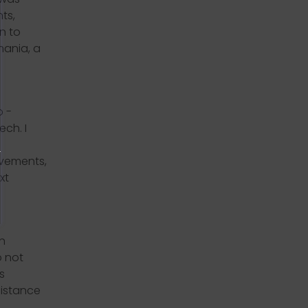
ts,
n to
mania, a
o -
ech. I
ovements,
xt
n
o not
s
sistance