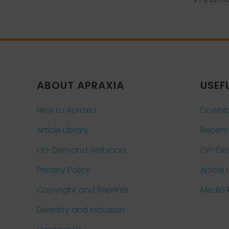
ABOUT APRAXIA
USEF
New to Apraxia
Downlo
Article Library
Recent
On-Demand Webinars
On-De
Privacy Policy
Article 
Copyright and Reprints
Media
Diversity and Inclusion