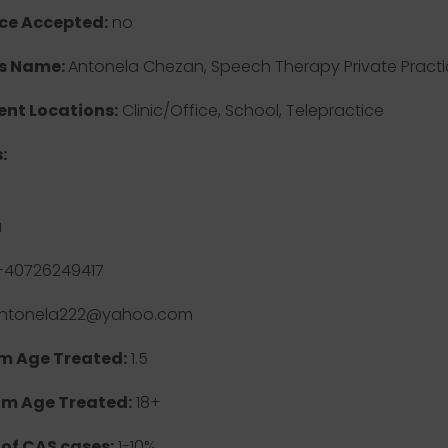
ce Accepted:
no
s Name:
Antonela Chezan, Speech Therapy Private Practi
nt Locations:
Clinic/Office, School, Telepractice
:
a
40726249417
ntonela222@yahoo.com
 Age Treated:
1.5
m Age Treated:
18+
 of CAS cases:
1-10%