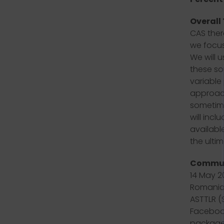
Overall
CAS ther
we focus
We will u
these so
variable
approach
sometime
will inc
availabl
the ultim
Commun
14 May 2
Romania,
ASTTLR (
Facebook
packages