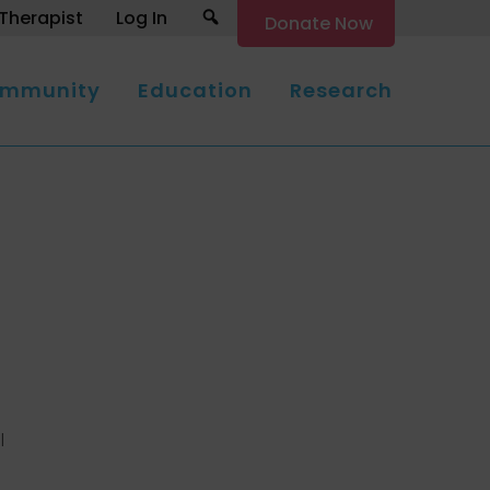
Search
Therapist
Log In
Donate Now
mmunity
Education
Research
l