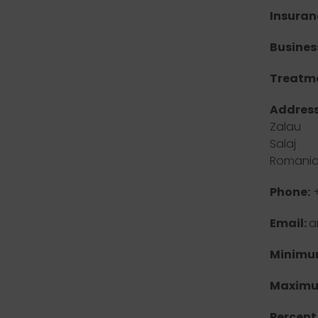
Insuran
Busines
Treatme
Address
Zalau
Salaj
Romani
Phone:
+
Email:
a
Minimum
Maximu
Percent