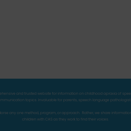
prehensive and trusted website for information on childhood apraxia of spe
mmunication topics. Invaluable for parents, speech language pathologists,
endorse any one method, program, or approach. Rather, we share informatio
children with CAS as they work to find their voices.