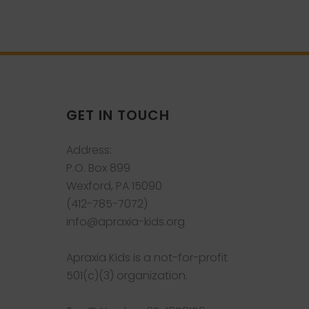
GET IN TOUCH
Address:
P.O. Box 899
Wexford, PA 15090
(412-785-7072)
info@apraxia-kids.org
Apraxia Kids is a not-for-profit
501(c)(3) organization.