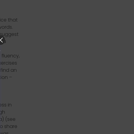
ice that
words.
l suggest
e a
fluency,
xercises
 find an
ion –
ss in
ugh
a) (see
to share
 was