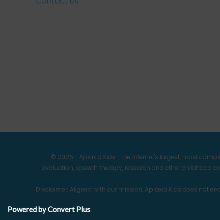
Contact Us
© 2026 - Apraxia Kids - the Internet's largest, most com
evaluation, speech therapy, research and other childhood co
Disclaimer: Aligned with our mission, Apraxia Kids does not 
Powered by Convert Plus