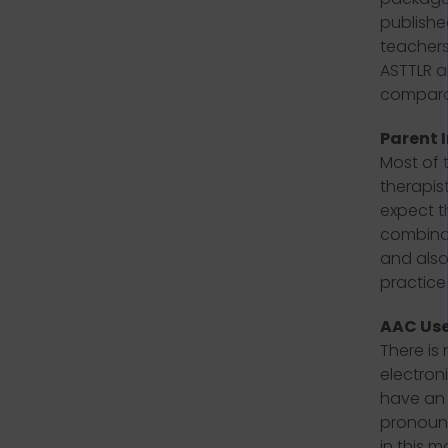
publishe
teachers
ASTTLR a
comparat
Parent 
Most of 
therapist
expect t
combinat
and also
practice 
AAC Use
There is 
electron
have an 
pronounc
in this m