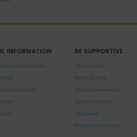
UL INFORMATION
BE SUPPORTIVE
ads and Printables
How To Help
 News
Ways to Give
mand Webinars
Apraxia Awareness
Library
Support Groups
 Room
Disclaimer
Financial Disclosure