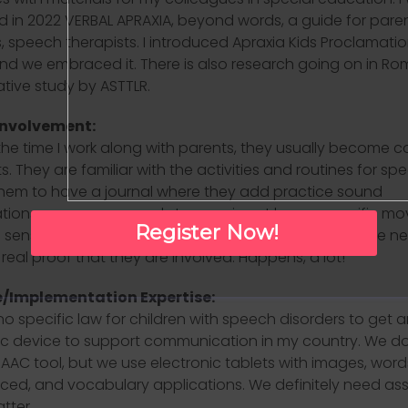
d in 2022 VERBAL APRAXIA, beyond words, a guide for paren
, speech therapists. I introduced Apraxia Kids Proclamatio
nd we embraced it. There is also research going on in Ro
ive study by ASTTLR.
Involvement:
the time I work along with parents, they usually become c
s. They are familiar with the activities and routines for spe
hem to have a journal where they add practice sound
ions we go over, words to exercise at home, specific m
Register Now!
 sensory ideas. I am really happy when I see during the ne
real proof that they are involved. Happens, a lot!
/Implementation Expertise:
no specific law for children with speech disorders to get a
ic device to support communication in my country. We d
AAC tool, but we use electronic tablets with images, word
ed, and vocabulary applications. We definitely need as
atter.