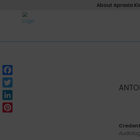
About Apraxia Ki
Facebook
ANTO
Twitter
LinkedIn
Pinterest
Credent
Audiolo