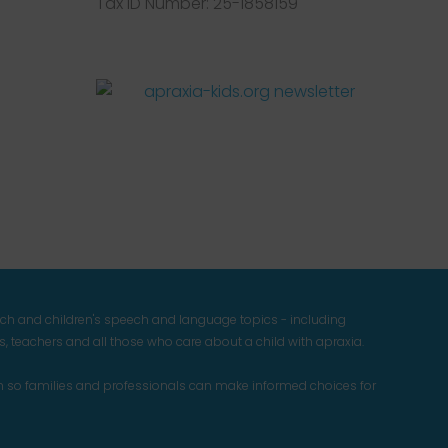
Tax ID Number: 25-1858159
Facebook
Twitter
Instagram
Pinterest
YouTube
LinkedIn
ech and children's speech and language topics - including
 teachers and all those who care about a child with apraxia.
n so families and professionals can make informed choices for