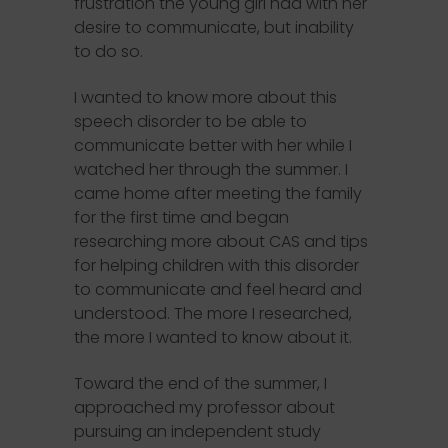
frustration the young girl had with her
desire to communicate, but inability
to do so.
I wanted to know more about this
speech disorder to be able to
communicate better with her while I
watched her through the summer. I
came home after meeting the family
for the first time and began
researching more about CAS and tips
for helping children with this disorder
to communicate and feel heard and
understood. The more I researched,
the more I wanted to know about it.
Toward the end of the summer, I
approached my professor about
pursuing an independent study