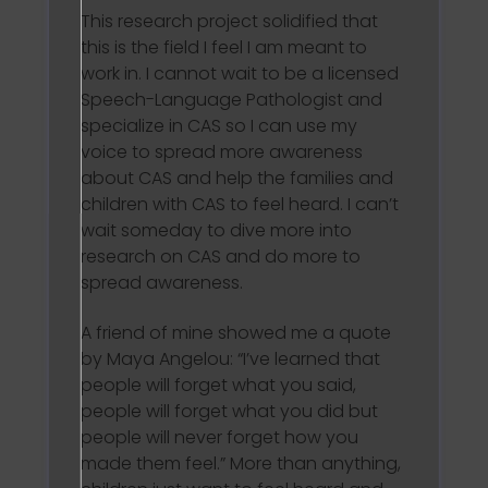
This research project solidified that
this is the field I feel I am meant to
work in. I cannot wait to be a licensed
Speech-Language Pathologist and
specialize in CAS so I can use my
voice to spread more awareness
about CAS and help the families and
children with CAS to feel heard. I can’t
wait someday to dive more into
research on CAS and do more to
spread awareness.
A friend of mine showed me a quote
by Maya Angelou: “I’ve learned that
people will forget what you said,
people will forget what you did but
people will never forget how you
made them feel.” More than anything,