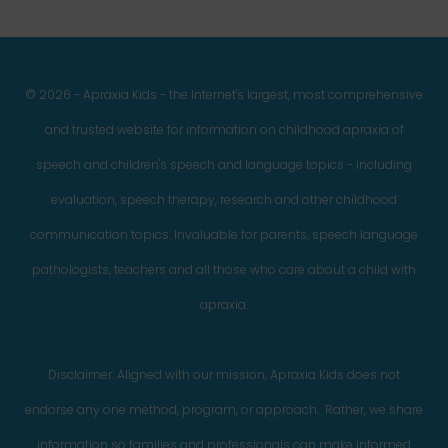
© 2026 - Apraxia Kids - the Internet's largest, most comprehensive
and trusted website for information on childhood apraxia of
speech and children's speech and language topics - including
evaluation, speech therapy, research and other childhood
communication topics. Invaluable for parents, speech language
pathologists, teachers and all those who care about a child with
apraxia.
Disclaimer: Aligned with our mission, Apraxia Kids does not
endorse any one method, program, or approach. Rather, we share
information so families and professionals can make informed