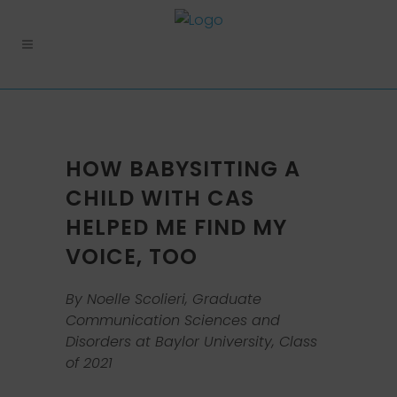
HOW BABYSITTING A
CHILD WITH CAS
HELPED ME FIND MY
VOICE, TOO
By Noelle Scolieri, Graduate
Communication Sciences and
Disorders at Baylor University, Class
of 2021