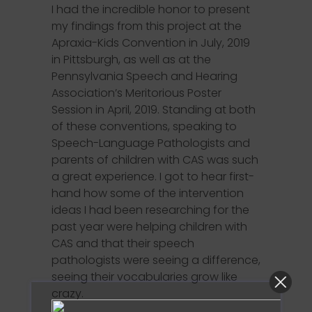
I had the incredible honor to present
my findings from this project at the
Apraxia-Kids Convention in July, 2019
in Pittsburgh, as well as at the
Pennsylvania Speech and Hearing
Association’s Meritorious Poster
Session in April, 2019. Standing at both
of these conventions, speaking to
Speech-Language Pathologists and
parents of children with CAS was such
a great experience. I got to hear first-
hand how some of the intervention
ideas I had been researching for the
past year were helping children with
CAS and that their speech
pathologists were seeing a difference,
seeing their vocabularies grow like
crazy.