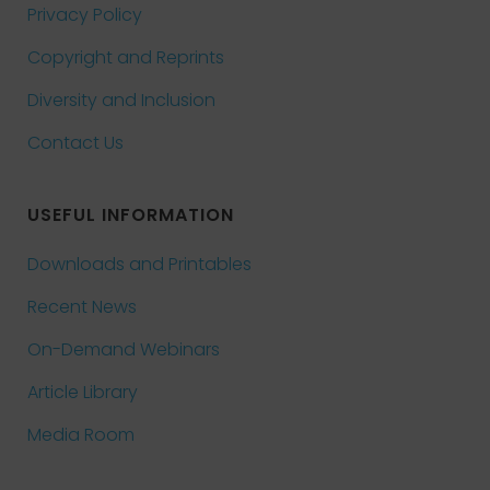
Privacy Policy
Copyright and Reprints
Diversity and Inclusion
Contact Us
USEFUL INFORMATION
Downloads and Printables
Recent News
On-Demand Webinars
Article Library
Media Room