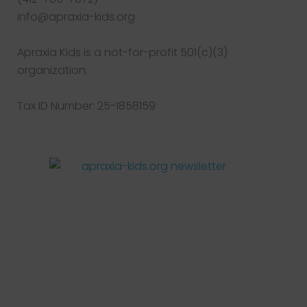
info@apraxia-kids.org
Apraxia Kids is a not-for-profit 501(c)(3)
organization.
Tax ID Number: 25-1858159
Facebook
Twitter
Instagram
Pinterest
YouTube
LinkedIn