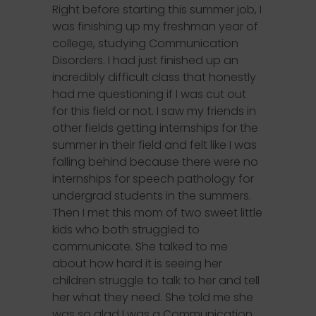
Right before starting this summer job, I
was finishing up my freshman year of
college, studying Communication
Disorders. I had just finished up an
incredibly difficult class that honestly
had me questioning if I was cut out
for this field or not. I saw my friends in
other fields getting internships for the
summer in their field and felt like I was
falling behind because there were no
internships for speech pathology for
undergrad students in the summers.
Then I met this mom of two sweet little
kids who both struggled to
communicate. She talked to me
about how hard it is seeing her
children struggle to talk to her and tell
her what they need. She told me she
was so glad I was a Communication