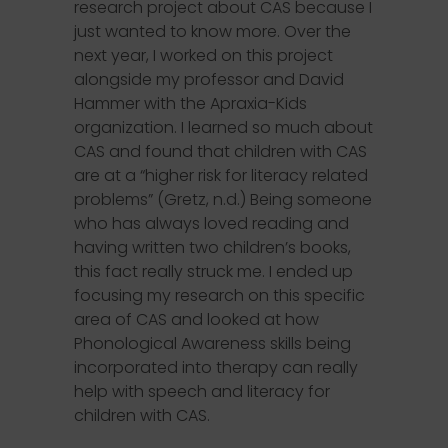
research project about CAS because I
just wanted to know more. Over the
next year, I worked on this project
alongside my professor and David
Hammer with the Apraxia-Kids
organization. I learned so much about
CAS and found that children with CAS
are at a “higher risk for literacy related
problems” (Gretz, n.d.) Being someone
who has always loved reading and
having written two children’s books,
this fact really struck me. I ended up
focusing my research on this specific
area of CAS and looked at how
Phonological Awareness skills being
incorporated into therapy can really
help with speech and literacy for
children with CAS.