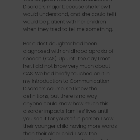
Disorders major because she knew I
would understand, and she could tell I
would be patient with her children
when they tried to tell me something.
Her oldest daughter had been
diagnosed with childhood apraxia of
speech (CAS). Up until the day I met
her, I did not know very much about
CAS. We had briefly touched on it in
my Introduction to Communication
Disorders course, so I knew the
definitions, but there is no way
anyone could know how much this
disorder impacts families’ lives until
you see it for yourself in person. I saw
their younger child having more words
than their older child. I saw the