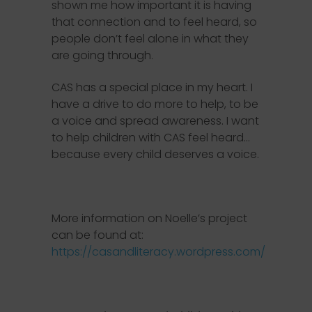
shown me how important it is having
that connection and to feel heard, so
people don’t feel alone in what they
are going through.
CAS has a special place in my heart. I
have a drive to do more to help, to be
a voice and spread awareness. I want
to help children with CAS feel heard…
because every child deserves a voice.
More information on Noelle’s project
can be found at:
https://casandliteracy.wordpress.com/