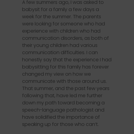
A few summers ago, I was asked to
babysit for a family a few days a
week for the summer. The parents
were looking for someone who had
experience with children who had
communication disorders, as both of
their young children had various
communication difficulties. I can
honestly say that the experience I had
babysitting for this family has forever
changed my view on how we
communicate with those around us.
That summer, and the past few years
following that, have led me further
down my path toward becoming a
speech-language pathologist and
have solidified the importance of
speaking up for those who can’t.