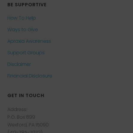
BE SUPPORTIVE
How To Help
Ways to Give
Apraxia Awareness
Support Groups
Disclaimer
Financial Disclosure
GET IN TOUCH
Address:
P.O. Box 899
Wexford, PA 15090
(412-785-7072)