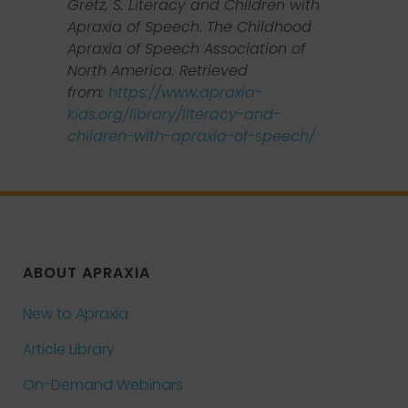
Gretz, S. Literacy and Children with
Apraxia of Speech. The Childhood
Apraxia of Speech Association of
North America. Retrieved
from:
https://www.apraxia-
kids.org/library/literacy-and-
children-with-apraxia-of-speech/
ABOUT APRAXIA
New to Apraxia
Article Library
On-Demand Webinars