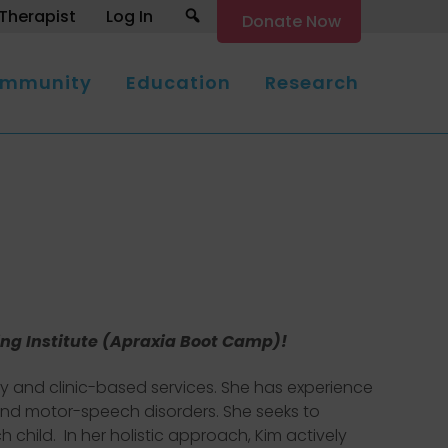
Search
Therapist
Log In
Donate Now
mmunity
Education
Research
ing Institute (Apraxia Boot Camp)!
ty and clinic-based services. She has experience
, and motor-speech disorders. She seeks to
child. In her holistic approach, Kim actively