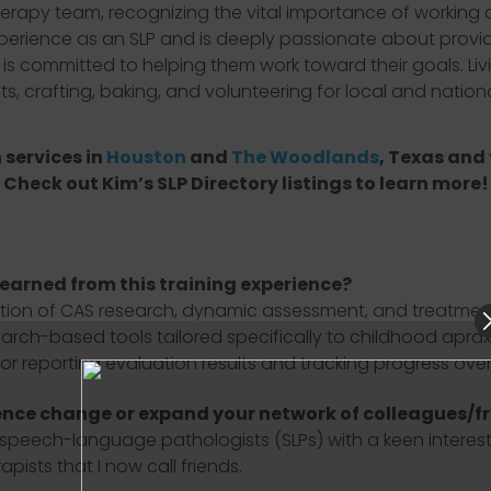
herapy team, recognizing the vital importance of working c
xperience as an SLP and is deeply passionate about provid
 is committed to helping them work toward their goals. Li
nts, crafting, baking, and volunteering for local and nation
 services in
Houston
and
The Woodlands
, Texas and
Check out Kim’s SLP Directory listings to learn more!
learned from this training experience?
tion of CAS research, dynamic assessment, and treatment
earch-based tools tailored specifically to childhood apraxi
r reporting evaluation results and tracking progress over 
ence change or expand your network of colleagues/f
ech-language pathologists (SLPs) with a keen interest in
ists that I now call friends.