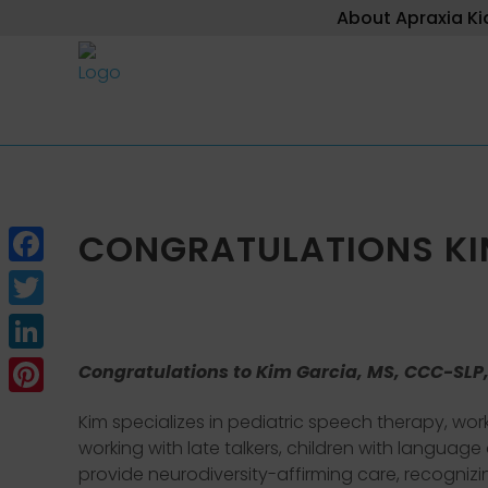
About Apraxia Ki
CONGRATULATIONS KIM
Facebook
Twitter
LinkedIn
Congratulations to Kim Garcia, MS, CCC-SLP,
Pinterest
Kim specializes in pediatric speech therapy, wor
working with late talkers, children with languag
provide neurodiversity-affirming care, recognizi