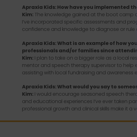
Apraxia Kids: How have you implemented t
Kim:
The knowledge gained at the boot camp and
I’ve incorporated specific assessments and progr
confidence and knowledge to diagnose or rule out
Apraxia Kids: What is an example of how you 
professionals and/or families since attendi
Kim:
I plan to take on a bigger role as a local r
mentor and speech therapy supervisor to help equ
assisting with local fundraising and awareness ef
Apraxia Kids: What would you say to someo
Kim:
I would encourage seasoned speech therapis
and educational experiences I’ve ever taken part 
professional growth and clinical skills make it a