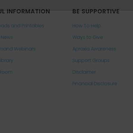
UL INFORMATION
BE SUPPORTIVE
ads and Printables
How To Help
 News
Ways to Give
mand Webinars
Apraxia Awareness
Library
Support Groups
 Room
Disclaimer
Financial Disclosure