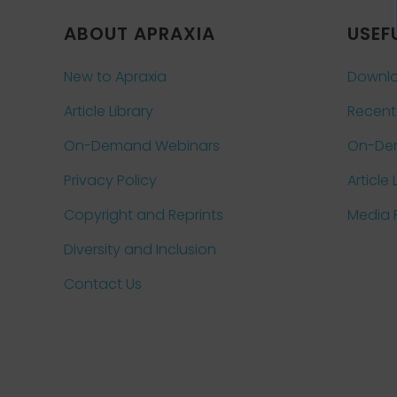
ABOUT APRAXIA
USEF
New to Apraxia
Downlo
Article Library
Recent
On-Demand Webinars
On-De
Privacy Policy
Article 
Copyright and Reprints
Media
Diversity and Inclusion
Contact Us