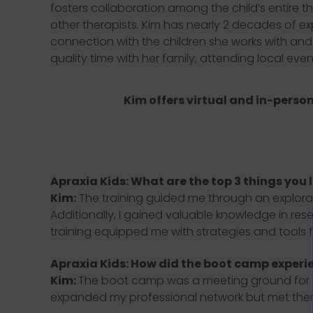
fosters collaboration among the child’s entire t
other therapists. Kim has nearly 2 decades of e
connection with the children she works with and
quality time with her family, attending local eve
Kim offers virtual and in-person
Apraxia Kids: What are the top 3 things you 
Kim:
The training guided me through an explora
Additionally, I gained valuable knowledge in res
training equipped me with strategies and tools fo
Apraxia Kids: How did the boot camp experi
Kim:
The boot camp was a meeting ground for spe
expanded my professional network but met therap