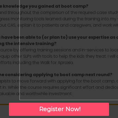
he knowledge you gained at boot camp?
 throughout the completion of the required case study h
ess monitoring tools learned during the training into my 
 CAS, explain it to patients and caregivers, and work wit
have been able to (or plan to) use your expertise as 
ng the intensive training?
esource by offering training sessions and in-services to loc
ip other SLPs with tools to help the kids they treat. I wi
forts including the Walk for Apraxia.
ne considering applying to boot camp next round?
ts to move forward with applying for the boot camp, as I
in. While the course requires significant effort and dedic
 valuable and worthwhile investment.
Register Now!