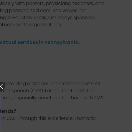
losely with parents, physicians, teachers, and
ing personalized care. She values her
ving in Houston Texas, Kim enjoys spending
al non-profit organizations.
virtual services in Pennsylvania.
, providing a deeper understanding of CAS.
a of speech (CAS). Last but not least, the
time, especially beneficial for those with CAS.
riends?
 CAS. Through this experience, I not only