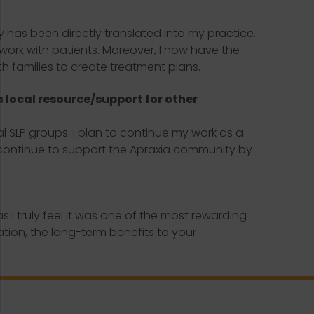
as been directly translated into my practice.
work with patients. Moreover, I now have the
h families to create treatment plans.
a local resource/support for other
al SLP groups. I plan to continue my work as a
ll continue to support the Apraxia community by
 truly feel it was one of the most rewarding
ation, the long-term benefits to your