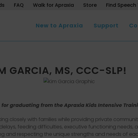
ds
FAQ
Walk for Apraxia
Store
Find Speech 
New to Apraxia
Support
Co
 GARCIA, MS, CCC-SLP!
 for graduating from the Apraxia Kids Intensive Train
king closely with families while providing private communi
e delays, feeding difficulties, executive functioning needs
ng and respecting the unique strengths and needs of each 