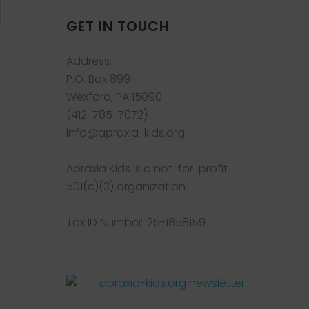
GET IN TOUCH
Address:
P.O. Box 899
Wexford, PA 15090
(412-785-7072)
info@apraxia-kids.org
Apraxia Kids is a not-for-profit
501(c)(3) organization.
Tax ID Number: 25-1858159