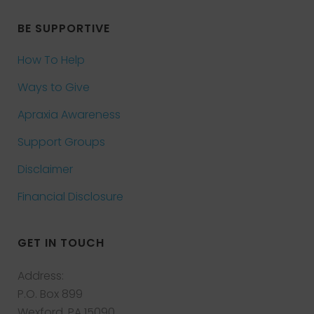
BE SUPPORTIVE
How To Help
Ways to Give
Apraxia Awareness
Support Groups
Disclaimer
Financial Disclosure
GET IN TOUCH
Address:
P.O. Box 899
Wexford, PA 15090