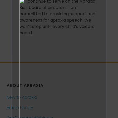
As I continue to serve on the Apraxia
Kids board of directors, I am
committed to providing support and
awareness for apraxia speech. We
won’t stop until every child’s voice is
heard.
ABOUT APRAXIA
New to Apraxia
Article Library
On-Demand Webinars