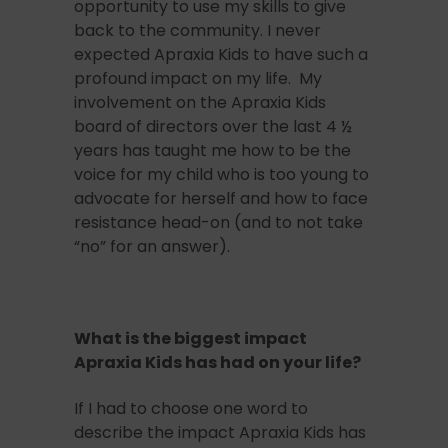
opportunity to use my skills to give
back to the community. I never
expected Apraxia Kids to have such a
profound impact on my life. My
involvement on the Apraxia Kids
board of directors over the last 4 ½
years has taught me how to be the
voice for my child who is too young to
advocate for herself and how to face
resistance head-on (and to not take
“no” for an answer).
What is the biggest impact
Apraxia Kids has had on your life?
If I had to choose one word to
describe the impact Apraxia Kids has