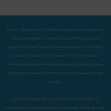
© 2026 - Apraxia Kids - the Internet's largest, most comprehensive
and trusted website for information on childhood apraxia of
speech and children's speech and language topics - including
evaluation, speech therapy, research and other childhood
communication topics. Invaluable for parents, speech language
pathologists, teachers and all those who care about a child with
apraxia.
Disclaimer: Aligned with our mission, Apraxia Kids does not
endorse any one method, program, or approach. Rather, we share