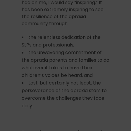
had on me, I would say “inspiring.” It
has been extremely inspiring to see
the resilience of the apraxia
community through:
the relentless dedication of the
SLPs and professionals,
the unwavering commitment of
the apraxia parents and families to do
whatever it takes to have their
children’s voices be heard, and
Last, but certainly not least, the
perseverance of the apraxia stars to
overcome the challenges they face
daily.