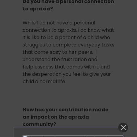
Do you have a personal connection
to apraxia?
While I do not have a personal
connection to apraxia, I do know what
it is like to be a parent of a child who
struggles to complete everyday tasks
that come easy to her peers. I
understand the frustration and
helplessness that comes with it, and
the desperation you feel to give your
child a normal life.
How has your contribution made
an impact on the apraxia
community?