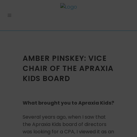
AMBER PINSKEY: VICE
CHAIR OF THE APRAXIA
KIDS BOARD
What brought you to Apraxia Kids?
Several years ago, when I saw that
the Apraxia Kids board of directors
was looking for a CPA, I viewed it as an