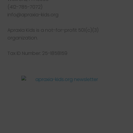
(412-785-7072)
info@apraxia-kids.org
Apraxia Kids is a not-for-profit 501(c)(3)
organization.
Tax ID Number: 25-1858159
Facebook
Twitter
Instagram
Pinterest
YouTube
LinkedIn