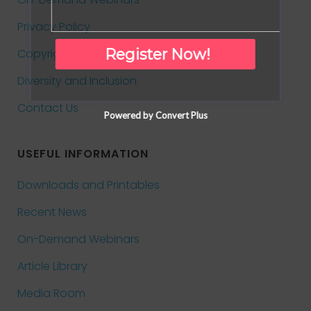
Privacy Policy
Register Now!
Copyright and Reprints
Diversity and Inclusion
Contact Us
Powered by Convert Plus
USEFUL INFORMATION
Downloads and Printables
Recent News
On-Demand Webinars
Article Library
Media Room