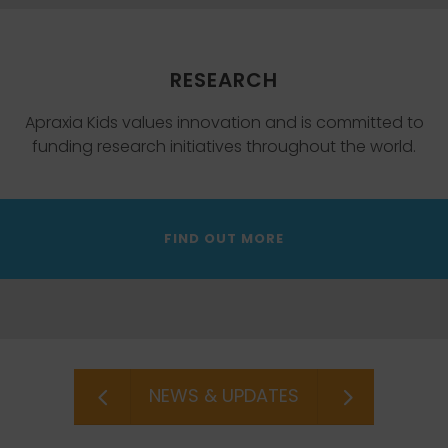
RESEARCH
Apraxia Kids values innovation and is committed to
funding research initiatives throughout the world.
FIND OUT MORE
NEWS & UPDATES