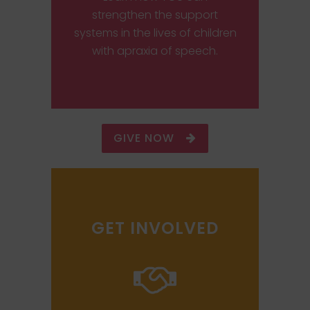
strengthen the support
systems in the lives of children
with apraxia of speech.
GIVE NOW
GET INVOLVED