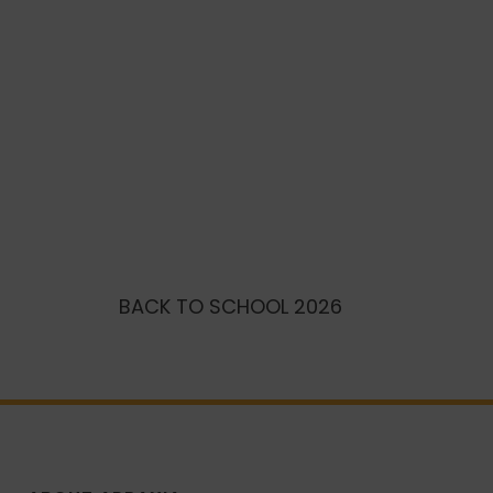
BACK TO SCHOOL 2026
BECOME 
AMBASS