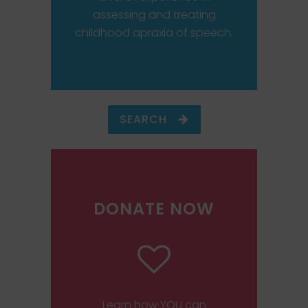
assessing and treating
childhood apraxia of speech.
SEARCH
DONATE NOW
Learn how YOU can