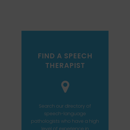
FIND A SPEECH
THERAPIST
Search our directory of
speech-language
pathologists who have a high
level of experience in