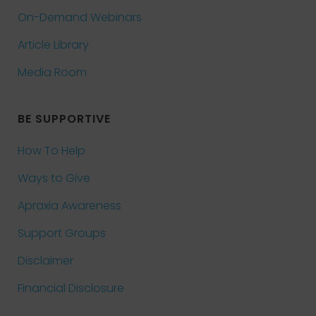
On-Demand Webinars
Article Library
Media Room
BE SUPPORTIVE
How To Help
Ways to Give
Apraxia Awareness
Support Groups
Disclaimer
Financial Disclosure