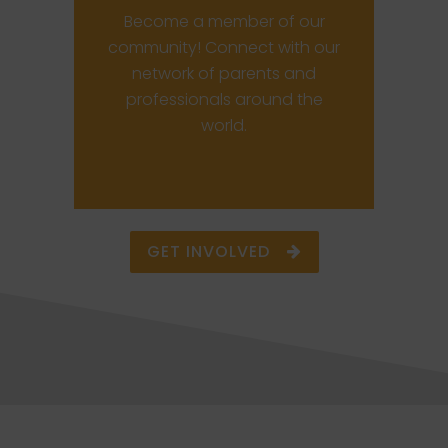
Become a member of our
community! Connect with our
network of parents and
professionals around the
world.
GET INVOLVED