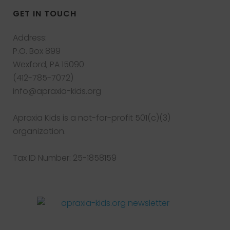
GET IN TOUCH
Address:
P.O. Box 899
Wexford, PA 15090
(412-785-7072)
info@apraxia-kids.org
Apraxia Kids is a not-for-profit 501(c)(3)
organization.
Tax ID Number: 25-1858159