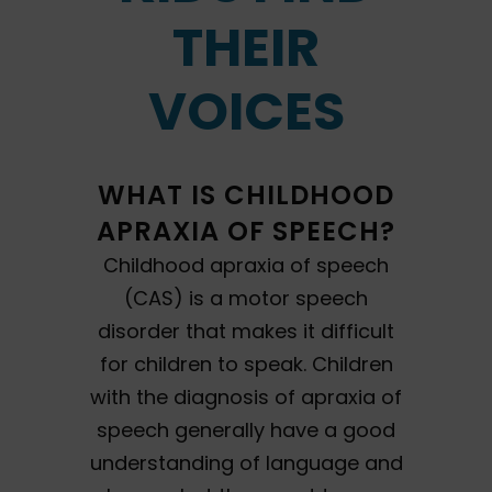
THEIR
VOICES
WHAT IS CHILDHOOD
APRAXIA OF SPEECH?
Childhood apraxia of speech
(CAS) is a motor speech
disorder that makes it difficult
for children to speak. Children
with the diagnosis of apraxia of
speech generally have a good
understanding of language and