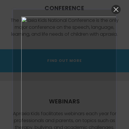
CONFERENCE
The Apraxia Kids National Conference is the only
major conference on the speech, language,
learning, and life needs of children with apraxia.
FIND OUT MORE
WEBINARS
Apraxia Kids facilitates webinars each year for
professionals and parents, on topics such as
therapy, bullying, and academic challenges.