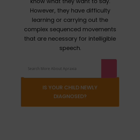
know what they want to say.
However, they have difficulty
learning or carrying out the
complex sequenced movements
that are necessary for intelligible
speech.
IS YOUR CHILD NEWLY
DIAGNOSED?