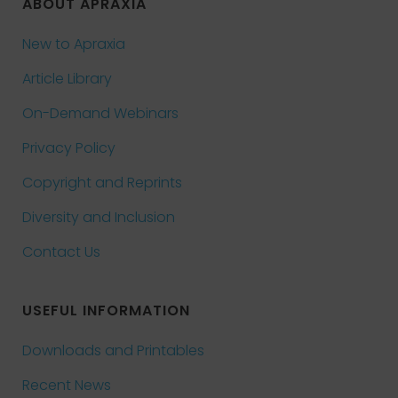
ABOUT APRAXIA
New to Apraxia
Article Library
On-Demand Webinars
Privacy Policy
Copyright and Reprints
Diversity and Inclusion
Contact Us
USEFUL INFORMATION
Downloads and Printables
Recent News