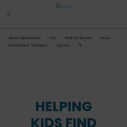
About Apraxia Kids
FAQ
Walk for Apraxia
Store
Search
Find Speech Therapist
Log Out
HELPING
KIDS FIND