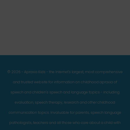
Facebook
Twitter
Instagram
Pinterest
YouTube
LinkedIn
© 2026 - Apraxia Kids - the Internet's largest, most comprehensive
and trusted website for information on childhood apraxia of
speech and children's speech and language topics - including
evaluation, speech therapy, research and other childhood
communication topics. Invaluable for parents, speech language
pathologists, teachers and all those who care about a child with