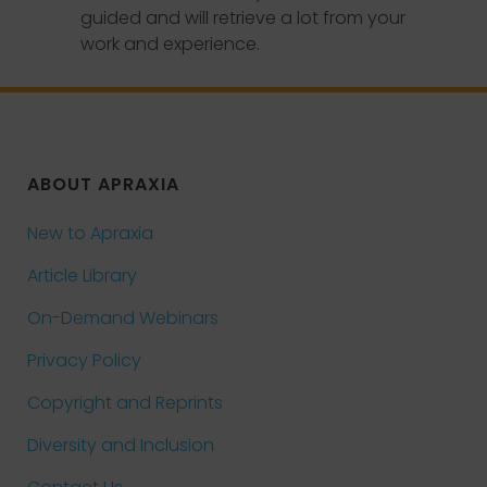
guided and will retrieve a lot from your
work and experience.
ABOUT APRAXIA
New to Apraxia
Article Library
On-Demand Webinars
Privacy Policy
Copyright and Reprints
Diversity and Inclusion