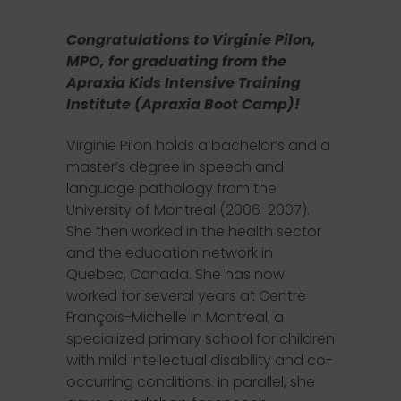
Congratulations to Virginie Pilon,
MPO, for graduating from the
Apraxia Kids Intensive Training
Institute (Apraxia Boot Camp)!
Virginie Pilon holds a bachelor’s and a
master’s degree in speech and
language pathology from the
University of Montreal (2006-2007).
She then worked in the health sector
and the education network in
Quebec, Canada. She has now
worked for several years at Centre
François-Michelle in Montreal, a
specialized primary school for children
with mild intellectual disability and co-
occurring conditions. In parallel, she