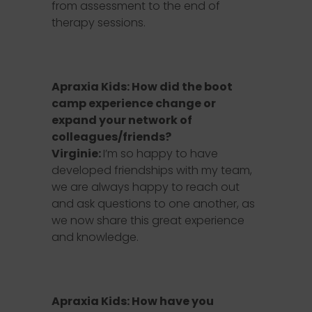
from assessment to the end of
therapy sessions.
Apraxia Kids: How did the boot
camp experience change or
expand your network of
colleagues/friends?
Virginie:
I’m so happy to have
developed friendships with my team,
we are always happy to reach out
and ask questions to one another, as
we now share this great experience
and knowledge.
Apraxia Kids: How have you