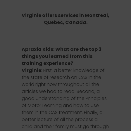
Virginie offers services in
Montreal,
Quebec, Canada
.
Apraxia Kids: What are the top 3
things you learned from this
training experience?
Virginie
: First, a better knowledge of
the state of research on CAS in the
world right now throughout all the
articles we had to read. Second, a
good understanding of the Principles
of Motor Learning and how to use
them in the CAS treatment. Finally, a
better lecture of all the process a
child and their family must go through