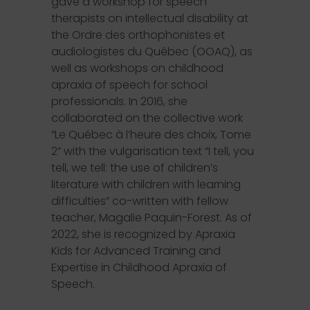
gave a workshop for speech
therapists on intellectual disability at
the Ordre des orthophonistes et
audiologistes du Québec (OOAQ), as
well as workshops on childhood
apraxia of speech for school
professionals. In 2016, she
collaborated on the collective work
“Le Québec à l’heure des choix, Tome
2” with the vulgarisation text “I tell, you
tell, we tell: the use of children’s
literature with children with learning
difficulties” co-written with fellow
teacher, Magalie Paquin-Forest. As of
2022, she is recognized by Apraxia
Kids for Advanced Training and
Expertise in Childhood Apraxia of
Speech.