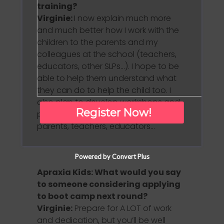
training?
Virginie:
I now explain much more
and much better how I work with the
children to the parents and my
colleagues at the school (teachers,
educators, other SLPs…). I hope to be
able to help them understand what
they can do to help the child too. I
also plan to develop workshops and
Register Now!
presentations for SLPs, professionals,
parents, teachers, educators…
Powered by Convert Plus
Apraxia Kids: What would you say
to someone considering applying
to boot camp next round?
Virginie:
Prepare for A LOT of work
and dedication, but you’ll be well