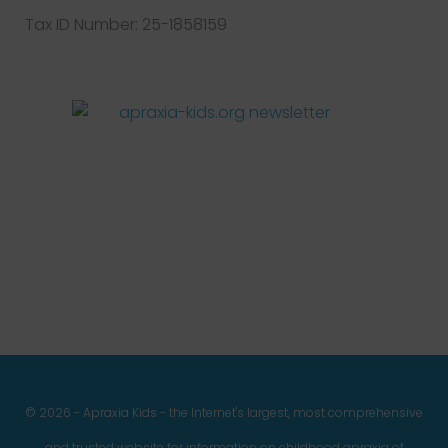
Tax ID Number: 25-1858159
Facebook
Twitter
Instagram
Pinterest
YouTube
LinkedIn
© 2026 - Apraxia Kids - the Internet's largest, most comprehensive
and trusted website for information on childhood apraxia of