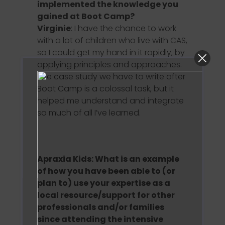
implemented the knowledge you
gained at Boot Camp?
Virginie
: I have the chance to work
with a lot of children who live with CAS,
so I could get my hand in it rapidly, by
applying principles and approaches.
The case study we have to write after
Boot Camp is a colossal task, but it
helped me understand and integrate
so much of all I’ve learned.
Apraxia Kids: What is an example
of how you have been able to (or
plan to) use your expertise as a
local resource/support for other
professionals and/or families
since attending the intensive