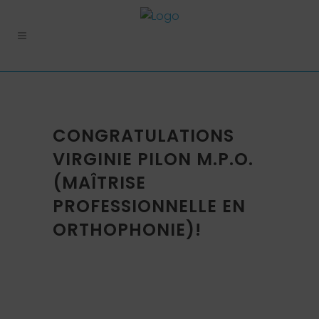
CONGRATULATIONS
VIRGINIE PILON M.P.O.
(MAÎTRISE
PROFESSIONNELLE EN
ORTHOPHONIE)!