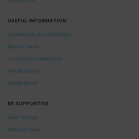
Contact Us
USEFUL INFORMATION
Downloads and Printables
Recent News
On-Demand Webinars
Article Library
Media Room
BE SUPPORTIVE
How To Help
Ways to Give