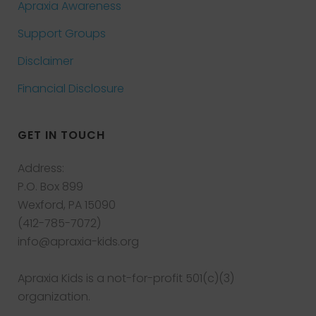
Apraxia Awareness
Support Groups
Disclaimer
Financial Disclosure
GET IN TOUCH
Address:
P.O. Box 899
Wexford, PA 15090
(412-785-7072)
info@apraxia-kids.org
Apraxia Kids is a not-for-profit 501(c)(3)
organization.