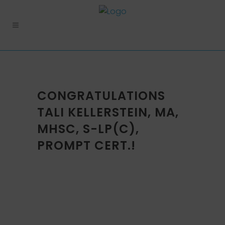
CONGRATULATIONS
TALI KELLERSTEIN, MA,
MHSC, S-LP(C),
PROMPT CERT.!