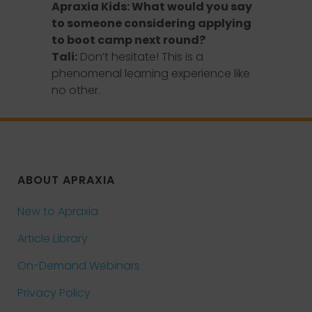
Apraxia Kids: What would you say
to someone considering applying
to boot camp next round?
Tali:
Don’t hesitate! This is a
phenomenal learning experience like
no other.
ABOUT APRAXIA
New to Apraxia
Article Library
On-Demand Webinars
Privacy Policy