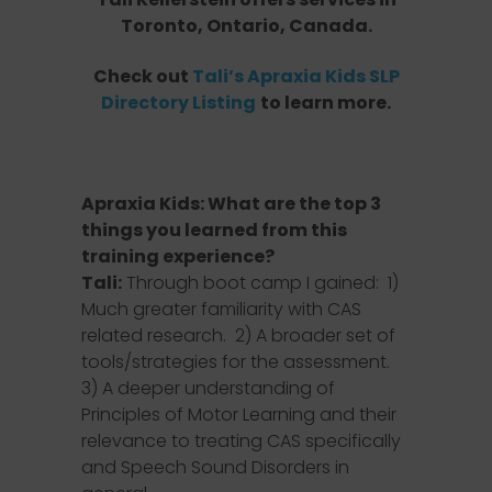
Toronto, Ontario, Canada.
Check out
Tali’s Apraxia Kids SLP
Directory Listing
to learn more.
Apraxia Kids: What are the top 3
things you learned from this
training experience?
Tali:
Through boot camp I gained: 1)
Much greater familiarity with CAS
related research. 2) A broader set of
tools/strategies for the assessment.
3) A deeper understanding of
Principles of Motor Learning and their
relevance to treating CAS specifically
and Speech Sound Disorders in