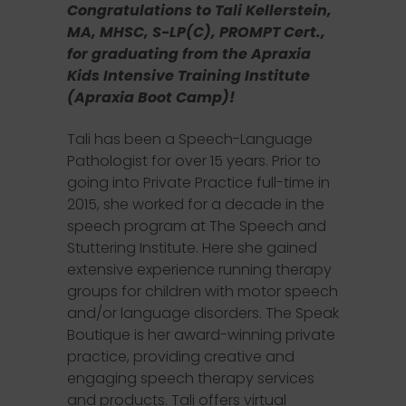
Congratulations to Tali Kellerstein,
MA, MHSC, S-LP(C), PROMPT Cert.,
for graduating from the Apraxia
Kids Intensive Training Institute
(Apraxia Boot Camp)!
Tali has been a Speech-Language
Pathologist for over 15 years. Prior to
going into Private Practice full-time in
2015, she worked for a decade in the
speech program at The Speech and
Stuttering Institute. Here she gained
extensive experience running therapy
groups for children with motor speech
and/or language disorders. The Speak
Boutique is her award-winning private
practice, providing creative and
engaging speech therapy services
and products. Tali offers virtual