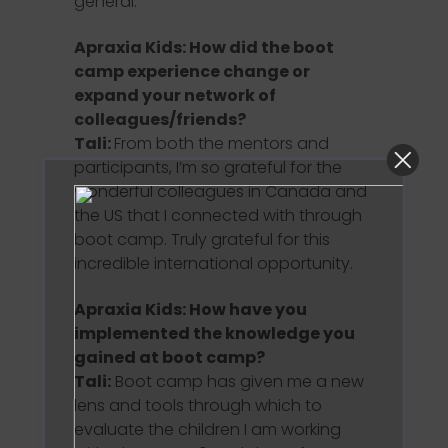
general.
Apraxia Kids: How did the boot
camp experience change or
expand your network of
colleagues/friends?
Tali:
From both the mentors and
participants, I’m so grateful for the
wonderful colleagues in Canada and
the US that I connected with through
boot camp. Truly grateful for this
incredible international opportunity.
Apraxia Kids: How have you
implemented the knowledge you
gained at boot camp?
Tali:
Boot camp has given me a new
lens and tools through which to
evaluate the children I am working