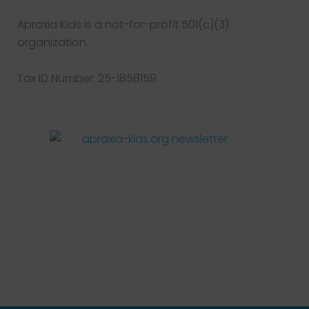
Apraxia Kids is a not-for-profit 501(c)(3)
organization.
Tax ID Number: 25-1858159
Facebook
Twitter
Instagram
Pinterest
YouTube
LinkedIn