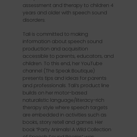
assessment and therapy to children 4
years and older with speech sound
disorders.
Tali is committed to making
information about speech sound
production and acquisition
accessible to parents, educators, and
children. To this end, her YouTube
channel (The Speak Boutique)
presents tips and ideas for parents
and professionals. Tali’s product line
builds on her motor-based
naturalistic language/literacy-rich
therapy style where speech targets
are embedded in activities such as
books, story retell and games. Her
book “Party Animals! A Wild Collection
of Speech Sound Poems” was