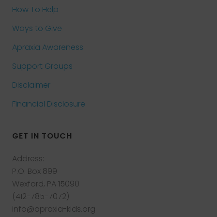
How To Help
Ways to Give
Apraxia Awareness
Support Groups
Disclaimer
Financial Disclosure
GET IN TOUCH
Address:
P.O. Box 899
Wexford, PA 15090
(412-785-7072)
info@apraxia-kids.org