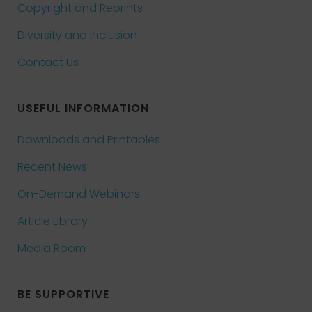
Copyright and Reprints
Diversity and Inclusion
Contact Us
USEFUL INFORMATION
Downloads and Printables
Recent News
On-Demand Webinars
Article Library
Media Room
BE SUPPORTIVE