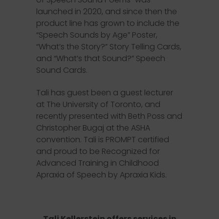
launched in 2020, and since then the
product line has grown to include the
“Speech Sounds by Age” Poster,
“What’s the Story?” Story Telling Cards,
and “What’s that Sound?” Speech
Sound Cards.
Tali has guest been a guest lecturer
at The University of Toronto, and
recently presented with Beth Poss and
Christopher Bugaj at the ASHA
convention. Tali is PROMPT certified
and proud to be Recognized for
Advanced Training in Childhood
Apraxia of Speech by Apraxia Kids.
Tali Kellerstein offers services in