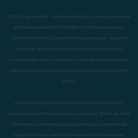
© 2026 - Apraxia Kids - the Internet's largest, most comprehensive
and trusted website for information on childhood apraxia of
speech and children's speech and language topics - including
evaluation, speech therapy, research and other childhood
communication topics. Invaluable for parents, speech language
pathologists, teachers and all those who care about a child with
apraxia.
Disclaimer: Aligned with our mission, Apraxia Kids does not
endorse any one method, program, or approach. Rather, we share
information so families and professionals can make informed
choices for children with CAS as they work to find their voices.